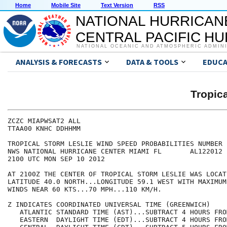
Home
Mobile Site
Text Version
RSS
NATIONAL HURRICAN
CENTRAL PACIFIC H
NATIONAL OCEANIC AND ATMOSPHERIC ADMIN
ANALYSIS & FORECASTS
DATA & TOOLS
EDUCA
Tropic
ZCZC MIAPWSAT2 ALL                                    
TTAA00 KNHC DDHHMM                                    
TROPICAL STORM LESLIE WIND SPEED PROBABILITIES NUMBER 
NWS NATIONAL HURRICANE CENTER MIAMI FL       AL122012 
2100 UTC MON SEP 10 2012                              
AT 2100Z THE CENTER OF TROPICAL STORM LESLIE WAS LOCAT
LATITUDE 40.0 NORTH...LONGITUDE 59.1 WEST WITH MAXIMUM
WINDS NEAR 60 KTS...70 MPH...110 KM/H.                
Z INDICATES COORDINATED UNIVERSAL TIME (GREENWICH)    
   ATLANTIC STANDARD TIME (AST)...SUBTRACT 4 HOURS FRO
   EASTERN  DAYLIGHT TIME (EDT)...SUBTRACT 4 HOURS FRO