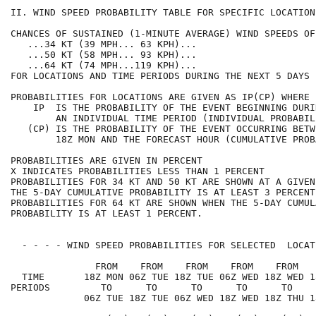
II. WIND SPEED PROBABILITY TABLE FOR SPECIFIC LOCATION
CHANCES OF SUSTAINED (1-MINUTE AVERAGE) WIND SPEEDS OF
   ...34 KT (39 MPH... 63 KPH)...                     
   ...50 KT (58 MPH... 93 KPH)...                     
   ...64 KT (74 MPH...119 KPH)...                     
FOR LOCATIONS AND TIME PERIODS DURING THE NEXT 5 DAYS 
PROBABILITIES FOR LOCATIONS ARE GIVEN AS IP(CP) WHERE 
    IP  IS THE PROBABILITY OF THE EVENT BEGINNING DURI
        AN INDIVIDUAL TIME PERIOD (INDIVIDUAL PROBABIL
   (CP) IS THE PROBABILITY OF THE EVENT OCCURRING BETW
        18Z MON AND THE FORECAST HOUR (CUMULATIVE PROB
PROBABILITIES ARE GIVEN IN PERCENT                    
X INDICATES PROBABILITIES LESS THAN 1 PERCENT         
PROBABILITIES FOR 34 KT AND 50 KT ARE SHOWN AT A GIVEN
THE 5-DAY CUMULATIVE PROBABILITY IS AT LEAST 3 PERCENT
PROBABILITIES FOR 64 KT ARE SHOWN WHEN THE 5-DAY CUMUL
PROBABILITY IS AT LEAST 1 PERCENT.                    
  - - - - WIND SPEED PROBABILITIES FOR SELECTED  LOCAT
               FROM    FROM    FROM    FROM    FROM   
  TIME       18Z MON 06Z TUE 18Z TUE 06Z WED 18Z WED 1
PERIODS         TO      TO      TO      TO      TO    
             06Z TUE 18Z TUE 06Z WED 18Z WED 18Z THU 1