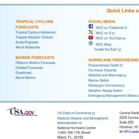
Quick Links 
TROPICAL CYCLONE
SOCIAL MEDIA
FORECASTS
NHC on Facebook
Tropical Cyclone Advisories
NHC on X
Tropical Weather Outlook
NHC on YouTube
Audio/Podcasts
NHC Blog:
About Advisories
"Inside the Eye"
MARINE FORECASTS
HURRICANE PREPAREDNE
Offshore Waters Forecasts
Preparedness Guide
Gridded Forecasts
Hurricane Hazards
Graphicast
Watches and Warnings
About Marine
Marine Safety
Ready.gov Hurricanes
Weather-Ready Nation
Emergency Management Offices
US Dept of Commerce
Central Pacif
2525 Correa
National Oceanic and Atmospheric
Suite 250
Administration
Honolulu, HI
National Hurricane Center
W-HFO.webm
11691 SW 17th Street
Miami, FL, 33165