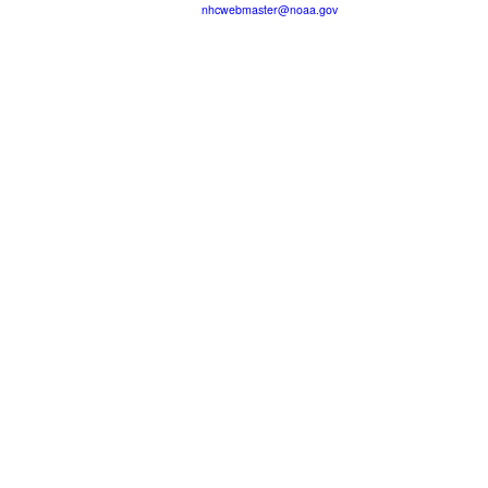
nhcwebmaster@noaa.gov