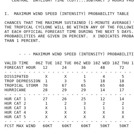
   CENTRAL  DAYLIGHT TIME (CDT)...SUBTRACT 5 HOURS FRO
I.  MAXIMUM WIND SPEED (INTENSITY) PROBABILITY TABLE  
CHANCES THAT THE MAXIMUM SUSTAINED (1-MINUTE AVERAGE) 
THE TROPICAL CYCLONE WILL BE WITHIN ANY OF THE FOLLOWI
AT EACH OFFICIAL FORECAST TIME DURING THE NEXT 5 DAYS.
PROBABILITIES ARE GIVEN IN PERCENT.  X INDICATES PROBA
THAN 1 PERCENT.                                       
      - - - MAXIMUM WIND SPEED (INTENSITY) PROBABILITI
VALID TIME   06Z TUE 18Z TUE 06Z WED 18Z WED 18Z THU 1
FORECAST HOUR   12      24      36      48      72    
- - - - - - - - - - - - - - - - - - - - - - - - - - - 
DISSIPATED       X       X       1       4       5    
TROP DEPRESSION  1       3       5      18      18    
TROPICAL STORM  70      67      65      65      60    
HURRICANE       28      29      29      14      17    
- - - - - - - - - - - - - - - - - - - - - - - - - - - 
HUR CAT 1       27      26      25      12      14    
HUR CAT 2        1       2       3       2       2    
HUR CAT 3        X       1       1       1       1    
HUR CAT 4        X       X       X       X       X    
HUR CAT 5        X       X       X       X       X    
- - - - - - - - - - - - - - - - - - - - - - - - - - - 
FCST MAX WIND   60KT    60KT    60KT    50KT    50KT  