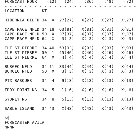
FORECAST HOUR    (12)   (24)    (36)    (48)    (72)  
- - - - - - - - - - - - - - - - - - - - - - - - - - - 
LOCATION       KT                                     
HIBERNIA OILFD 34  X  27(27)   X(27)   X(27)   X(27)  
CAPE RACE NFLD 34 18  63(81)   X(81)   X(81)   X(81)  
CAPE RACE NFLD 50  X  37(37)   X(37)   X(37)   X(37)  
CAPE RACE NFLD 64  X   3( 3)   X( 3)   X( 3)   X( 3)  
ILE ST PIERRE  34 40  53(93)   X(93)   X(93)   X(93)  
ILE ST PIERRE  50  1  45(46)   X(46)   X(46)   X(46)  
ILE ST PIERRE  64  X   4( 4)   X( 4)   X( 4)   X( 4)  
BURGEO NFLD    34 11  33(44)   X(44)   X(44)   X(44)  
BURGEO NFLD    50  X   3( 3)   X( 3)   X( 3)   X( 3)  
PTX BASQUES    34  4   9(13)   X(13)   X(13)   X(13)  
EDDY POINT NS  34  5   1( 6)   X( 6)   X( 6)   X( 6)  
SYDNEY NS      34  8   5(13)   X(13)   X(13)   X(13)  
SABLE ISLAND   34 43   X(43)   X(43)   X(43)   X(43)  
$$                                                    
FORECASTER AVILA                                      