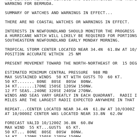
WARNING FOR BERMUDA.

SUMMARY OF WATCHES AND WARNINGS IN EFFECT...

THERE ARE NO COASTAL WATCHES OR WARNINGS IN EFFECT.

INTERESTS IN NEWFOUNDLAND SHOULD MONITOR THE PROGRESS 
A HURRICANE WATCH WILL LIKELY BE REQUIRED FOR PORTIONS
SOUTHEASTERN NEWFOUNDLAND EARLY MONDAY MORNING.

TROPICAL STORM CENTER LOCATED NEAR 34.4N  61.8W AT 10/
POSITION ACCURATE WITHIN  25 NM

PRESENT MOVEMENT TOWARD THE NORTH-NORTHEAST OR  15 DEG
ESTIMATED MINIMUM CENTRAL PRESSURE  988 MB

MAX SUSTAINED WINDS  50 KT WITH GUSTS TO  60 KT.

50 KT....... 80NE  80SE  80SW  80NW.

34 KT.......170NE 150SE 120SW 150NW.

12 FT SEAS..240NE 320SE 240SW 270NW.

WINDS AND SEAS VARY GREATLY IN EACH QUADRANT.  RADII I
MILES ARE THE LARGEST RADII EXPECTED ANYWHERE IN THAT 
REPEAT...CENTER LOCATED NEAR 34.4N  61.8W AT 10/0300Z

AT 10/0000Z CENTER WAS LOCATED NEAR 33.8N  62.0W

FORECAST VALID 10/1200Z 36.8N  60.8W

MAX WIND  55 KT...GUSTS  65 KT.

50 KT... 80NE  80SE  80SW  80NW.

34 KT...170NE 150SE 120SW 150NW.
