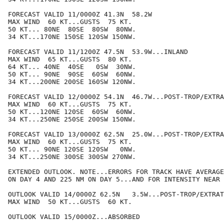
FORECAST VALID 11/0000Z 41.3N  58.2W

MAX WIND  60 KT...GUSTS  75 KT.

50 KT... 80NE  80SE  80SW  80NW.

34 KT...170NE 150SE 120SW 150NW.

FORECAST VALID 11/1200Z 47.5N  53.9W...INLAND

MAX WIND  65 KT...GUSTS  80 KT.

64 KT... 40NE  40SE   0SW  30NW.

50 KT... 90NE  90SE  60SW  60NW.

34 KT...200NE 200SE 160SW 120NW.

FORECAST VALID 12/0000Z 54.1N  46.7W...POST-TROP/EXTRA
MAX WIND  60 KT...GUSTS  75 KT.

50 KT...120NE 120SE  60SW  60NW.

34 KT...250NE 250SE 200SW 150NW.

FORECAST VALID 13/0000Z 62.5N  25.0W...POST-TROP/EXTRA
MAX WIND  60 KT...GUSTS  75 KT.

50 KT... 90NE 120SE 120SW   0NW.

34 KT...250NE 300SE 300SW 270NW.

EXTENDED OUTLOOK. NOTE...ERRORS FOR TRACK HAVE AVERAGE
ON DAY 4 AND 225 NM ON DAY 5...AND FOR INTENSITY NEAR 
OUTLOOK VALID 14/0000Z 62.5N   3.5W...POST-TROP/EXTRAT
MAX WIND  50 KT...GUSTS  60 KT.

OUTLOOK VALID 15/0000Z...ABSORBED
