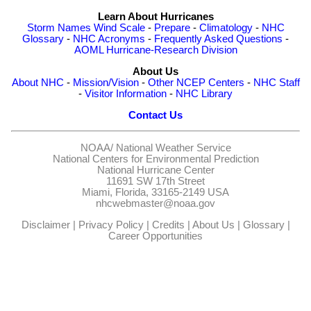
Learn About Hurricanes
Storm Names
Wind Scale
-
Prepare
-
Climatology
-
NHC
Glossary
-
NHC Acronyms
-
Frequently Asked Questions
-
AOML Hurricane-Research Division
About Us
About NHC
-
Mission/Vision
-
Other NCEP Centers
-
NHC Staff
-
Visitor Information
-
NHC Library
Contact Us
NOAA/
National Weather Service
National Centers for Environmental Prediction
National Hurricane Center
11691 SW 17th Street
Miami, Florida, 33165-2149 USA
nhcwebmaster@noaa.gov
Disclaimer
|
Privacy Policy
|
Credits
|
About Us
|
Glossary
|
Career Opportunities