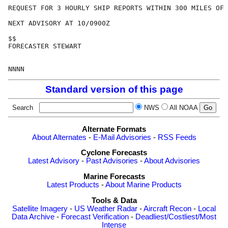
REQUEST FOR 3 HOURLY SHIP REPORTS WITHIN 300 MILES OF 
NEXT ADVISORY AT 10/0900Z

$$

FORECASTER STEWART

Standard version of this page
Search
NWS
All NOAA
Alternate Formats
About Alternates
-
E-Mail Advisories
-
RSS Feeds
Cyclone Forecasts
Latest Advisory
-
Past Advisories
-
About Advisories
Marine Forecasts
Latest Products
-
About Marine Products
Tools & Data
Satellite Imagery
-
US Weather Radar
-
Aircraft Recon
-
Local
Data Archive
-
Forecast Verification
-
Deadliest/Costliest/Most
Intense