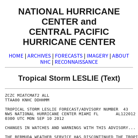
NATIONAL HURRICANE
CENTER and
CENTRAL PACIFIC
HURRICANE CENTER
HOME
|
ARCHIVES
|
FORECASTS
|
IMAGERY
|
ABOUT
NHC
|
RECONNAISSANCE
Tropical Storm LESLIE (Text)
ZCZC MIATCMAT2 ALL

TTAA00 KNHC DDHHMM

TROPICAL STORM LESLIE FORECAST/ADVISORY NUMBER  43

NWS NATIONAL HURRICANE CENTER MIAMI FL       AL122012

0300 UTC MON SEP 10 2012

CHANGES IN WATCHES AND WARNINGS WITH THIS ADVISORY...

THE BERMUDA WEATHER SERVICE HAS DISCONTINUED THE TROPI