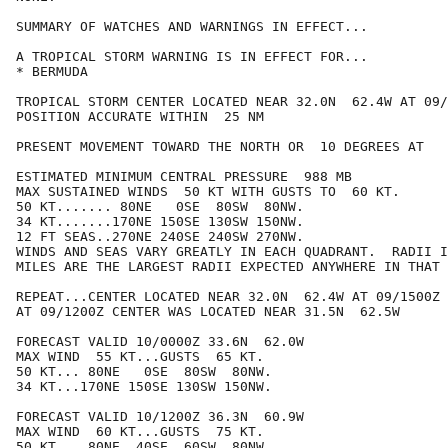
SUMMARY OF WATCHES AND WARNINGS IN EFFECT...

A TROPICAL STORM WARNING IS IN EFFECT FOR...

* BERMUDA

TROPICAL STORM CENTER LOCATED NEAR 32.0N  62.4W AT 09/
POSITION ACCURATE WITHIN  25 NM

PRESENT MOVEMENT TOWARD THE NORTH OR  10 DEGREES AT   
ESTIMATED MINIMUM CENTRAL PRESSURE  988 MB

MAX SUSTAINED WINDS  50 KT WITH GUSTS TO  60 KT.

50 KT....... 80NE   0SE  80SW  80NW.

34 KT.......170NE 150SE 130SW 150NW.

12 FT SEAS..270NE 240SE 240SW 270NW.

WINDS AND SEAS VARY GREATLY IN EACH QUADRANT.  RADII I
MILES ARE THE LARGEST RADII EXPECTED ANYWHERE IN THAT 
REPEAT...CENTER LOCATED NEAR 32.0N  62.4W AT 09/1500Z

AT 09/1200Z CENTER WAS LOCATED NEAR 31.5N  62.5W

FORECAST VALID 10/0000Z 33.6N  62.0W

MAX WIND  55 KT...GUSTS  65 KT.

50 KT... 80NE   0SE  80SW  80NW.

34 KT...170NE 150SE 130SW 150NW.

FORECAST VALID 10/1200Z 36.3N  60.9W

MAX WIND  60 KT...GUSTS  75 KT.

50 KT... 80NE  40SE  60SW  80NW.
