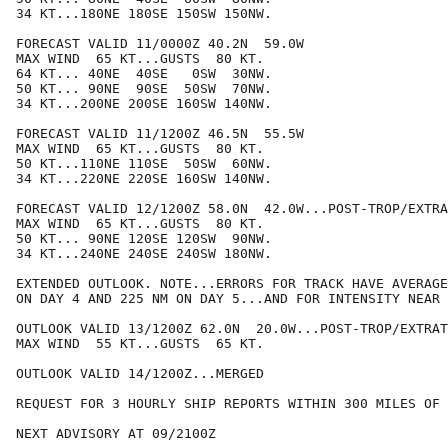
34 KT...180NE 180SE 150SW 150NW.

FORECAST VALID 11/0000Z 40.2N  59.0W

MAX WIND  65 KT...GUSTS  80 KT.

64 KT... 40NE  40SE   0SW  30NW.

50 KT... 90NE  90SE  50SW  70NW.

34 KT...200NE 200SE 160SW 140NW.

FORECAST VALID 11/1200Z 46.5N  55.5W

MAX WIND  65 KT...GUSTS  80 KT.

50 KT...110NE 110SE  50SW  60NW.

34 KT...220NE 220SE 160SW 140NW.

FORECAST VALID 12/1200Z 58.0N  42.0W...POST-TROP/EXTRA
MAX WIND  65 KT...GUSTS  80 KT.

50 KT... 90NE 120SE 120SW  90NW.

34 KT...240NE 240SE 240SW 180NW.

EXTENDED OUTLOOK. NOTE...ERRORS FOR TRACK HAVE AVERAGE
ON DAY 4 AND 225 NM ON DAY 5...AND FOR INTENSITY NEAR 
OUTLOOK VALID 13/1200Z 62.0N  20.0W...POST-TROP/EXTRAT
MAX WIND  55 KT...GUSTS  65 KT.

OUTLOOK VALID 14/1200Z...MERGED

REQUEST FOR 3 HOURLY SHIP REPORTS WITHIN 300 MILES OF 
NEXT ADVISORY AT 09/2100Z
