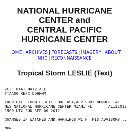
NATIONAL HURRICANE
CENTER and
CENTRAL PACIFIC
HURRICANE CENTER
HOME
|
ARCHIVES
|
FORECASTS
|
IMAGERY
|
ABOUT
NHC
|
RECONNAISSANCE
Tropical Storm LESLIE (Text)
ZCZC MIATCMAT2 ALL

TTAA00 KNHC DDHHMM

TROPICAL STORM LESLIE FORECAST/ADVISORY NUMBER  41

NWS NATIONAL HURRICANE CENTER MIAMI FL       AL122012

1500 UTC SUN SEP 09 2012

CHANGES IN WATCHES AND WARNINGS WITH THIS ADVISORY...

NONE.
