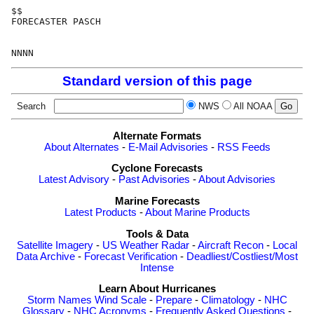
$$

FORECASTER PASCH

Standard version of this page
Search
NWS
All NOAA
Alternate Formats
About Alternates
-
E-Mail Advisories
-
RSS Feeds
Cyclone Forecasts
Latest Advisory
-
Past Advisories
-
About Advisories
Marine Forecasts
Latest Products
-
About Marine Products
Tools & Data
Satellite Imagery
-
US Weather Radar
-
Aircraft Recon
-
Local
Data Archive
-
Forecast Verification
-
Deadliest/Costliest/Most
Intense
Learn About Hurricanes
Storm Names
Wind Scale
-
Prepare
-
Climatology
-
NHC
Glossary
-
NHC Acronyms
-
Frequently Asked Questions
-