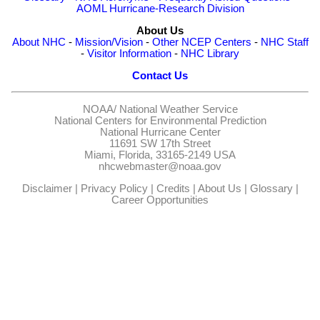
AOML Hurricane-Research Division
About Us
About NHC
-
Mission/Vision
-
Other NCEP Centers
-
NHC Staff
-
Visitor Information
-
NHC Library
Contact Us
NOAA/
National Weather Service
National Centers for Environmental Prediction
National Hurricane Center
11691 SW 17th Street
Miami, Florida, 33165-2149 USA
nhcwebmaster@noaa.gov
Disclaimer
|
Privacy Policy
|
Credits
|
About Us
|
Glossary
|
Career Opportunities