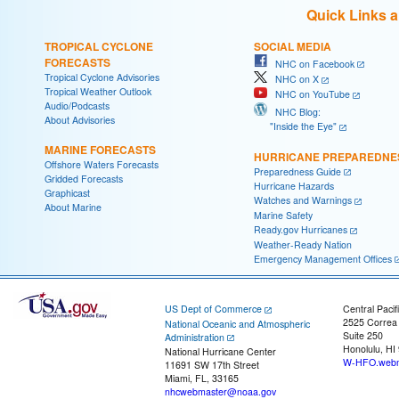
Quick Links 
TROPICAL CYCLONE
SOCIAL MEDIA
FORECASTS
NHC on Facebook
Tropical Cyclone Advisories
NHC on X
Tropical Weather Outlook
NHC on YouTube
Audio/Podcasts
NHC Blog:
About Advisories
"Inside the Eye"
MARINE FORECASTS
HURRICANE PREPAREDNE
Offshore Waters Forecasts
Preparedness Guide
Gridded Forecasts
Hurricane Hazards
Graphicast
Watches and Warnings
About Marine
Marine Safety
Ready.gov Hurricanes
Weather-Ready Nation
Emergency Management Offices
US Dept of Commerce
Central Pacif
2525 Correa
National Oceanic and Atmospheric
Suite 250
Administration
Honolulu, HI
National Hurricane Center
W-HFO.webm
11691 SW 17th Street
Miami, FL, 33165
nhcwebmaster@noaa.gov