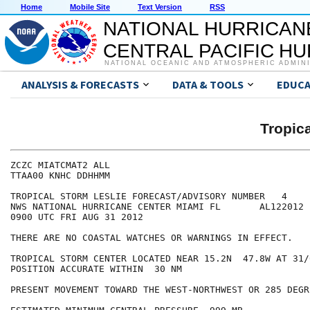
Home
Mobile Site
Text Version
RSS
NATIONAL HURRICAN
CENTRAL PACIFIC H
NATIONAL OCEANIC AND ATMOSPHERIC ADMIN
ANALYSIS & FORECASTS
DATA & TOOLS
EDUCA
Tropic
ZCZC MIATCMAT2 ALL

TTAA00 KNHC DDHHMM

TROPICAL STORM LESLIE FORECAST/ADVISORY NUMBER   4

NWS NATIONAL HURRICANE CENTER MIAMI FL       AL122012

0900 UTC FRI AUG 31 2012

THERE ARE NO COASTAL WATCHES OR WARNINGS IN EFFECT.

TROPICAL STORM CENTER LOCATED NEAR 15.2N  47.8W AT 31/0
POSITION ACCURATE WITHIN  30 NM

PRESENT MOVEMENT TOWARD THE WEST-NORTHWEST OR 285 DEGR