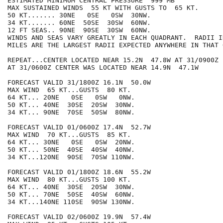
ESTIMATED MINIMUM CENTRAL PRESSURE  999 MB

MAX SUSTAINED WINDS  55 KT WITH GUSTS TO  65 KT.

50 KT....... 30NE   0SE   0SW  30NW.

34 KT....... 60NE  50SE  30SW  60NW.

12 FT SEAS.. 90NE  90SE  30SW  60NW.

WINDS AND SEAS VARY GREATLY IN EACH QUADRANT.  RADII I
MILES ARE THE LARGEST RADII EXPECTED ANYWHERE IN THAT 
REPEAT...CENTER LOCATED NEAR 15.2N  47.8W AT 31/0900Z

AT 31/0600Z CENTER WAS LOCATED NEAR 14.9N  47.1W

FORECAST VALID 31/1800Z 16.1N  50.0W

MAX WIND  65 KT...GUSTS  80 KT.

64 KT... 20NE   0SE   0SW   0NW.

50 KT... 40NE  30SE  20SW  30NW.

34 KT... 90NE  70SE  50SW  80NW.

FORECAST VALID 01/0600Z 17.4N  52.7W

MAX WIND  70 KT...GUSTS  85 KT.

64 KT... 30NE   0SE   0SW  20NW.

50 KT... 50NE  40SE  40SW  40NW.

34 KT...120NE  90SE  70SW 110NW.

FORECAST VALID 01/1800Z 18.6N  55.2W

MAX WIND  80 KT...GUSTS 100 KT.

64 KT... 40NE  30SE  20SW  30NW.

50 KT... 70NE  50SE  40SW  60NW.

34 KT...140NE 110SE  90SW 130NW.

FORECAST VALID 02/0600Z 19.9N  57.4W
