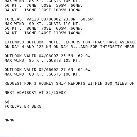
MAX WIND  85 KT...GUSTS 105 KT.

50 KT... 70NE  50SE  50SW  60NW.

34 KT...150NE 130SE 100SW 130NW.

FORECAST VALID 03/0600Z 23.0N  60.5W

MAX WIND  90 KT...GUSTS 110 KT.

50 KT... 80NE  70SE  60SW  60NW.

34 KT...160NE 140SE 110SW 140NW.

EXTENDED OUTLOOK. NOTE...ERRORS FOR TRACK HAVE AVERAGE
ON DAY 4 AND 225 NM ON DAY 5...AND FOR INTENSITY NEAR 
OUTLOOK VALID 04/0600Z 25.5N  62.0W

MAX WIND  85 KT...GUSTS 105 KT.

OUTLOOK VALID 05/0600Z 27.0N  62.0W

MAX WIND  80 KT...GUSTS 100 KT.

REQUEST FOR 3 HOURLY SHIP REPORTS WITHIN 300 MILES OF 
NEXT ADVISORY AT 31/1500Z

$$

FORECASTER BERG
