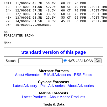
INIT  11/0900Z 45.7N  56.4W   60 KT  70 MPH

 12H  11/1800Z 51.0N  52.0W   60 KT  70 MPH...POST-TRO
 24H  12/0600Z 57.5N  43.5W   60 KT  70 MPH...POST-TRO
 36H  12/1800Z 61.5N  33.0W   60 KT  70 MPH...POST-TRO
 48H  13/0600Z 63.5N  25.0W   55 KT  65 MPH...POST-TRO
 72H  14/0600Z 61.5N   9.0W   45 KT  50 MPH...POST-TRO
 96H  15/0600Z...ABSORBED

$$

FORECASTER BROWN

Standard version of this page
Search
NWS
All NOAA
Alternate Formats
About Alternates
-
E-Mail Advisories
-
RSS Feeds
Cyclone Forecasts
Latest Advisory
-
Past Advisories
-
About Advisories
Marine Forecasts
Latest Products
-
About Marine Products
Tools & Data