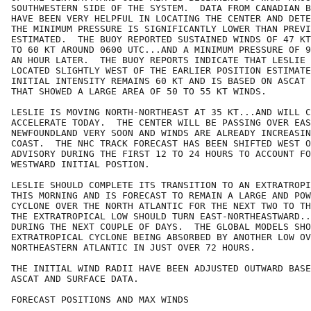
SOUTHWESTERN SIDE OF THE SYSTEM.  DATA FROM CANADIAN B
HAVE BEEN VERY HELPFUL IN LOCATING THE CENTER AND DETE
THE MINIMUM PRESSURE IS SIGNIFICANTLY LOWER THAN PREVI
ESTIMATED.  THE BUOY REPORTED SUSTAINED WINDS OF 47 KT
TO 60 KT AROUND 0600 UTC...AND A MINIMUM PRESSURE OF 9
AN HOUR LATER.  THE BUOY REPORTS INDICATE THAT LESLIE 
LOCATED SLIGHTLY WEST OF THE EARLIER POSITION ESTIMATE
INITIAL INTENSITY REMAINS 60 KT AND IS BASED ON ASCAT 
THAT SHOWED A LARGE AREA OF 50 TO 55 KT WINDS. 

LESLIE IS MOVING NORTH-NORTHEAST AT 35 KT...AND WILL C
ACCELERATE TODAY.  THE CENTER WILL BE PASSING OVER EAS
NEWFOUNDLAND VERY SOON AND WINDS ARE ALREADY INCREASIN
COAST.  THE NHC TRACK FORECAST HAS BEEN SHIFTED WEST O
ADVISORY DURING THE FIRST 12 TO 24 HOURS TO ACCOUNT FO
WESTWARD INITIAL POSTION.  

LESLIE SHOULD COMPLETE ITS TRANSITION TO AN EXTRATROPI
THIS MORNING AND IS FORECAST TO REMAIN A LARGE AND POW
CYCLONE OVER THE NORTH ATLANTIC FOR THE NEXT TWO TO TH
THE EXTRATROPICAL LOW SHOULD TURN EAST-NORTHEASTWARD..
DURING THE NEXT COUPLE OF DAYS.  THE GLOBAL MODELS SHO
EXTRATROPICAL CYCLONE BEING ABSORBED BY ANOTHER LOW OV
NORTHEASTERN ATLANTIC IN JUST OVER 72 HOURS.

THE INITIAL WIND RADII HAVE BEEN ADJUSTED OUTWARD BASE
ASCAT AND SURFACE DATA. 

FORECAST POSITIONS AND MAX WINDS
