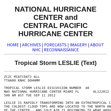
NATIONAL HURRICANE
CENTER and
CENTRAL PACIFIC
HURRICANE CENTER
HOME
|
ARCHIVES
|
FORECASTS
|
IMAGERY
|
ABOUT
NHC
|
RECONNAISSANCE
Tropical Storm LESLIE (Text)
ZCZC MIATCDAT2 ALL

TTAA00 KNHC DDHHMM

TROPICAL STORM LESLIE DISCUSSION NUMBER  48

NWS NATIONAL HURRICANE CENTER MIAMI FL       AL122012

500 AM AST TUE SEP 11 2012

LESLIE IS RAPIDLY TRANSFORMING INTO AN EXTRATROPICAL C
THE COLDEST CLOUD TOPS ARE NOW LOCATED TO THE NORTH AN
OF THE CENTER...AND COLD AIR IS BEGINNING TO WRAP AROU