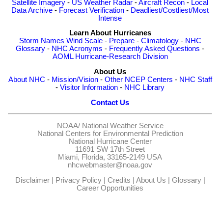
Satellite Imagery
-
US Weather Radar
-
Aircraft Recon
-
Local
Data Archive
-
Forecast Verification
-
Deadliest/Costliest/Most
Intense
Learn About Hurricanes
Storm Names
Wind Scale
-
Prepare
-
Climatology
-
NHC
Glossary
-
NHC Acronyms
-
Frequently Asked Questions
-
AOML Hurricane-Research Division
About Us
About NHC
-
Mission/Vision
-
Other NCEP Centers
-
NHC Staff
-
Visitor Information
-
NHC Library
Contact Us
NOAA/
National Weather Service
National Centers for Environmental Prediction
National Hurricane Center
11691 SW 17th Street
Miami, Florida, 33165-2149 USA
nhcwebmaster@noaa.gov
Disclaimer
|
Privacy Policy
|
Credits
|
About Us
|
Glossary
|
Career Opportunities