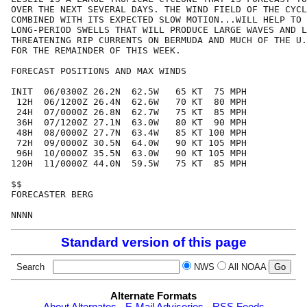
OVER THE NEXT SEVERAL DAYS. THE WIND FIELD OF THE CYCL
COMBINED WITH ITS EXPECTED SLOW MOTION...WILL HELP TO 
LONG-PERIOD SWELLS THAT WILL PRODUCE LARGE WAVES AND L
THREATENING RIP CURRENTS ON BERMUDA AND MUCH OF THE U.
FOR THE REMAINDER OF THIS WEEK.

FORECAST POSITIONS AND MAX WINDS

INIT  06/0300Z 26.2N  62.5W   65 KT  75 MPH

 12H  06/1200Z 26.4N  62.6W   70 KT  80 MPH

 24H  07/0000Z 26.8N  62.7W   75 KT  85 MPH

 36H  07/1200Z 27.1N  63.0W   80 KT  90 MPH

 48H  08/0000Z 27.7N  63.4W   85 KT 100 MPH

 72H  09/0000Z 30.5N  64.0W   90 KT 105 MPH

 96H  10/0000Z 35.5N  63.0W   90 KT 105 MPH

120H  11/0000Z 44.0N  59.5W   75 KT  85 MPH

$$

FORECASTER BERG

Standard version of this page
Search
NWS
All NOAA
Alternate Formats
About Alternates
-
E-Mail Advisories
-
RSS Feeds