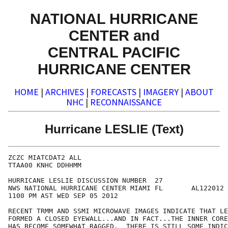
NATIONAL HURRICANE
CENTER and
CENTRAL PACIFIC
HURRICANE CENTER
HOME
|
ARCHIVES
|
FORECASTS
|
IMAGERY
|
ABOUT
NHC
|
RECONNAISSANCE
Hurricane LESLIE (Text)
ZCZC MIATCDAT2 ALL

TTAA00 KNHC DDHHMM

HURRICANE LESLIE DISCUSSION NUMBER  27

NWS NATIONAL HURRICANE CENTER MIAMI FL       AL122012

1100 PM AST WED SEP 05 2012

RECENT TRMM AND SSMI MICROWAVE IMAGES INDICATE THAT LE
FORMED A CLOSED EYEWALL...AND IN FACT...THE INNER CORE
HAS BECOME SOMEWHAT RAGGED.  THERE IS STILL SOME INDIC