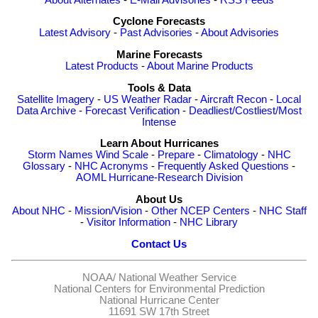
Cyclone Forecasts
Latest Advisory
-
Past Advisories
-
About Advisories
Marine Forecasts
Latest Products
-
About Marine Products
Tools & Data
Satellite Imagery
-
US Weather Radar
-
Aircraft Recon
-
Local
Data Archive
-
Forecast Verification
-
Deadliest/Costliest/Most
Intense
Learn About Hurricanes
Storm Names
Wind Scale
-
Prepare
-
Climatology
-
NHC
Glossary
-
NHC Acronyms
-
Frequently Asked Questions
-
AOML Hurricane-Research Division
About Us
About NHC
-
Mission/Vision
-
Other NCEP Centers
-
NHC Staff
-
Visitor Information
-
NHC Library
Contact Us
NOAA/
National Weather Service
National Centers for Environmental Prediction
National Hurricane Center
11691 SW 17th Street