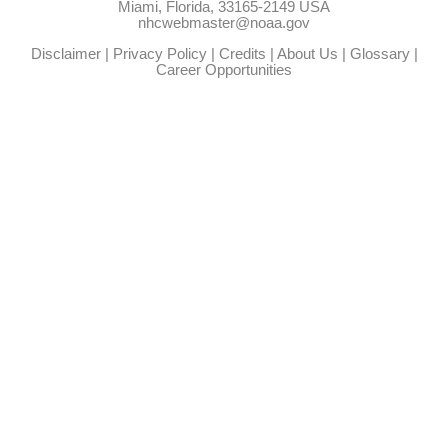
Miami, Florida, 33165-2149 USA
nhcwebmaster@noaa.gov
Disclaimer
|
Privacy Policy
|
Credits
|
About Us
|
Glossary
|
Career Opportunities