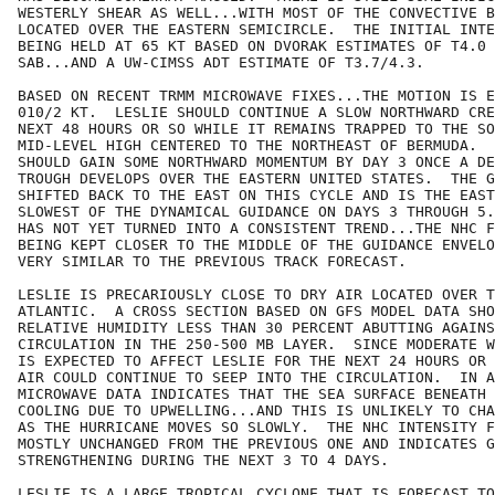
WESTERLY SHEAR AS WELL...WITH MOST OF THE CONVECTIVE B
LOCATED OVER THE EASTERN SEMICIRCLE.  THE INITIAL INTE
BEING HELD AT 65 KT BASED ON DVORAK ESTIMATES OF T4.0 
SAB...AND A UW-CIMSS ADT ESTIMATE OF T3.7/4.3.

BASED ON RECENT TRMM MICROWAVE FIXES...THE MOTION IS E
010/2 KT.  LESLIE SHOULD CONTINUE A SLOW NORTHWARD CRE
NEXT 48 HOURS OR SO WHILE IT REMAINS TRAPPED TO THE SO
MID-LEVEL HIGH CENTERED TO THE NORTHEAST OF BERMUDA.  
SHOULD GAIN SOME NORTHWARD MOMENTUM BY DAY 3 ONCE A DE
TROUGH DEVELOPS OVER THE EASTERN UNITED STATES.  THE G
SHIFTED BACK TO THE EAST ON THIS CYCLE AND IS THE EAST
SLOWEST OF THE DYNAMICAL GUIDANCE ON DAYS 3 THROUGH 5.
HAS NOT YET TURNED INTO A CONSISTENT TREND...THE NHC F
BEING KEPT CLOSER TO THE MIDDLE OF THE GUIDANCE ENVELO
VERY SIMILAR TO THE PREVIOUS TRACK FORECAST.

LESLIE IS PRECARIOUSLY CLOSE TO DRY AIR LOCATED OVER T
ATLANTIC.  A CROSS SECTION BASED ON GFS MODEL DATA SHO
RELATIVE HUMIDITY LESS THAN 30 PERCENT ABUTTING AGAINS
CIRCULATION IN THE 250-500 MB LAYER.  SINCE MODERATE W
IS EXPECTED TO AFFECT LESLIE FOR THE NEXT 24 HOURS OR 
AIR COULD CONTINUE TO SEEP INTO THE CIRCULATION.  IN A
MICROWAVE DATA INDICATES THAT THE SEA SURFACE BENEATH 
COOLING DUE TO UPWELLING...AND THIS IS UNLIKELY TO CHA
AS THE HURRICANE MOVES SO SLOWLY.  THE NHC INTENSITY F
MOSTLY UNCHANGED FROM THE PREVIOUS ONE AND INDICATES G
STRENGTHENING DURING THE NEXT 3 TO 4 DAYS.  

LESLIE IS A LARGE TROPICAL CYCLONE THAT IS FORECAST TO