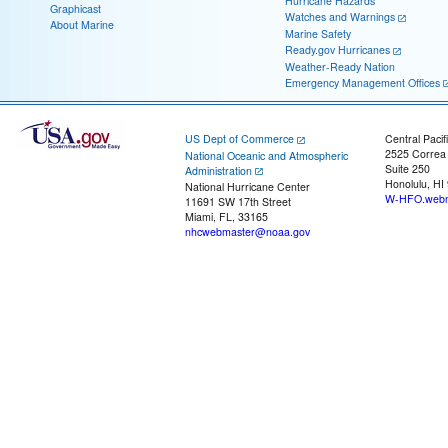
Hurricane Hazards
Graphicast
Watches and Warnings
About Marine
Marine Safety
Ready.gov Hurricanes
Weather-Ready Nation
Emergency Management Offices
US Dept of Commerce
Central Pacif
2525 Correa
National Oceanic and Atmospheric
Suite 250
Administration
Honolulu, HI
National Hurricane Center
W-HFO.webm
11691 SW 17th Street
Miami, FL, 33165
nhcwebmaster@noaa.gov