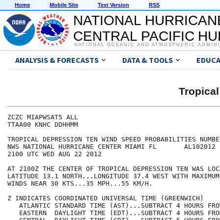
Home
Mobile Site
Text Version
RSS
NATIONAL HURRICAN
CENTRAL PACIFIC H
NATIONAL OCEANIC AND ATMOSPHERIC ADMIN
ANALYSIS & FORECASTS
DATA & TOOLS
EDUCA
Tropica
ZCZC MIAPWSAT5 ALL                                    
TTAA00 KNHC DDHHMM                                    
TROPICAL DEPRESSION TEN WIND SPEED PROBABILITIES NUMBE
NWS NATIONAL HURRICANE CENTER MIAMI FL       AL102012 
2100 UTC WED AUG 22 2012                              
AT 2100Z THE CENTER OF TROPICAL DEPRESSION TEN WAS LOC
LATITUDE 13.1 NORTH...LONGITUDE 37.4 WEST WITH MAXIMUM
WINDS NEAR 30 KTS...35 MPH...55 KM/H.                 
Z INDICATES COORDINATED UNIVERSAL TIME (GREENWICH)    
   ATLANTIC STANDARD TIME (AST)...SUBTRACT 4 HOURS FRO
   EASTERN  DAYLIGHT TIME (EDT)...SUBTRACT 4 HOURS FRO