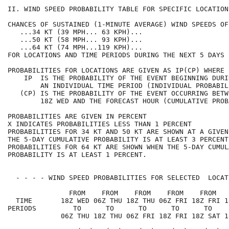
II. WIND SPEED PROBABILITY TABLE FOR SPECIFIC LOCATION
CHANCES OF SUSTAINED (1-MINUTE AVERAGE) WIND SPEEDS OF
   ...34 KT (39 MPH... 63 KPH)...                     
   ...50 KT (58 MPH... 93 KPH)...                     
   ...64 KT (74 MPH...119 KPH)...                     
FOR LOCATIONS AND TIME PERIODS DURING THE NEXT 5 DAYS 
PROBABILITIES FOR LOCATIONS ARE GIVEN AS IP(CP) WHERE 
    IP  IS THE PROBABILITY OF THE EVENT BEGINNING DURI
        AN INDIVIDUAL TIME PERIOD (INDIVIDUAL PROBABIL
   (CP) IS THE PROBABILITY OF THE EVENT OCCURRING BETW
        18Z WED AND THE FORECAST HOUR (CUMULATIVE PROB
PROBABILITIES ARE GIVEN IN PERCENT                    
X INDICATES PROBABILITIES LESS THAN 1 PERCENT         
PROBABILITIES FOR 34 KT AND 50 KT ARE SHOWN AT A GIVEN
THE 5-DAY CUMULATIVE PROBABILITY IS AT LEAST 3 PERCENT
PROBABILITIES FOR 64 KT ARE SHOWN WHEN THE 5-DAY CUMUL
PROBABILITY IS AT LEAST 1 PERCENT.                    
  - - - - WIND SPEED PROBABILITIES FOR SELECTED  LOCAT
               FROM    FROM    FROM    FROM    FROM   
  TIME       18Z WED 06Z THU 18Z THU 06Z FRI 18Z FRI 1
PERIODS         TO      TO      TO      TO      TO    
             06Z THU 18Z THU 06Z FRI 18Z FRI 18Z SAT 1