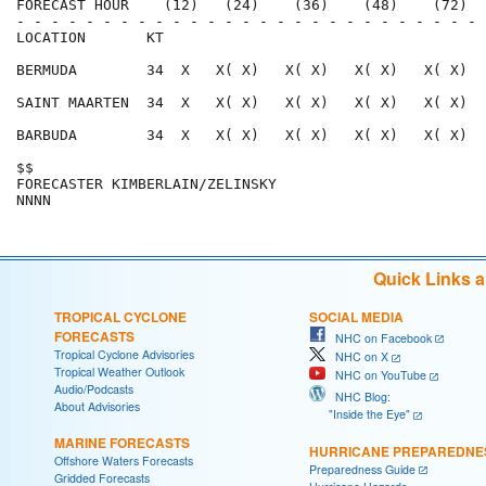
FORECAST HOUR    (12)   (24)    (36)    (48)    (72)  
- - - - - - - - - - - - - - - - - - - - - - - - - - - 
LOCATION       KT                                     
BERMUDA        34  X   X( X)   X( X)   X( X)   X( X)  
SAINT MAARTEN  34  X   X( X)   X( X)   X( X)   X( X)  
BARBUDA        34  X   X( X)   X( X)   X( X)   X( X)  
$$                                                    
FORECASTER KIMBERLAIN/ZELINSKY                        
Quick Links 
TROPICAL CYCLONE
SOCIAL MEDIA
FORECASTS
NHC on Facebook
Tropical Cyclone Advisories
NHC on X
Tropical Weather Outlook
NHC on YouTube
Audio/Podcasts
NHC Blog:
About Advisories
"Inside the Eye"
MARINE FORECASTS
HURRICANE PREPAREDNE
Offshore Waters Forecasts
Preparedness Guide
Gridded Forecasts