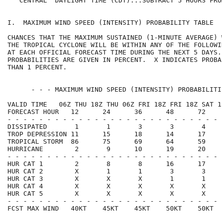
   CENTRAL  DAYLIGHT TIME (CDT)...SUBTRACT 5 HOURS FRO
I.  MAXIMUM WIND SPEED (INTENSITY) PROBABILITY TABLE  
CHANCES THAT THE MAXIMUM SUSTAINED (1-MINUTE AVERAGE) 
THE TROPICAL CYCLONE WILL BE WITHIN ANY OF THE FOLLOWI
AT EACH OFFICIAL FORECAST TIME DURING THE NEXT 5 DAYS.
PROBABILITIES ARE GIVEN IN PERCENT.  X INDICATES PROBA
THAN 1 PERCENT.                                       
      - - - MAXIMUM WIND SPEED (INTENSITY) PROBABILITI
VALID TIME   06Z THU 18Z THU 06Z FRI 18Z FRI 18Z SAT 1
FORECAST HOUR   12      24      36      48      72    
- - - - - - - - - - - - - - - - - - - - - - - - - - - 
DISSIPATED       1       1       3       3       4    
TROP DEPRESSION 11      15      18      14      17    
TROPICAL STORM  86      75      69      64      59    
HURRICANE        2       9      10      19      20    
- - - - - - - - - - - - - - - - - - - - - - - - - - - 
HUR CAT 1        2       8       8      16      17    
HUR CAT 2        X       1       1       3       3    
HUR CAT 3        X       X       X       1       1    
HUR CAT 4        X       X       X       X       X    
HUR CAT 5        X       X       X       X       X    
- - - - - - - - - - - - - - - - - - - - - - - - - - - 
FCST MAX WIND   40KT    45KT    45KT    50KT    50KT  