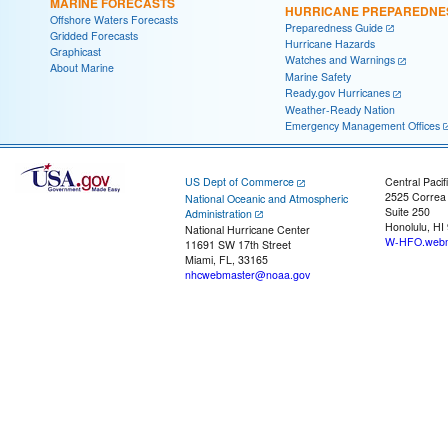
MARINE FORECASTS
HURRICANE PREPAREDNE
Offshore Waters Forecasts
Preparedness Guide
Gridded Forecasts
Hurricane Hazards
Graphicast
Watches and Warnings
About Marine
Marine Safety
Ready.gov Hurricanes
Weather-Ready Nation
Emergency Management Offices
US Dept of Commerce
Central Pacif
2525 Correa
National Oceanic and Atmospheric
Suite 250
Administration
Honolulu, HI
National Hurricane Center
W-HFO.webm
11691 SW 17th Street
Miami, FL, 33165
nhcwebmaster@noaa.gov