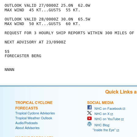
OUTLOOK VALID 27/0000Z 25.0N  62.0W

MAX WIND  45 KT...GUSTS  55 KT.

OUTLOOK VALID 28/0000Z 30.0N  65.5W

MAX WIND  50 KT...GUSTS  60 KT.

REQUEST FOR 3 HOURLY SHIP REPORTS WITHIN 300 MILES OF 
NEXT ADVISORY AT 23/0900Z

$$

FORECASTER BERG

Quick Links 
TROPICAL CYCLONE
SOCIAL MEDIA
FORECASTS
NHC on Facebook
Tropical Cyclone Advisories
NHC on X
Tropical Weather Outlook
NHC on YouTube
Audio/Podcasts
NHC Blog:
About Advisories
"Inside the Eye"