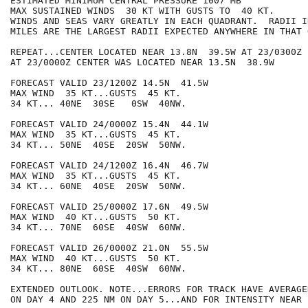
ESTIMATED MINIMUM CENTRAL PRESSURE 1007 MB

MAX SUSTAINED WINDS  30 KT WITH GUSTS TO  40 KT.

WINDS AND SEAS VARY GREATLY IN EACH QUADRANT.  RADII I
MILES ARE THE LARGEST RADII EXPECTED ANYWHERE IN THAT 
REPEAT...CENTER LOCATED NEAR 13.8N  39.5W AT 23/0300Z

AT 23/0000Z CENTER WAS LOCATED NEAR 13.5N  38.9W

FORECAST VALID 23/1200Z 14.5N  41.5W

MAX WIND  35 KT...GUSTS  45 KT.

34 KT... 40NE  30SE   0SW  40NW.

FORECAST VALID 24/0000Z 15.4N  44.1W

MAX WIND  35 KT...GUSTS  45 KT.

34 KT... 50NE  40SE  20SW  50NW.

FORECAST VALID 24/1200Z 16.4N  46.7W

MAX WIND  35 KT...GUSTS  45 KT.

34 KT... 60NE  40SE  20SW  50NW.

FORECAST VALID 25/0000Z 17.6N  49.5W

MAX WIND  40 KT...GUSTS  50 KT.

34 KT... 70NE  60SE  40SW  60NW.

FORECAST VALID 26/0000Z 21.0N  55.5W

MAX WIND  40 KT...GUSTS  50 KT.

34 KT... 80NE  60SE  40SW  60NW.

EXTENDED OUTLOOK. NOTE...ERRORS FOR TRACK HAVE AVERAGE
ON DAY 4 AND 225 NM ON DAY 5...AND FOR INTENSITY NEAR 