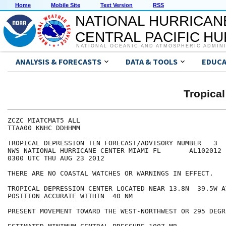
Home
Mobile Site
Text Version
RSS
NATIONAL HURRICAN
CENTRAL PACIFIC H
NATIONAL OCEANIC AND ATMOSPHERIC ADMIN
ANALYSIS & FORECASTS
DATA & TOOLS
EDUCA
Tropica
ZCZC MIATCMAT5 ALL

TTAA00 KNHC DDHHMM

TROPICAL DEPRESSION TEN FORECAST/ADVISORY NUMBER   3

NWS NATIONAL HURRICANE CENTER MIAMI FL       AL102012

0300 UTC THU AUG 23 2012

THERE ARE NO COASTAL WATCHES OR WARNINGS IN EFFECT.

TROPICAL DEPRESSION CENTER LOCATED NEAR 13.8N  39.5W A
POSITION ACCURATE WITHIN  40 NM

PRESENT MOVEMENT TOWARD THE WEST-NORTHWEST OR 295 DEGR