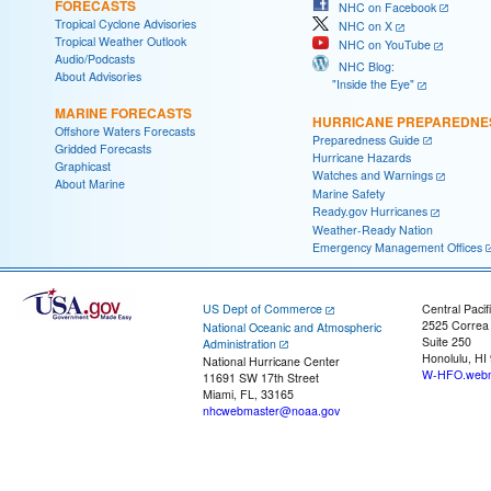
FORECASTS
NHC on Facebook
Tropical Cyclone Advisories
NHC on X
Tropical Weather Outlook
NHC on YouTube
Audio/Podcasts
NHC Blog:
About Advisories
"Inside the Eye"
MARINE FORECASTS
HURRICANE PREPAREDNE
Offshore Waters Forecasts
Preparedness Guide
Gridded Forecasts
Hurricane Hazards
Graphicast
Watches and Warnings
About Marine
Marine Safety
Ready.gov Hurricanes
Weather-Ready Nation
Emergency Management Offices
US Dept of Commerce
Central Pacif
2525 Correa
National Oceanic and Atmospheric
Suite 250
Administration
Honolulu, HI
National Hurricane Center
W-HFO.webm
11691 SW 17th Street
Miami, FL, 33165
nhcwebmaster@noaa.gov