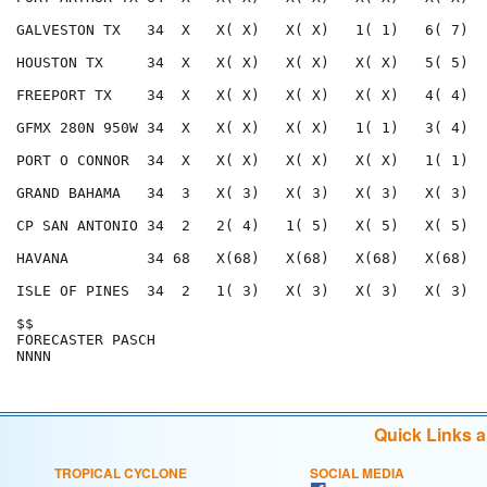
Quick Links 
TROPICAL CYCLONE
SOCIAL MEDIA