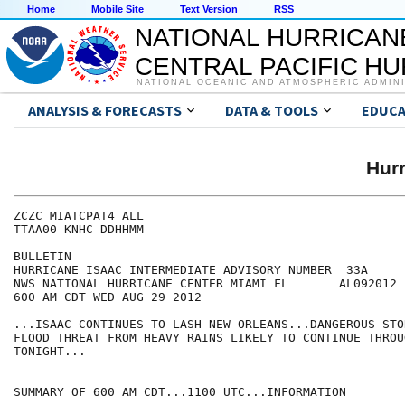
Home
Mobile Site
Text Version
RSS
NATIONAL HURRICAN
CENTRAL PACIFIC H
NATIONAL OCEANIC AND ATMOSPHERIC ADMIN
ANALYSIS & FORECASTS
DATA & TOOLS
EDUCA
Hur
ZCZC MIATCPAT4 ALL

TTAA00 KNHC DDHHMM

BULLETIN

HURRICANE ISAAC INTERMEDIATE ADVISORY NUMBER  33A

NWS NATIONAL HURRICANE CENTER MIAMI FL       AL092012

600 AM CDT WED AUG 29 2012

...ISAAC CONTINUES TO LASH NEW ORLEANS...DANGEROUS STO
FLOOD THREAT FROM HEAVY RAINS LIKELY TO CONTINUE THROU
TONIGHT...

SUMMARY OF 600 AM CDT...1100 UTC...INFORMATION
