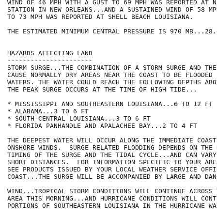
WIND OF 46 MPH WITH A GUST TO 69 MPH WAS REPORTED AT N
STATION IN NEW ORLEANS...AND A SUSTAINED WIND OF 58 MP
TO 73 MPH WAS REPORTED AT SHELL BEACH LOUISIANA.

THE ESTIMATED MINIMUM CENTRAL PRESSURE IS 970 MB...28.
HAZARDS AFFECTING LAND

----------------------

STORM SURGE...THE COMBINATION OF A STORM SURGE AND THE
CAUSE NORMALLY DRY AREAS NEAR THE COAST TO BE FLOODED 
WATERS. THE WATER COULD REACH THE FOLLOWING DEPTHS ABO
THE PEAK SURGE OCCURS AT THE TIME OF HIGH TIDE...

* MISSISSIPPI AND SOUTHEASTERN LOUISIANA...6 TO 12 FT

* ALABAMA...3 TO 6 FT

* SOUTH-CENTRAL LOUISIANA...3 TO 6 FT

* FLORIDA PANHANDLE AND APALACHEE BAY...2 TO 4 FT

THE DEEPEST WATER WILL OCCUR ALONG THE IMMEDIATE COAST
ONSHORE WINDS.  SURGE-RELATED FLOODING DEPENDS ON THE 
TIMING OF THE SURGE AND THE TIDAL CYCLE...AND CAN VARY
SHORT DISTANCES.  FOR INFORMATION SPECIFIC TO YOUR ARE
SEE PRODUCTS ISSUED BY YOUR LOCAL WEATHER SERVICE OFFI
COAST...THE SURGE WILL BE ACCOMPANIED BY LARGE AND DAN
WIND...TROPICAL STORM CONDITIONS WILL CONTINUE ACROSS 
AREA THIS MORNING...AND HURRICANE CONDITIONS WILL CONT
PORTIONS OF SOUTHEASTERN LOUISIANA IN THE HURRICANE WA