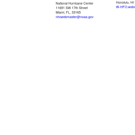
Honolulu, HI
National Hurricane Center
W-HFO.webm
11691 SW 17th Street
Miami, FL, 33165
nhcwebmaster@noaa.gov