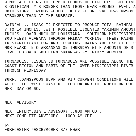
WINDS AFFECTING THE UPPER FLOORS OF HIGH-RISE BUILDING
SIGNIFICANTLY STRONGER THAN THOSE NEAR GROUND LEVEL. A
30TH STORY...WINDS WOULD LIKELY BE ONE SAFFIR-SIMPSON 
STRONGER THAN AT THE SURFACE.

RAINFALL...ISAAC IS EXPECTED TO PRODUCE TOTAL RAINFALL
7 TO 14 INCHES...WITH POSSIBLE ISOLATED MAXIMUM AMOUNTS
INCHES...OVER MUCH OF LOUISIANA...SOUTHERN MISSISSIPPI.
SOUTHWEST ALABAMA THROUGH FRIDAY MORNING. THESE RAINS 
IN SIGNIFICANT LOWLAND FLOODING. RAINS ARE EXPECTED TO
NORTHWARD INTO ARKANSAS ON THURSDAY WITH AMOUNTS OF 3 
EXPECTED OVER SOUTHERN ARKANSAS BY FRIDAY MORNING.

TORNADOES...ISOLATED TORNADOES ARE POSSIBLE ALONG THE 
COAST REGION AND PARTS OF THE LOWER MISSISSIPPI RIVER V
THROUGH WEDNESDAY.

SURF...DANGEROUS SURF AND RIP CURRENT CONDITIONS WILL 
AFFECT THE WEST COAST OF FLORIDA AND THE NORTHERN GULF
NEXT DAY OR SO.

NEXT ADVISORY

-------------

NEXT INTERMEDIATE ADVISORY...800 AM CDT.

NEXT COMPLETE ADVISORY...1000 AM CDT.

$$

FORECASTER PASCH/ROBERTS/STEWART
