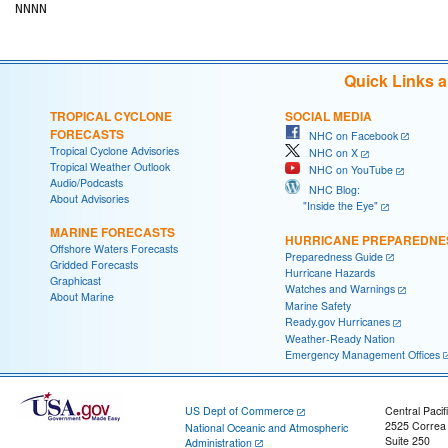
Quick Links 
TROPICAL CYCLONE
SOCIAL MEDIA
FORECASTS
NHC on Facebook
Tropical Cyclone Advisories
NHC on X
Tropical Weather Outlook
NHC on YouTube
Audio/Podcasts
NHC Blog:
About Advisories
"Inside the Eye"
MARINE FORECASTS
HURRICANE PREPAREDNE
Offshore Waters Forecasts
Preparedness Guide
Gridded Forecasts
Hurricane Hazards
Graphicast
Watches and Warnings
About Marine
Marine Safety
Ready.gov Hurricanes
Weather-Ready Nation
Emergency Management Offices
US Dept of Commerce
Central Pacif
2525 Correa
National Oceanic and Atmospheric
Suite 250
Administration