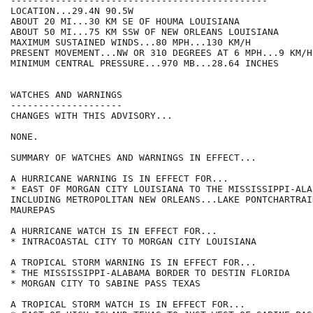
----------------------------------------------

LOCATION...29.4N 90.5W

ABOUT 20 MI...30 KM SE OF HOUMA LOUISIANA

ABOUT 50 MI...75 KM SSW OF NEW ORLEANS LOUISIANA

MAXIMUM SUSTAINED WINDS...80 MPH...130 KM/H

PRESENT MOVEMENT...NW OR 310 DEGREES AT 6 MPH...9 KM/H

MINIMUM CENTRAL PRESSURE...970 MB...28.64 INCHES

WATCHES AND WARNINGS

--------------------

CHANGES WITH THIS ADVISORY...

NONE.

SUMMARY OF WATCHES AND WARNINGS IN EFFECT...

A HURRICANE WARNING IS IN EFFECT FOR...

* EAST OF MORGAN CITY LOUISIANA TO THE MISSISSIPPI-ALA
INCLUDING METROPOLITAN NEW ORLEANS...LAKE PONTCHARTRAI
MAUREPAS

A HURRICANE WATCH IS IN EFFECT FOR...

* INTRACOASTAL CITY TO MORGAN CITY LOUISIANA

A TROPICAL STORM WARNING IS IN EFFECT FOR...

* THE MISSISSIPPI-ALABAMA BORDER TO DESTIN FLORIDA

* MORGAN CITY TO SABINE PASS TEXAS

A TROPICAL STORM WATCH IS IN EFFECT FOR...
