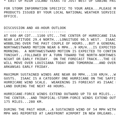
* EAST OF HIGH ISLAND TEXAS TO JUST WEST OF SABINE PASS
FOR STORM INFORMATION SPECIFIC TO YOUR AREA...PLEASE MO
PRODUCTS ISSUED BY YOUR LOCAL NATIONAL WEATHER SERVICE
OFFICE. 

DISCUSSION AND 48-HOUR OUTLOOK

------------------------------

AT 600 AM CDT...1100 UTC...THE CENTER OF HURRICANE ISA
NEAR LATITUDE 29.4 NORTH...LONGITUDE 90.5 WEST.  ISAAC
WOBBLING OVER THE PAST COUPLE OF HOURS...BUT A GENERAL

NORTHWESTWARD MOTION NEAR 6 MPH...9 KM/H...IS EXPECTED 
MORNING.  A NORTHWESTWARD MOTION IS EXPECTED TO CONTIN
TONIGHT...FOLLOWED BY A TURN TOWARD THE NORTH-NORTHWES
NIGHT OR EARLY FRIDAY.  ON THE FORECAST TRACK...THE CE
WILL MOVE OVER LOUISIANA TODAY AND TOMORROW...AND OVER
ARKANSAS EARLY FRIDAY.

MAXIMUM SUSTAINED WINDS ARE NEAR 80 MPH...130 KM/H...W
GUSTS.  ISAAC IS A CATEGORY ONE HURRICANE ON THE SAFFI
HURRICANE WIND SCALE.  WEAKENING IS FORECAST AS ISAAC 
LAND DURING THE NEXT 48 HOURS.

HURRICANE-FORCE WINDS EXTEND OUTWARD UP TO 60 MILES...
THE CENTER...AND TROPICAL-STORM-FORCE WINDS EXTEND OUT
175 MILES...280 KM.   

DURING THE PAST HOUR...A SUSTAINED WIND OF 54 MPH WITH
MPH WAS REPORTED AT LAKEFRONT AIRPORT IN NEW ORLEANS..