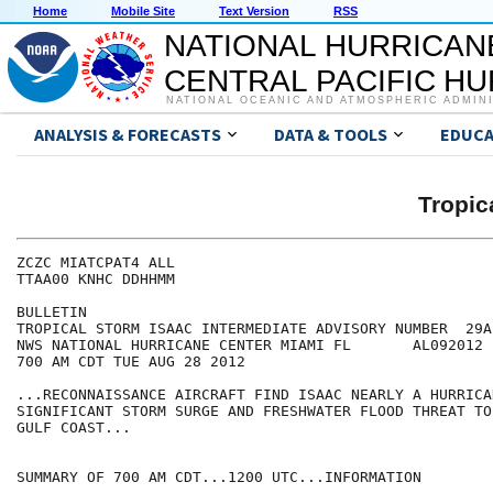
Home
Mobile Site
Text Version
RSS
NATIONAL HURRICAN
CENTRAL PACIFIC H
NATIONAL OCEANIC AND ATMOSPHERIC ADMIN
ANALYSIS & FORECASTS
DATA & TOOLS
EDUCA
Tropic
ZCZC MIATCPAT4 ALL

TTAA00 KNHC DDHHMM

BULLETIN

TROPICAL STORM ISAAC INTERMEDIATE ADVISORY NUMBER  29A

NWS NATIONAL HURRICANE CENTER MIAMI FL       AL092012

700 AM CDT TUE AUG 28 2012

...RECONNAISSANCE AIRCRAFT FIND ISAAC NEARLY A HURRICAN
SIGNIFICANT STORM SURGE AND FRESHWATER FLOOD THREAT TO
GULF COAST...

SUMMARY OF 700 AM CDT...1200 UTC...INFORMATION
