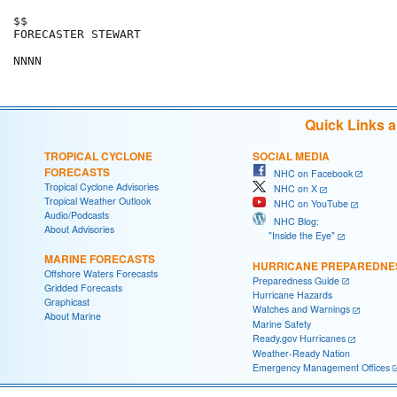
$$

FORECASTER STEWART

Quick Links 
TROPICAL CYCLONE
SOCIAL MEDIA
FORECASTS
NHC on Facebook
Tropical Cyclone Advisories
NHC on X
Tropical Weather Outlook
NHC on YouTube
Audio/Podcasts
NHC Blog:
About Advisories
"Inside the Eye"
MARINE FORECASTS
HURRICANE PREPAREDNE
Offshore Waters Forecasts
Preparedness Guide
Gridded Forecasts
Hurricane Hazards
Graphicast
Watches and Warnings
About Marine
Marine Safety
Ready.gov Hurricanes
Weather-Ready Nation
Emergency Management Offices