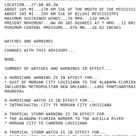
----------------------------------------------

LOCATION...27.8N 88.2W

ABOUT 105 MI...170 KM SSE OF THE MOUTH OF THE MISSISSI
ABOUT 185 MI...295 KM SSE OF BILOXI MISSISSIPPI

MAXIMUM SUSTAINED WINDS...70 MPH...110 KM/H

PRESENT MOVEMENT...NW OR 305 DEGREES AT 7 MPH...11 KM/H
MINIMUM CENTRAL PRESSURE...976 MB...28.82 INCHES

WATCHES AND WARNINGS

--------------------

CHANGES WITH THIS ADVISORY...

NONE.

SUMMARY OF WATCHES AND WARNINGS IN EFFECT...

A HURRICANE WARNING IS IN EFFECT FOR...

* EAST OF MORGAN CITY LOUISIANA TO THE ALABAMA-FLORIDA
INCLUDING METROPOLITAN NEW ORLEANS...LAKE PONTCHARTRAI
MAUREPAS

A HURRICANE WATCH IS IN EFFECT FOR...

* INTRACOASTAL CITY TO MORGAN CITY LOUISIANA

A TROPICAL STORM WARNING IS IN EFFECT FOR...

* THE ALABAMA-FLORIDA BORDER TO THE AUCILLA RIVER

* MORGAN CITY TO CAMERON LOUISIANA

A TROPICAL STORM WATCH IS IN EFFECT FOR...
