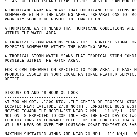
* EAST OF HIGH ISLAND TEXAS TO JUST WEST OF CAMERON LOU
A HURRICANE WARNING MEANS THAT HURRICANE CONDITIONS AR
SOMEWHERE WITHIN THE WARNING AREA. PREPARATIONS TO PRO
PROPERTY SHOULD BE RUSHED TO COMPLETION.

A HURRICANE WATCH MEANS THAT HURRICANE CONDITIONS ARE 
WITHIN THE WATCH AREA.

A TROPICAL STORM WARNING MEANS THAT TROPICAL STORM CON
EXPECTED SOMEWHERE WITHIN THE WARNING AREA.

A TROPICAL STORM WATCH MEANS THAT TROPICAL STORM CONDI
POSSIBLE WITHIN THE WATCH AREA.

FOR STORM INFORMATION SPECIFIC TO YOUR AREA...PLEASE MO
PRODUCTS ISSUED BY YOUR LOCAL NATIONAL WEATHER SERVICE
OFFICE.

DISCUSSION AND 48-HOUR OUTLOOK

------------------------------

AT 700 AM CDT...1200 UTC...THE CENTER OF TROPICAL STOR
LOCATED NEAR LATITUDE 27.8 NORTH...LONGITUDE 88.2 WEST
MOVING TOWARD THE NORTHWEST NEAR 7 MPH...11 KM/H...AND
MOTION IS EXPECTED TO CONTINUE FOR THE NEXT DAY OR TWO
FLUCTUATIONS IN FORWARD SPEED.  ON THE FORECAST TRACK.
WILL BE NEAR OR OVER THE LOUISANA COAST TONIGHT OR EAR
MAXIMUM SUSTAINED WINDS ARE NEAR 70 MPH...110 KM/H...W