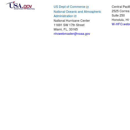
US Dept of Commerce
Central Pacif
2525 Correa
National Oceanic and Atmospheric
Suite 250
Administration
Honolulu, HI
National Hurricane Center
W-HFO.webm
11691 SW 17th Street
Miami, FL, 33165
nhcwebmaster@noaa.gov