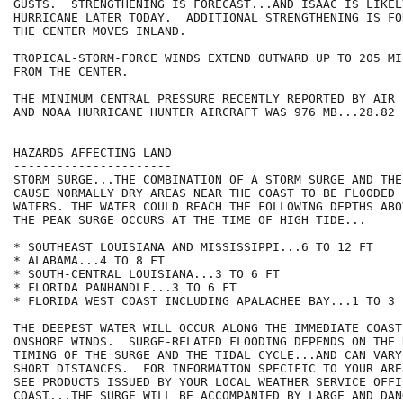
GUSTS.  STRENGTHENING IS FORECAST...AND ISAAC IS LIKEL
HURRICANE LATER TODAY.  ADDITIONAL STRENGTHENING IS FO
THE CENTER MOVES INLAND.

TROPICAL-STORM-FORCE WINDS EXTEND OUTWARD UP TO 205 MI
FROM THE CENTER.

THE MINIMUM CENTRAL PRESSURE RECENTLY REPORTED BY AIR 
AND NOAA HURRICANE HUNTER AIRCRAFT WAS 976 MB...28.82 I
HAZARDS AFFECTING LAND

----------------------

STORM SURGE...THE COMBINATION OF A STORM SURGE AND THE
CAUSE NORMALLY DRY AREAS NEAR THE COAST TO BE FLOODED 
WATERS. THE WATER COULD REACH THE FOLLOWING DEPTHS ABO
THE PEAK SURGE OCCURS AT THE TIME OF HIGH TIDE...

* SOUTHEAST LOUISIANA AND MISSISSIPPI...6 TO 12 FT

* ALABAMA...4 TO 8 FT

* SOUTH-CENTRAL LOUISIANA...3 TO 6 FT

* FLORIDA PANHANDLE...3 TO 6 FT

* FLORIDA WEST COAST INCLUDING APALACHEE BAY...1 TO 3 F
THE DEEPEST WATER WILL OCCUR ALONG THE IMMEDIATE COAST
ONSHORE WINDS.  SURGE-RELATED FLOODING DEPENDS ON THE 
TIMING OF THE SURGE AND THE TIDAL CYCLE...AND CAN VARY
SHORT DISTANCES.  FOR INFORMATION SPECIFIC TO YOUR ARE
SEE PRODUCTS ISSUED BY YOUR LOCAL WEATHER SERVICE OFFI
COAST...THE SURGE WILL BE ACCOMPANIED BY LARGE AND DAN