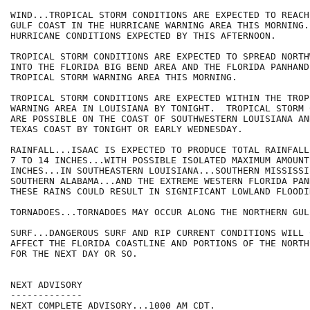
WIND...TROPICAL STORM CONDITIONS ARE EXPECTED TO REACH
GULF COAST IN THE HURRICANE WARNING AREA THIS MORNING..
HURRICANE CONDITIONS EXPECTED BY THIS AFTERNOON.

TROPICAL STORM CONDITIONS ARE EXPECTED TO SPREAD NORTHW
INTO THE FLORIDA BIG BEND AREA AND THE FLORIDA PANHAND
TROPICAL STORM WARNING AREA THIS MORNING.

TROPICAL STORM CONDITIONS ARE EXPECTED WITHIN THE TROP
WARNING AREA IN LOUISIANA BY TONIGHT.  TROPICAL STORM 
ARE POSSIBLE ON THE COAST OF SOUTHWESTERN LOUISIANA AN
TEXAS COAST BY TONIGHT OR EARLY WEDNESDAY.

RAINFALL...ISAAC IS EXPECTED TO PRODUCE TOTAL RAINFALL
7 TO 14 INCHES...WITH POSSIBLE ISOLATED MAXIMUM AMOUNTS
INCHES...IN SOUTHEASTERN LOUISIANA...SOUTHERN MISSISSIP
SOUTHERN ALABAMA...AND THE EXTREME WESTERN FLORIDA PANH
THESE RAINS COULD RESULT IN SIGNIFICANT LOWLAND FLOODIN
TORNADOES...TORNADOES MAY OCCUR ALONG THE NORTHERN GUL
SURF...DANGEROUS SURF AND RIP CURRENT CONDITIONS WILL 
AFFECT THE FLORIDA COASTLINE AND PORTIONS OF THE NORTH
FOR THE NEXT DAY OR SO.

NEXT ADVISORY

-------------

NEXT COMPLETE ADVISORY...1000 AM CDT.
