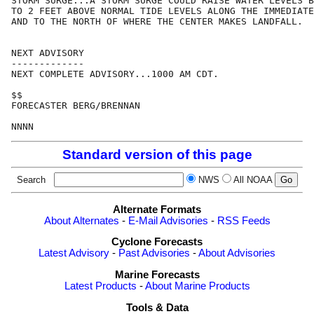
STORM SURGE...A STORM SURGE COULD RAISE WATER LEVELS B
TO 2 FEET ABOVE NORMAL TIDE LEVELS ALONG THE IMMEDIATE
AND TO THE NORTH OF WHERE THE CENTER MAKES LANDFALL.

NEXT ADVISORY

-------------

NEXT COMPLETE ADVISORY...1000 AM CDT.

$$

FORECASTER BERG/BRENNAN

Standard version of this page
Search
NWS
All NOAA
Alternate Formats
About Alternates
-
E-Mail Advisories
-
RSS Feeds
Cyclone Forecasts
Latest Advisory
-
Past Advisories
-
About Advisories
Marine Forecasts
Latest Products
-
About Marine Products
Tools & Data