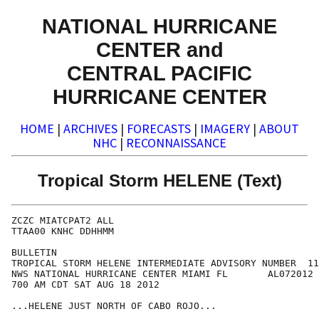
NATIONAL HURRICANE
CENTER and
CENTRAL PACIFIC
HURRICANE CENTER
HOME
|
ARCHIVES
|
FORECASTS
|
IMAGERY
|
ABOUT
NHC
|
RECONNAISSANCE
Tropical Storm HELENE (Text)
ZCZC MIATCPAT2 ALL

TTAA00 KNHC DDHHMM

BULLETIN

TROPICAL STORM HELENE INTERMEDIATE ADVISORY NUMBER  11
NWS NATIONAL HURRICANE CENTER MIAMI FL       AL072012

700 AM CDT SAT AUG 18 2012

...HELENE JUST NORTH OF CABO ROJO...
