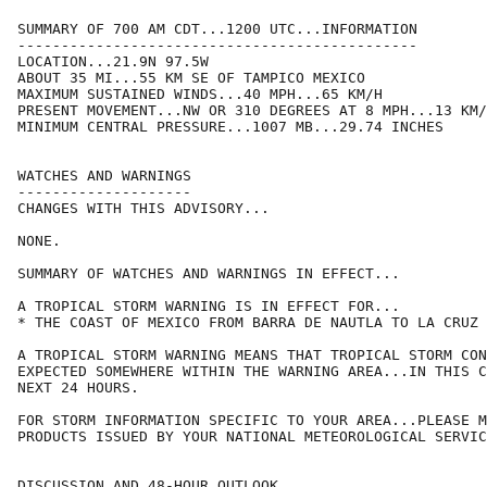
SUMMARY OF 700 AM CDT...1200 UTC...INFORMATION

----------------------------------------------

LOCATION...21.9N 97.5W

ABOUT 35 MI...55 KM SE OF TAMPICO MEXICO

MAXIMUM SUSTAINED WINDS...40 MPH...65 KM/H

PRESENT MOVEMENT...NW OR 310 DEGREES AT 8 MPH...13 KM/
MINIMUM CENTRAL PRESSURE...1007 MB...29.74 INCHES

WATCHES AND WARNINGS

--------------------

CHANGES WITH THIS ADVISORY...

NONE.

SUMMARY OF WATCHES AND WARNINGS IN EFFECT...

A TROPICAL STORM WARNING IS IN EFFECT FOR...

* THE COAST OF MEXICO FROM BARRA DE NAUTLA TO LA CRUZ

A TROPICAL STORM WARNING MEANS THAT TROPICAL STORM CON
EXPECTED SOMEWHERE WITHIN THE WARNING AREA...IN THIS C
NEXT 24 HOURS.

FOR STORM INFORMATION SPECIFIC TO YOUR AREA...PLEASE M
PRODUCTS ISSUED BY YOUR NATIONAL METEOROLOGICAL SERVIC
DISCUSSION AND 48-HOUR OUTLOOK
