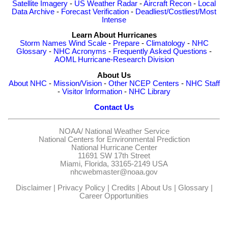
Satellite Imagery
-
US Weather Radar
-
Aircraft Recon
-
Local
Data Archive
-
Forecast Verification
-
Deadliest/Costliest/Most
Intense
Learn About Hurricanes
Storm Names
Wind Scale
-
Prepare
-
Climatology
-
NHC
Glossary
-
NHC Acronyms
-
Frequently Asked Questions
-
AOML Hurricane-Research Division
About Us
About NHC
-
Mission/Vision
-
Other NCEP Centers
-
NHC Staff
-
Visitor Information
-
NHC Library
Contact Us
NOAA/
National Weather Service
National Centers for Environmental Prediction
National Hurricane Center
11691 SW 17th Street
Miami, Florida, 33165-2149 USA
nhcwebmaster@noaa.gov
Disclaimer
|
Privacy Policy
|
Credits
|
About Us
|
Glossary
|
Career Opportunities