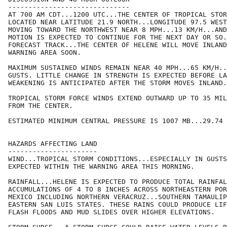
------------------------------

AT 700 AM CDT...1200 UTC...THE CENTER OF TROPICAL STOR
LOCATED NEAR LATITUDE 21.9 NORTH...LONGITUDE 97.5 WEST
MOVING TOWARD THE NORTHWEST NEAR 8 MPH...13 KM/H...AND
MOTION IS EXPECTED TO CONTINUE FOR THE NEXT DAY OR SO.
FORECAST TRACK...THE CENTER OF HELENE WILL MOVE INLAND
WARNING AREA SOON.

MAXIMUM SUSTAINED WINDS REMAIN NEAR 40 MPH...65 KM/H..
GUSTS. LITTLE CHANGE IN STRENGTH IS EXPECTED BEFORE LA
WEAKENING IS ANTICIPATED AFTER THE STORM MOVES INLAND.

TROPICAL STORM FORCE WINDS EXTEND OUTWARD UP TO 35 MIL
FROM THE CENTER.

ESTIMATED MINIMUM CENTRAL PRESSURE IS 1007 MB...29.74 
HAZARDS AFFECTING LAND

----------------------

WIND...TROPICAL STORM CONDITIONS...ESPECIALLY IN GUSTS
EXPECTED WITHIN THE WARNING AREA THIS MORNING.

RAINFALL...HELENE IS EXPECTED TO PRODUCE TOTAL RAINFAL
ACCUMULATIONS OF 4 TO 8 INCHES ACROSS NORTHEASTERN POR
MEXICO INCLUDING NORTHERN VERACRUZ...SOUTHERN TAMAULIP
EASTERN SAN LUIS STATES. THESE RAINS COULD PRODUCE LIF
FLASH FLOODS AND MUD SLIDES OVER HIGHER ELEVATIONS.
