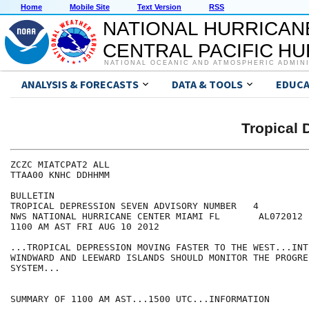
Home
Mobile Site
Text Version
RSS
NATIONAL HURRICAN
CENTRAL PACIFIC H
NATIONAL OCEANIC AND ATMOSPHERIC ADMIN
ANALYSIS & FORECASTS
DATA & TOOLS
EDUCA
Tropical
ZCZC MIATCPAT2 ALL

TTAA00 KNHC DDHHMM

BULLETIN

TROPICAL DEPRESSION SEVEN ADVISORY NUMBER   4

NWS NATIONAL HURRICANE CENTER MIAMI FL       AL072012

1100 AM AST FRI AUG 10 2012

...TROPICAL DEPRESSION MOVING FASTER TO THE WEST...INT
WINDWARD AND LEEWARD ISLANDS SHOULD MONITOR THE PROGRES
SYSTEM...

SUMMARY OF 1100 AM AST...1500 UTC...INFORMATION
