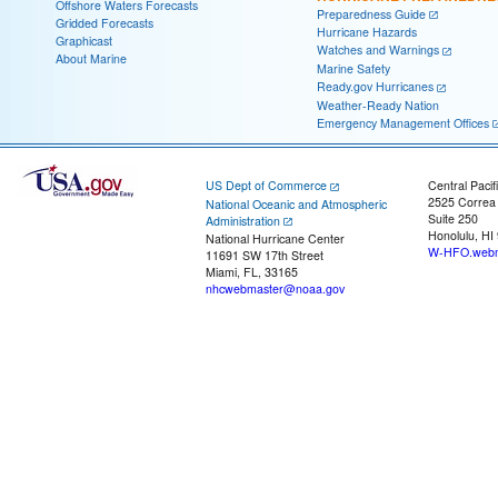
Offshore Waters Forecasts
Preparedness Guide
Gridded Forecasts
Hurricane Hazards
Graphicast
Watches and Warnings
About Marine
Marine Safety
Ready.gov Hurricanes
Weather-Ready Nation
Emergency Management Offices
US Dept of Commerce
Central Pacif
2525 Correa
National Oceanic and Atmospheric
Suite 250
Administration
Honolulu, HI
National Hurricane Center
W-HFO.webm
11691 SW 17th Street
Miami, FL, 33165
nhcwebmaster@noaa.gov