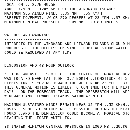
-----------------------------------------------

LOCATION...13.7N 49.5W

ABOUT 775 MI...1245 KM E OF THE WINDWARD ISLANDS

MAXIMUM SUSTAINED WINDS...35 MPH...55 KM/H

PRESENT MOVEMENT...W OR 270 DEGREES AT 23 MPH...37 KM/H
MINIMUM CENTRAL PRESSURE...1009 MB...29.80 INCHES

WATCHES AND WARNINGS

--------------------

INTERESTS IN THE WINDWARD AND LEEWARD ISLANDS SHOULD M
PROGRESS OF THE DEPRESSION SINCE TROPICAL STORM WATCHE
COULD BE REQUIRED AT ANY TIME.

DISCUSSION AND 48-HOUR OUTLOOK

------------------------------

AT 1100 AM AST...1500 UTC...THE CENTER OF TROPICAL DEP
WAS LOCATED NEAR LATITUDE 13.7 NORTH...LONGITUDE 49.5 
DEPRESSION IS MOVING TOWARD THE WEST NEAR 23 MPH...37 
THIS GENERAL MOTION IS LIKELY TO CONTINUE FOR THE NEXT
DAYS.  ON THE FORECAST TRACK...THE DEPRESSION WILL APP
WINDWARD AND LEEWARD ISLANDS SATURDAY NIGHT.

MAXIMUM SUSTAINED WINDS REMAIN NEAR 35 MPH...55 KM/H..
GUSTS.  SOME STRENGTHENING IS POSSIBLE DURING THE NEXT 
HOURS...AND THE DEPRESSION COULD BECOME A TROPICAL STO
REACHING THE LESSER ANTILLES.

ESTIMATED MINIMUM CENTRAL PRESSURE IS 1009 MB...29.80 I