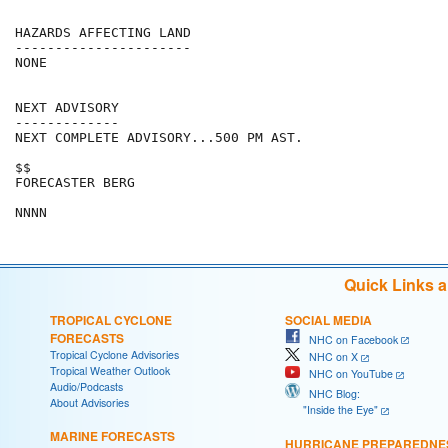
HAZARDS AFFECTING LAND

----------------------

NONE

NEXT ADVISORY

-------------

NEXT COMPLETE ADVISORY...500 PM AST.

$$

FORECASTER BERG

Quick Links 
TROPICAL CYCLONE
SOCIAL MEDIA
FORECASTS
NHC on Facebook
Tropical Cyclone Advisories
NHC on X
Tropical Weather Outlook
NHC on YouTube
Audio/Podcasts
NHC Blog:
About Advisories
"Inside the Eye"
MARINE FORECASTS
HURRICANE PREPAREDNE