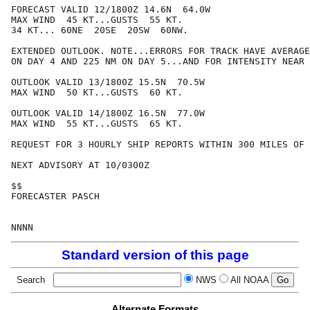
FORECAST VALID 12/1800Z 14.6N  64.0W

MAX WIND  45 KT...GUSTS  55 KT.

34 KT... 60NE  20SE  20SW  60NW.

EXTENDED OUTLOOK. NOTE...ERRORS FOR TRACK HAVE AVERAGE
ON DAY 4 AND 225 NM ON DAY 5...AND FOR INTENSITY NEAR 
OUTLOOK VALID 13/1800Z 15.5N  70.5W

MAX WIND  50 KT...GUSTS  60 KT.

OUTLOOK VALID 14/1800Z 16.5N  77.0W

MAX WIND  55 KT...GUSTS  65 KT.

REQUEST FOR 3 HOURLY SHIP REPORTS WITHIN 300 MILES OF 
NEXT ADVISORY AT 10/0300Z

$$

FORECASTER PASCH

Standard version of this page
Search
NWS
All NOAA
Alternate Formats