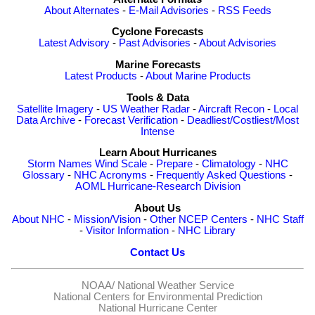
About Alternates
-
E-Mail Advisories
-
RSS Feeds
Cyclone Forecasts
Latest Advisory
-
Past Advisories
-
About Advisories
Marine Forecasts
Latest Products
-
About Marine Products
Tools & Data
Satellite Imagery
-
US Weather Radar
-
Aircraft Recon
-
Local
Data Archive
-
Forecast Verification
-
Deadliest/Costliest/Most
Intense
Learn About Hurricanes
Storm Names
Wind Scale
-
Prepare
-
Climatology
-
NHC
Glossary
-
NHC Acronyms
-
Frequently Asked Questions
-
AOML Hurricane-Research Division
About Us
About NHC
-
Mission/Vision
-
Other NCEP Centers
-
NHC Staff
-
Visitor Information
-
NHC Library
Contact Us
NOAA/
National Weather Service
National Centers for Environmental Prediction
National Hurricane Center