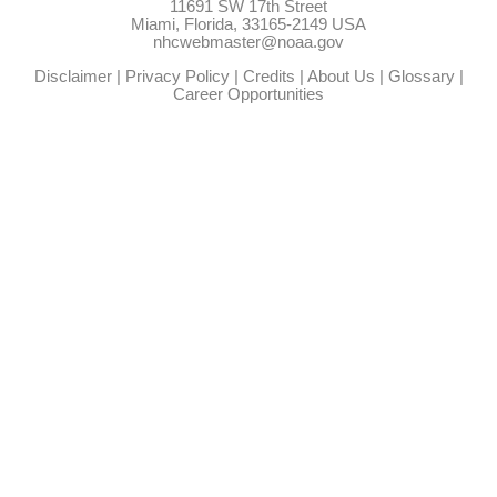
11691 SW 17th Street
Miami, Florida, 33165-2149 USA
nhcwebmaster@noaa.gov
Disclaimer
|
Privacy Policy
|
Credits
|
About Us
|
Glossary
|
Career Opportunities