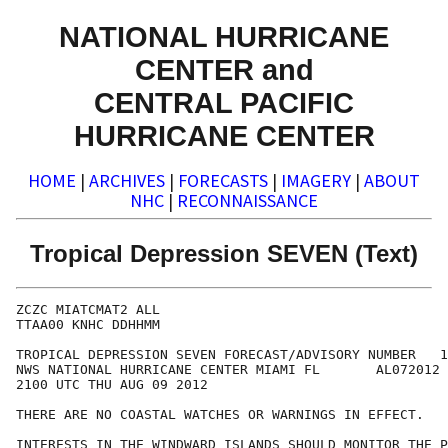
NATIONAL HURRICANE
CENTER and
CENTRAL PACIFIC
HURRICANE CENTER
HOME
|
ARCHIVES
|
FORECASTS
|
IMAGERY
|
ABOUT
NHC
|
RECONNAISSANCE
Tropical Depression SEVEN (Text)
ZCZC MIATCMAT2 ALL

TTAA00 KNHC DDHHMM

TROPICAL DEPRESSION SEVEN FORECAST/ADVISORY NUMBER   1

NWS NATIONAL HURRICANE CENTER MIAMI FL       AL072012

2100 UTC THU AUG 09 2012

THERE ARE NO COASTAL WATCHES OR WARNINGS IN EFFECT. 

INTERESTS IN THE WINDWARD ISLANDS SHOULD MONITOR THE P