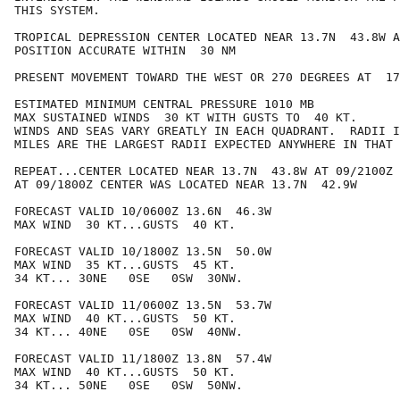
THIS SYSTEM.

TROPICAL DEPRESSION CENTER LOCATED NEAR 13.7N  43.8W A
POSITION ACCURATE WITHIN  30 NM

PRESENT MOVEMENT TOWARD THE WEST OR 270 DEGREES AT  17
ESTIMATED MINIMUM CENTRAL PRESSURE 1010 MB

MAX SUSTAINED WINDS  30 KT WITH GUSTS TO  40 KT.

WINDS AND SEAS VARY GREATLY IN EACH QUADRANT.  RADII I
MILES ARE THE LARGEST RADII EXPECTED ANYWHERE IN THAT 
REPEAT...CENTER LOCATED NEAR 13.7N  43.8W AT 09/2100Z

AT 09/1800Z CENTER WAS LOCATED NEAR 13.7N  42.9W

FORECAST VALID 10/0600Z 13.6N  46.3W

MAX WIND  30 KT...GUSTS  40 KT.

FORECAST VALID 10/1800Z 13.5N  50.0W

MAX WIND  35 KT...GUSTS  45 KT.

34 KT... 30NE   0SE   0SW  30NW.

FORECAST VALID 11/0600Z 13.5N  53.7W

MAX WIND  40 KT...GUSTS  50 KT.

34 KT... 40NE   0SE   0SW  40NW.

FORECAST VALID 11/1800Z 13.8N  57.4W

MAX WIND  40 KT...GUSTS  50 KT.

34 KT... 50NE   0SE   0SW  50NW.
