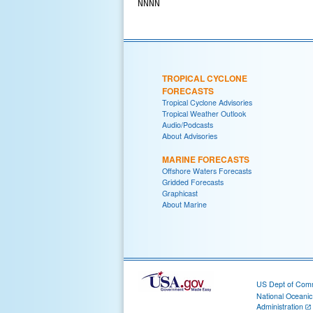
TROPICAL CYCLONE
FORECASTS
Tropical Cyclone Advisories
Tropical Weather Outlook
Audio/Podcasts
About Advisories
MARINE FORECASTS
Offshore Waters Forecasts
Gridded Forecasts
Graphicast
About Marine
US Dept of Com
National Oceani
Administration