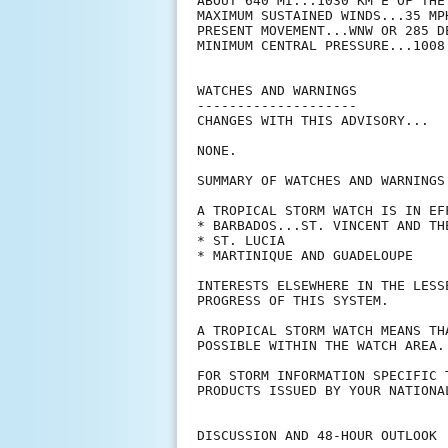
ABOUT 640 MI...1030 KM E OF THE 
MAXIMUM SUSTAINED WINDS...35 MPH
PRESENT MOVEMENT...WNW OR 285 D
MINIMUM CENTRAL PRESSURE...1008 
WATCHES AND WARNINGS

--------------------

CHANGES WITH THIS ADVISORY...

NONE.

SUMMARY OF WATCHES AND WARNINGS 
A TROPICAL STORM WATCH IS IN EFF
* BARBADOS...ST. VINCENT AND TH
* ST. LUCIA

* MARTINIQUE AND GUADELOUPE

INTERESTS ELSEWHERE IN THE LESS
PROGRESS OF THIS SYSTEM.

A TROPICAL STORM WATCH MEANS TH
POSSIBLE WITHIN THE WATCH AREA.
FOR STORM INFORMATION SPECIFIC 
PRODUCTS ISSUED BY YOUR NATIONA
DISCUSSION AND 48-HOUR OUTLOOK
