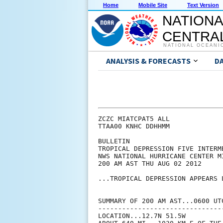
Home
Mobile Site
Text Version
NATIONA
CENTRAL
NATIONAL OCEANI
ANALYSIS & FORECASTS
D
ZCZC MIATCPAT5 ALL

TTAA00 KNHC DDHHMM

BULLETIN

TROPICAL DEPRESSION FIVE INTERM
NWS NATIONAL HURRICANE CENTER M
200 AM AST THU AUG 02 2012

...TROPICAL DEPRESSION APPEARS L
SUMMARY OF 200 AM AST...0600 UTC
--------------------------------
LOCATION...12.7N 51.5W
