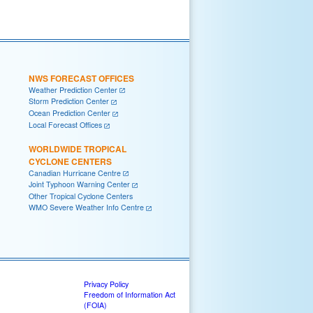
NWS FORECAST OFFICES
Weather Prediction Center
Storm Prediction Center
Ocean Prediction Center
Local Forecast Offices
WORLDWIDE TROPICAL
CYCLONE CENTERS
Canadian Hurricane Centre
Joint Typhoon Warning Center
Other Tropical Cyclone Centers
WMO Severe Weather Info Centre
Privacy Policy
Freedom of Information Act
(FOIA)