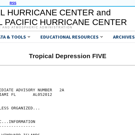
RSS
L HURRICANE CENTER and
 PACIFIC HURRICANE CENTER
C AND ATMOSPHERIC ADMINISTRATION
ATA & TOOLS
EDUCATIONAL RESOURCES
ARCHIVES
Tropical Depression FIVE
EDIATE ADVISORY NUMBER   2A

IAMI FL       AL052012

ESS ORGANIZED...

...INFORMATION

--------------
