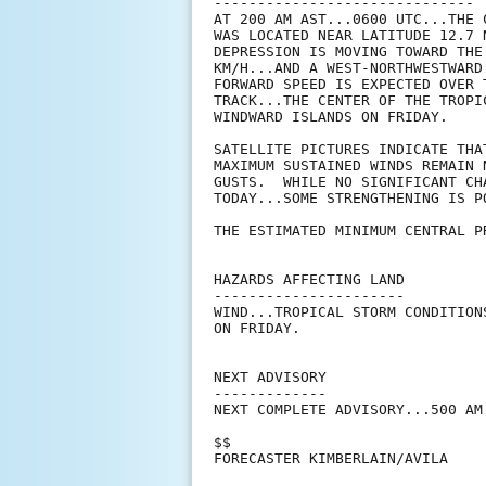
------------------------------

AT 200 AM AST...0600 UTC...THE 
WAS LOCATED NEAR LATITUDE 12.7 
DEPRESSION IS MOVING TOWARD THE
KM/H...AND A WEST-NORTHWESTWARD
FORWARD SPEED IS EXPECTED OVER 
TRACK...THE CENTER OF THE TROPI
WINDWARD ISLANDS ON FRIDAY.

SATELLITE PICTURES INDICATE THA
MAXIMUM SUSTAINED WINDS REMAIN 
GUSTS.  WHILE NO SIGNIFICANT CH
TODAY...SOME STRENGTHENING IS PO
THE ESTIMATED MINIMUM CENTRAL P
HAZARDS AFFECTING LAND

----------------------

WIND...TROPICAL STORM CONDITION
ON FRIDAY.

NEXT ADVISORY

-------------

NEXT COMPLETE ADVISORY...500 AM 
$$

FORECASTER KIMBERLAIN/AVILA
