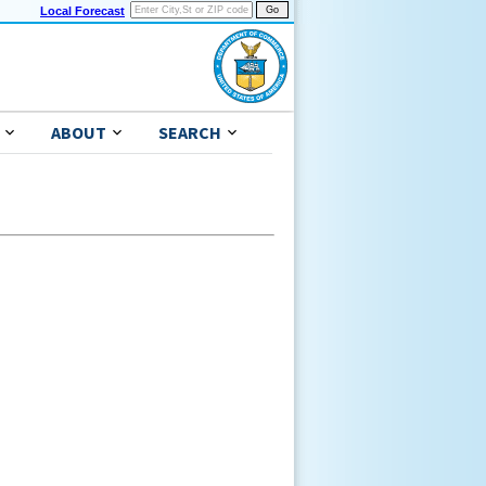
Local Forecast
ABOUT
SEARCH