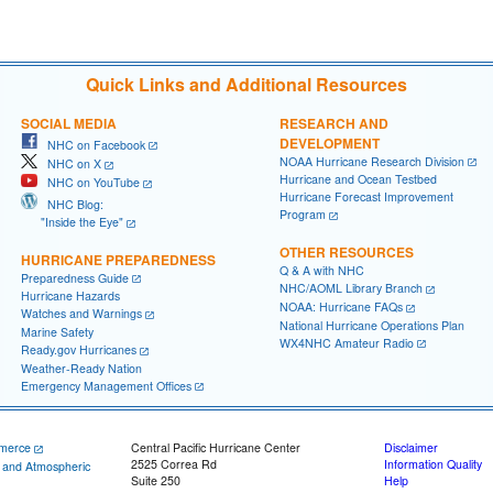
Quick Links and Additional Resources
SOCIAL MEDIA
RESEARCH AND
DEVELOPMENT
NHC on Facebook
NOAA Hurricane Research Division
NHC on X
Hurricane and Ocean Testbed
NHC on YouTube
Hurricane Forecast Improvement
NHC Blog:
Program
"Inside the Eye"
OTHER RESOURCES
HURRICANE PREPAREDNESS
Q & A with NHC
Preparedness Guide
NHC/AOML Library Branch
Hurricane Hazards
NOAA: Hurricane FAQs
Watches and Warnings
National Hurricane Operations Plan
Marine Safety
WX4NHC Amateur Radio
Ready.gov Hurricanes
Weather-Ready Nation
Emergency Management Offices
merce
Central Pacific Hurricane Center
Disclaimer
2525 Correa Rd
Information Quality
c and Atmospheric
Suite 250
Help