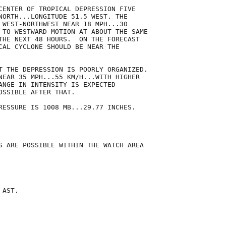
CENTER OF TROPICAL DEPRESSION FIVE

NORTH...LONGITUDE 51.5 WEST. THE

 WEST-NORTHWEST NEAR 18 MPH...30

 TO WESTWARD MOTION AT ABOUT THE SAME

THE NEXT 48 HOURS.  ON THE FORECAST

CAL CYCLONE SHOULD BE NEAR THE

T THE DEPRESSION IS POORLY ORGANIZED. 

NEAR 35 MPH...55 KM/H...WITH HIGHER

ANGE IN INTENSITY IS EXPECTED

SSIBLE AFTER THAT.

RESSURE IS 1008 MB...29.77 INCHES.

S ARE POSSIBLE WITHIN THE WATCH AREA

AST.
