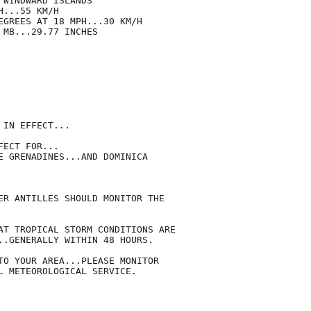
WINDWARD ISLANDS

...55 KM/H

EGREES AT 18 MPH...30 KM/H

MB...29.77 INCHES

IN EFFECT...

ECT FOR...

E GRENADINES...AND DOMINICA

ER ANTILLES SHOULD MONITOR THE

AT TROPICAL STORM CONDITIONS ARE

..GENERALLY WITHIN 48 HOURS.

TO YOUR AREA...PLEASE MONITOR

L METEOROLOGICAL SERVICE.
