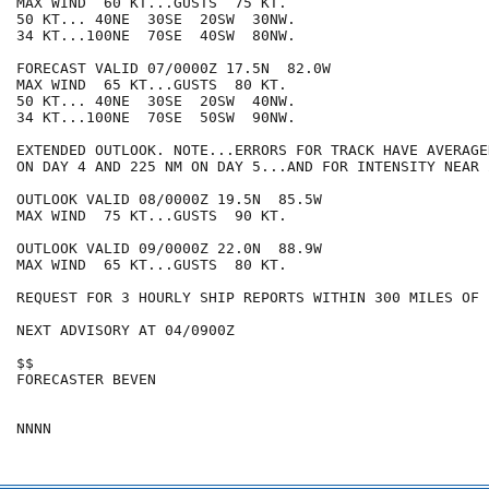
MAX WIND  60 KT...GUSTS  75 KT.

50 KT... 40NE  30SE  20SW  30NW.

34 KT...100NE  70SE  40SW  80NW.

FORECAST VALID 07/0000Z 17.5N  82.0W

MAX WIND  65 KT...GUSTS  80 KT.

50 KT... 40NE  30SE  20SW  40NW.

34 KT...100NE  70SE  50SW  90NW.

EXTENDED OUTLOOK. NOTE...ERRORS FOR TRACK HAVE AVERAGE
ON DAY 4 AND 225 NM ON DAY 5...AND FOR INTENSITY NEAR 
OUTLOOK VALID 08/0000Z 19.5N  85.5W

MAX WIND  75 KT...GUSTS  90 KT.

OUTLOOK VALID 09/0000Z 22.0N  88.9W

MAX WIND  65 KT...GUSTS  80 KT.

REQUEST FOR 3 HOURLY SHIP REPORTS WITHIN 300 MILES OF 
NEXT ADVISORY AT 04/0900Z

$$

FORECASTER BEVEN
