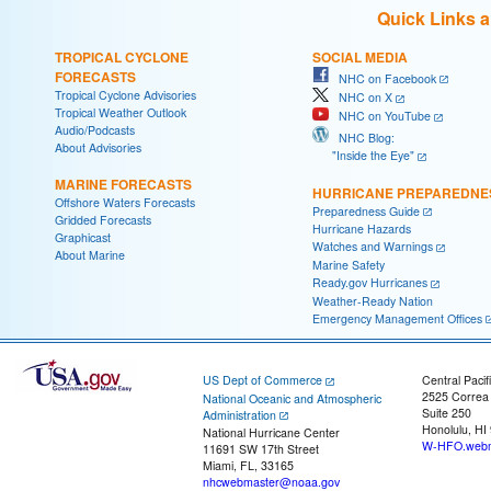
Quick Links 
TROPICAL CYCLONE
SOCIAL MEDIA
FORECASTS
NHC on Facebook
Tropical Cyclone Advisories
NHC on X
Tropical Weather Outlook
NHC on YouTube
Audio/Podcasts
NHC Blog:
About Advisories
"Inside the Eye"
MARINE FORECASTS
HURRICANE PREPAREDNE
Offshore Waters Forecasts
Preparedness Guide
Gridded Forecasts
Hurricane Hazards
Graphicast
Watches and Warnings
About Marine
Marine Safety
Ready.gov Hurricanes
Weather-Ready Nation
Emergency Management Offices
US Dept of Commerce
Central Pacif
2525 Correa
National Oceanic and Atmospheric
Suite 250
Administration
Honolulu, HI
National Hurricane Center
W-HFO.webm
11691 SW 17th Street
Miami, FL, 33165
nhcwebmaster@noaa.gov