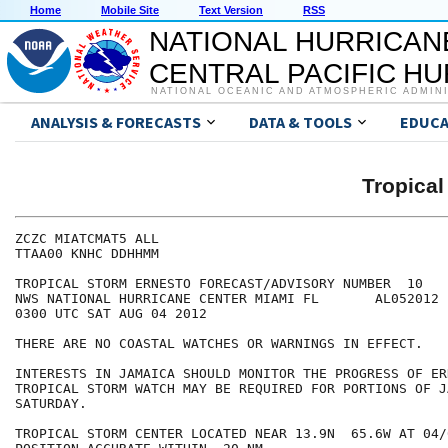
Home
Mobile Site
Text Version
RSS
NATIONAL HURRICAN
CENTRAL PACIFIC H
NATIONAL OCEANIC AND ATMOSPHERIC ADMIN
ANALYSIS & FORECASTS
DATA & TOOLS
EDUCA
Tropica
ZCZC MIATCMAT5 ALL

TTAA00 KNHC DDHHMM

TROPICAL STORM ERNESTO FORECAST/ADVISORY NUMBER  10

NWS NATIONAL HURRICANE CENTER MIAMI FL       AL052012

0300 UTC SAT AUG 04 2012

THERE ARE NO COASTAL WATCHES OR WARNINGS IN EFFECT.

INTERESTS IN JAMAICA SHOULD MONITOR THE PROGRESS OF ER
TROPICAL STORM WATCH MAY BE REQUIRED FOR PORTIONS OF J
SATURDAY.

TROPICAL STORM CENTER LOCATED NEAR 13.9N  65.6W AT 04/0