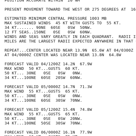
POSITION ACCURATE WITHIN  20 NM

PRESENT MOVEMENT TOWARD THE WEST OR 275 DEGREES AT  16 
ESTIMATED MINIMUM CENTRAL PRESSURE 1003 MB

MAX SUSTAINED WINDS  45 KT WITH GUSTS TO  55 KT.

34 KT....... 90NE  60SE   0SW  50NW.

12 FT SEAS..150NE   0SE   0SW  60NW.

WINDS AND SEAS VARY GREATLY IN EACH QUADRANT.  RADII I
MILES ARE THE LARGEST RADII EXPECTED ANYWHERE IN THAT 
REPEAT...CENTER LOCATED NEAR 13.9N  65.6W AT 04/0300Z

AT 04/0000Z CENTER WAS LOCATED NEAR 13.8N  64.8W

FORECAST VALID 04/1200Z 14.2N  67.9W

MAX WIND  50 KT...GUSTS  60 KT.

50 KT... 30NE   0SE   0SW   0NW.

34 KT...100NE  60SE  20SW  60NW.

FORECAST VALID 05/0000Z 14.7N  71.3W

MAX WIND  55 KT...GUSTS  65 KT.

50 KT... 30NE   0SE   0SW   0NW.

34 KT...100NE  60SE  30SW  70NW.

FORECAST VALID 05/1200Z 15.4N  74.8W

MAX WIND  55 KT...GUSTS  65 KT.

50 KT... 30NE   0SE   0SW  20NW.

34 KT...100NE  50SE  30SW  70NW.

FORECAST VALID 06/0000Z 16.1N  77.9W
