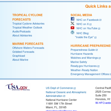
Quick Links 
TROPICAL CYCLONE
SOCIAL MEDIA
FORECASTS
NHC on Facebook
Tropical Cyclone Advisories
NHC on X
Tropical Weather Outlook
NHC on YouTube
Audio/Podcasts
NHC Blog:
About Advisories
"Inside the Eye"
MARINE FORECASTS
HURRICANE PREPAREDNE
Offshore Waters Forecasts
Preparedness Guide
Gridded Forecasts
Hurricane Hazards
Graphicast
Watches and Warnings
About Marine
Marine Safety
Ready.gov Hurricanes
Weather-Ready Nation
Emergency Management Offices
US Dept of Commerce
Central Pacif
2525 Correa
National Oceanic and Atmospheric
Suite 250
Administration
Honolulu, HI
National Hurricane Center
W-HFO.webm
11691 SW 17th Street
Miami, FL, 33165
nhcwebmaster@noaa.gov