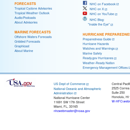
FORECASTS
NHC on Facebook
Tropical Cyclone Advisories
NHC on X
Tropical Weather Outlook
NHC on YouTube
Audio/Podcasts
NHC Blog:
About Advisories
"Inside the Eye"
MARINE FORECASTS
HURRICANE PREPAREDNE
Offshore Waters Forecasts
Preparedness Guide
Gridded Forecasts
Hurricane Hazards
Graphicast
Watches and Warnings
About Marine
Marine Safety
Ready.gov Hurricanes
Weather-Ready Nation
Emergency Management Offices
US Dept of Commerce
Central Pacif
2525 Correa
National Oceanic and Atmospheric
Suite 250
Administration
Honolulu, HI
National Hurricane Center
W-HFO.webm
11691 SW 17th Street
Miami, FL, 33165
nhcwebmaster@noaa.gov