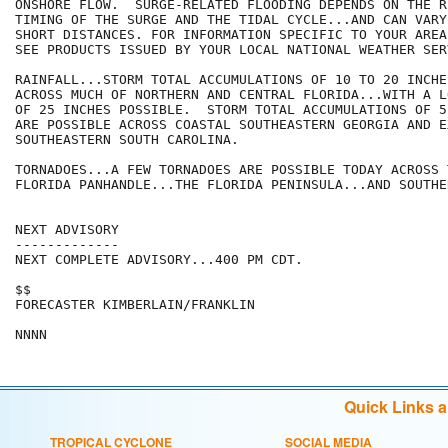
ONSHORE FLOW.  SURGE-RELATED FLOODING DEPENDS ON THE RE
TIMING OF THE SURGE AND THE TIDAL CYCLE...AND CAN VARY
SHORT DISTANCES. FOR INFORMATION SPECIFIC TO YOUR AREA
SEE PRODUCTS ISSUED BY YOUR LOCAL NATIONAL WEATHER SER
RAINFALL...STORM TOTAL ACCUMULATIONS OF 10 TO 20 INCHE
ACROSS MUCH OF NORTHERN AND CENTRAL FLORIDA...WITH A L
OF 25 INCHES POSSIBLE.  STORM TOTAL ACCUMULATIONS OF 5
ARE POSSIBLE ACROSS COASTAL SOUTHEASTERN GEORGIA AND EX
SOUTHEASTERN SOUTH CAROLINA.

TORNADOES...A FEW TORNADOES ARE POSSIBLE TODAY ACROSS 
FLORIDA PANHANDLE...THE FLORIDA PENINSULA...AND SOUTHE
NEXT ADVISORY

-------------

NEXT COMPLETE ADVISORY...400 PM CDT.

$$

FORECASTER KIMBERLAIN/FRANKLIN

Quick Links 
TROPICAL CYCLONE
SOCIAL MEDIA