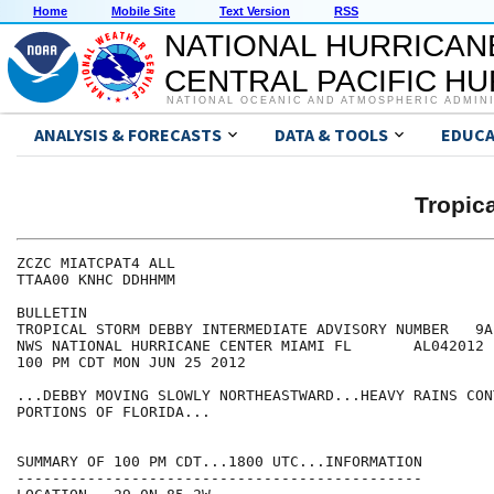
Home
Mobile Site
Text Version
RSS
NATIONAL HURRICAN
CENTRAL PACIFIC H
NATIONAL OCEANIC AND ATMOSPHERIC ADMIN
ANALYSIS & FORECASTS
DATA & TOOLS
EDUCA
Tropic
ZCZC MIATCPAT4 ALL

TTAA00 KNHC DDHHMM

BULLETIN

TROPICAL STORM DEBBY INTERMEDIATE ADVISORY NUMBER   9A

NWS NATIONAL HURRICANE CENTER MIAMI FL       AL042012

100 PM CDT MON JUN 25 2012

...DEBBY MOVING SLOWLY NORTHEASTWARD...HEAVY RAINS CON
PORTIONS OF FLORIDA...

SUMMARY OF 100 PM CDT...1800 UTC...INFORMATION

----------------------------------------------
