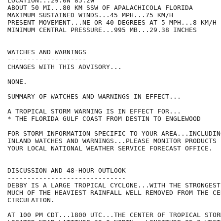
LOCATION...29.0N 85.2W

ABOUT 50 MI...80 KM SSW OF APALACHICOLA FLORIDA

MAXIMUM SUSTAINED WINDS...45 MPH...75 KM/H

PRESENT MOVEMENT...NE OR 40 DEGREES AT 5 MPH...8 KM/H

MINIMUM CENTRAL PRESSURE...995 MB...29.38 INCHES

WATCHES AND WARNINGS

--------------------

CHANGES WITH THIS ADVISORY...

NONE.

SUMMARY OF WATCHES AND WARNINGS IN EFFECT...

A TROPICAL STORM WARNING IS IN EFFECT FOR...

* THE FLORIDA GULF COAST FROM DESTIN TO ENGLEWOOD

FOR STORM INFORMATION SPECIFIC TO YOUR AREA...INCLUDIN
INLAND WATCHES AND WARNINGS...PLEASE MONITOR PRODUCTS 
YOUR LOCAL NATIONAL WEATHER SERVICE FORECAST OFFICE. 

DISCUSSION AND 48-HOUR OUTLOOK

------------------------------

DEBBY IS A LARGE TROPICAL CYCLONE...WITH THE STRONGEST
MUCH OF THE HEAVIEST RAINFALL WELL REMOVED FROM THE CEN
CIRCULATION.

AT 100 PM CDT...1800 UTC...THE CENTER OF TROPICAL STOR