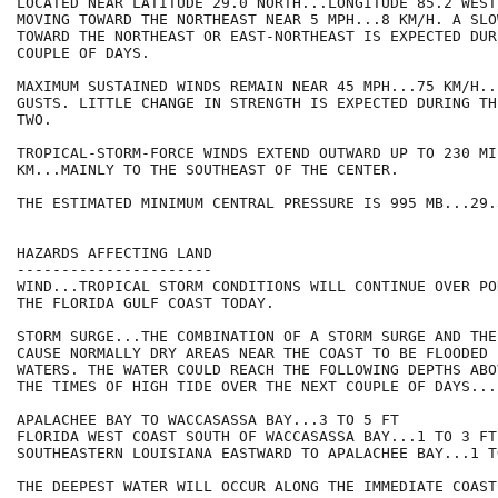
LOCATED NEAR LATITUDE 29.0 NORTH...LONGITUDE 85.2 WEST
MOVING TOWARD THE NORTHEAST NEAR 5 MPH...8 KM/H. A SLO
TOWARD THE NORTHEAST OR EAST-NORTHEAST IS EXPECTED DUR
COUPLE OF DAYS.

MAXIMUM SUSTAINED WINDS REMAIN NEAR 45 MPH...75 KM/H..
GUSTS. LITTLE CHANGE IN STRENGTH IS EXPECTED DURING TH
TWO.

TROPICAL-STORM-FORCE WINDS EXTEND OUTWARD UP TO 230 MI
KM...MAINLY TO THE SOUTHEAST OF THE CENTER.

THE ESTIMATED MINIMUM CENTRAL PRESSURE IS 995 MB...29.
HAZARDS AFFECTING LAND

----------------------

WIND...TROPICAL STORM CONDITIONS WILL CONTINUE OVER PO
THE FLORIDA GULF COAST TODAY.

STORM SURGE...THE COMBINATION OF A STORM SURGE AND THE
CAUSE NORMALLY DRY AREAS NEAR THE COAST TO BE FLOODED 
WATERS. THE WATER COULD REACH THE FOLLOWING DEPTHS ABO
THE TIMES OF HIGH TIDE OVER THE NEXT COUPLE OF DAYS...

APALACHEE BAY TO WACCASASSA BAY...3 TO 5 FT

FLORIDA WEST COAST SOUTH OF WACCASASSA BAY...1 TO 3 FT

SOUTHEASTERN LOUISIANA EASTWARD TO APALACHEE BAY...1 TO
THE DEEPEST WATER WILL OCCUR ALONG THE IMMEDIATE COAST