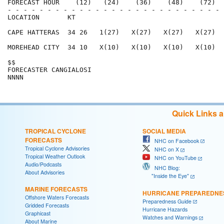
FORECAST HOUR    (12)   (24)    (36)    (48)    (72)  
- - - - - - - - - - - - - - - - - - - - - - - - - - - 
LOCATION       KT                                     
CAPE HATTERAS  34 26   1(27)   X(27)   X(27)   X(27)  
MOREHEAD CITY  34 10   X(10)   X(10)   X(10)   X(10)  
$$                                                    
FORECASTER CANGIALOSI                                 
Quick Links 
TROPICAL CYCLONE
SOCIAL MEDIA
FORECASTS
NHC on Facebook
Tropical Cyclone Advisories
NHC on X
Tropical Weather Outlook
NHC on YouTube
Audio/Podcasts
NHC Blog:
About Advisories
"Inside the Eye"
MARINE FORECASTS
HURRICANE PREPAREDNE
Offshore Waters Forecasts
Preparedness Guide
Gridded Forecasts
Hurricane Hazards
Graphicast
Watches and Warnings
About Marine