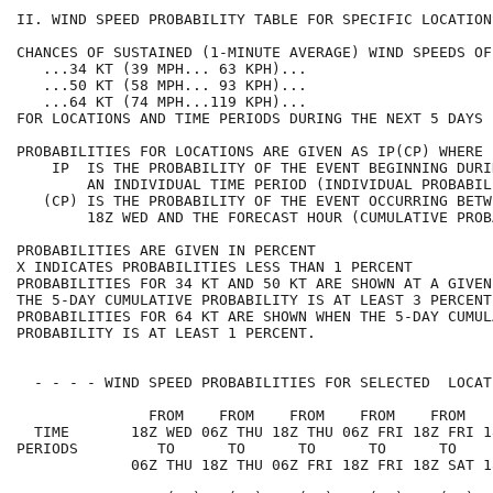
II. WIND SPEED PROBABILITY TABLE FOR SPECIFIC LOCATION
CHANCES OF SUSTAINED (1-MINUTE AVERAGE) WIND SPEEDS OF
   ...34 KT (39 MPH... 63 KPH)...                     
   ...50 KT (58 MPH... 93 KPH)...                     
   ...64 KT (74 MPH...119 KPH)...                     
FOR LOCATIONS AND TIME PERIODS DURING THE NEXT 5 DAYS 
PROBABILITIES FOR LOCATIONS ARE GIVEN AS IP(CP) WHERE 
    IP  IS THE PROBABILITY OF THE EVENT BEGINNING DURI
        AN INDIVIDUAL TIME PERIOD (INDIVIDUAL PROBABIL
   (CP) IS THE PROBABILITY OF THE EVENT OCCURRING BETW
        18Z WED AND THE FORECAST HOUR (CUMULATIVE PROB
PROBABILITIES ARE GIVEN IN PERCENT                    
X INDICATES PROBABILITIES LESS THAN 1 PERCENT         
PROBABILITIES FOR 34 KT AND 50 KT ARE SHOWN AT A GIVEN
THE 5-DAY CUMULATIVE PROBABILITY IS AT LEAST 3 PERCENT
PROBABILITIES FOR 64 KT ARE SHOWN WHEN THE 5-DAY CUMUL
PROBABILITY IS AT LEAST 1 PERCENT.                    
  - - - - WIND SPEED PROBABILITIES FOR SELECTED  LOCAT
               FROM    FROM    FROM    FROM    FROM   
  TIME       18Z WED 06Z THU 18Z THU 06Z FRI 18Z FRI 1
PERIODS         TO      TO      TO      TO      TO    
             06Z THU 18Z THU 06Z FRI 18Z FRI 18Z SAT 1