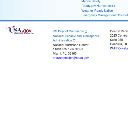
Marine Safety
Ready.gov Hurricanes
Weather-Ready Nation
Emergency Management Offices
US Dept of Commerce
Central Pacif
2525 Correa
National Oceanic and Atmospheric
Suite 250
Administration
Honolulu, HI
National Hurricane Center
W-HFO.webm
11691 SW 17th Street
Miami, FL, 33165
nhcwebmaster@noaa.gov