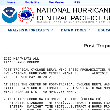
Home
Mobile Site
Text Version
RSS
NATIONAL HURRICAN
CENTRAL PACIFIC H
NATIONAL OCEANIC AND ATMOSPHERIC ADMIN
ANALYSIS & FORECASTS
DATA & TOOLS
EDUCA
Post-Trop
ZCZC MIAPWSAT2 ALL                                    
TTAA00 KNHC DDHHMM                                    
POST-TROPICAL CYCLONE BERYL WIND SPEED PROBABILITIES N
NWS NATIONAL HURRICANE CENTER MIAMI FL       AL022012 
2100 UTC WED MAY 30 2012                              
AT 2100Z THE CENTER OF POST-TROPICAL CYCLONE BERYL WAS
LATITUDE 34.9 NORTH...LONGITUDE 76.1 WEST WITH MAXIMUM
WINDS NEAR 35 KTS...40 MPH...65 KM/H.                 
Z INDICATES COORDINATED UNIVERSAL TIME (GREENWICH)    
   ATLANTIC STANDARD TIME (AST)...SUBTRACT 4 HOURS FRO
   EASTERN  DAYLIGHT TIME (EDT)...SUBTRACT 4 HOURS FRO