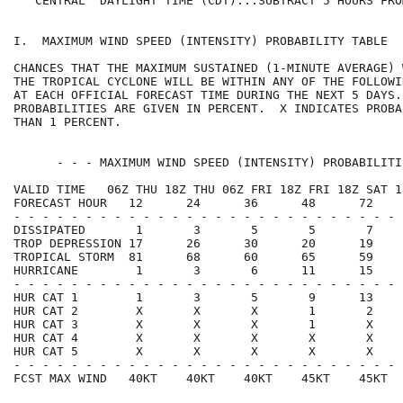
   CENTRAL  DAYLIGHT TIME (CDT)...SUBTRACT 5 HOURS FRO
I.  MAXIMUM WIND SPEED (INTENSITY) PROBABILITY TABLE  
CHANCES THAT THE MAXIMUM SUSTAINED (1-MINUTE AVERAGE) 
THE TROPICAL CYCLONE WILL BE WITHIN ANY OF THE FOLLOWI
AT EACH OFFICIAL FORECAST TIME DURING THE NEXT 5 DAYS.
PROBABILITIES ARE GIVEN IN PERCENT.  X INDICATES PROBA
THAN 1 PERCENT.                                       
      - - - MAXIMUM WIND SPEED (INTENSITY) PROBABILITI
VALID TIME   06Z THU 18Z THU 06Z FRI 18Z FRI 18Z SAT 1
FORECAST HOUR   12      24      36      48      72    
- - - - - - - - - - - - - - - - - - - - - - - - - - - 
DISSIPATED       1       3       5       5       7    
TROP DEPRESSION 17      26      30      20      19    
TROPICAL STORM  81      68      60      65      59    
HURRICANE        1       3       6      11      15    
- - - - - - - - - - - - - - - - - - - - - - - - - - - 
HUR CAT 1        1       3       5       9      13    
HUR CAT 2        X       X       X       1       2    
HUR CAT 3        X       X       X       1       X    
HUR CAT 4        X       X       X       X       X    
HUR CAT 5        X       X       X       X       X    
- - - - - - - - - - - - - - - - - - - - - - - - - - - 
FCST MAX WIND   40KT    40KT    40KT    45KT    45KT  