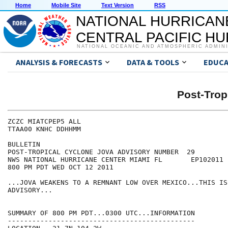
Home
Mobile Site
Text Version
RSS
NATIONAL HURRICAN
CENTRAL PACIFIC H
NATIONAL OCEANIC AND ATMOSPHERIC ADMIN
ANALYSIS & FORECASTS
DATA & TOOLS
EDUCA
Post-Trop
ZCZC MIATCPEP5 ALL

TTAA00 KNHC DDHHMM

BULLETIN

POST-TROPICAL CYCLONE JOVA ADVISORY NUMBER  29

NWS NATIONAL HURRICANE CENTER MIAMI FL       EP102011

800 PM PDT WED OCT 12 2011

...JOVA WEAKENS TO A REMNANT LOW OVER MEXICO...THIS IS
ADVISORY...

SUMMARY OF 800 PM PDT...0300 UTC...INFORMATION

----------------------------------------------
