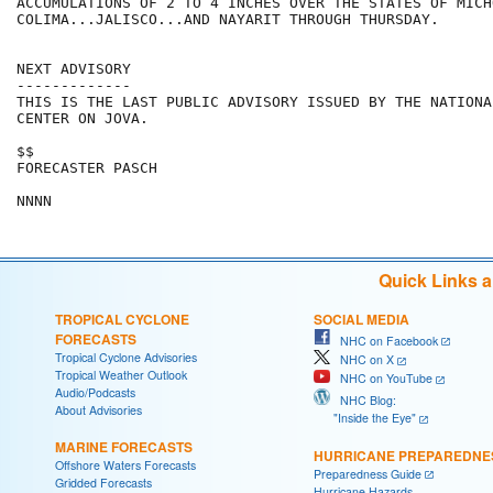
ACCUMULATIONS OF 2 TO 4 INCHES OVER THE STATES OF MICH
COLIMA...JALISCO...AND NAYARIT THROUGH THURSDAY.

NEXT ADVISORY

-------------

THIS IS THE LAST PUBLIC ADVISORY ISSUED BY THE NATIONA
CENTER ON JOVA.

$$

FORECASTER PASCH

Quick Links 
TROPICAL CYCLONE
SOCIAL MEDIA
FORECASTS
NHC on Facebook
Tropical Cyclone Advisories
NHC on X
Tropical Weather Outlook
NHC on YouTube
Audio/Podcasts
NHC Blog:
About Advisories
"Inside the Eye"
MARINE FORECASTS
HURRICANE PREPAREDNE
Offshore Waters Forecasts
Preparedness Guide
Gridded Forecasts
Hurricane Hazards