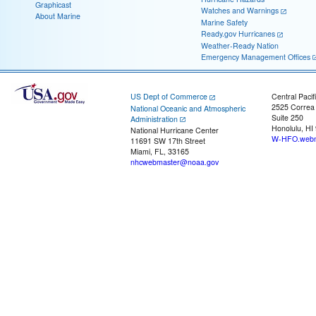
Graphicast
Watches and Warnings
About Marine
Marine Safety
Ready.gov Hurricanes
Weather-Ready Nation
Emergency Management Offices
US Dept of Commerce
Central Pacif
2525 Correa
National Oceanic and Atmospheric
Suite 250
Administration
Honolulu, HI
National Hurricane Center
W-HFO.webm
11691 SW 17th Street
Miami, FL, 33165
nhcwebmaster@noaa.gov