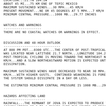
LOCATION...21.7N 104.2W

ABOUT 45 MI...75 KM ENE OF TEPIC MEXICO

MAXIMUM SUSTAINED WINDS...30 MPH...45 KM/H

PRESENT MOVEMENT...NE OR 45 DEGREES AT 5 MPH...7 KM/H

MINIMUM CENTRAL PRESSURE...1008 MB...29.77 INCHES

WATCHES AND WARNINGS

--------------------

THERE ARE NO COASTAL WATCHES OR WARNINGS IN EFFECT.

DISCUSSION AND 48-HOUR OUTLOOK

------------------------------

AT 800 PM PDT...0300 UTC...THE CENTER OF POST-TROPICAL
WAS LOCATED NEAR LATITUDE 21.7 NORTH...LONGITUDE 104.2
POST-TROPICAL CYCLONE IS MOVING TOWARD THE NORTHEAST N
KM/H...AND A SLOW NORTHEASTWARD MOTION IS EXPECTED UNTI
DISSIPATION.

MAXIMUM SUSTAINED WINDS HAVE DECREASED TO NEAR 30 MPH..
KM/H...WITH HIGHER GUSTS.  CONTINUED WEAKENING IS FORE
THE SYSTEM SHOULD DISSIPATE IN A DAY OR LESS.

THE ESTIMATED MINIMUM CENTRAL PRESSURE IS 1008 MB...29
HAZARDS AFFECTING LAND

----------------------

RAINFALL...THE REMNANT OF JOVA IS EXPECTED TO PRODUCE 