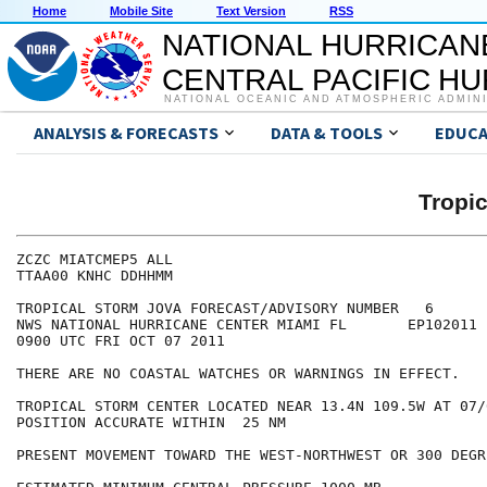
Home
Mobile Site
Text Version
RSS
NATIONAL HURRICAN
CENTRAL PACIFIC H
NATIONAL OCEANIC AND ATMOSPHERIC ADMIN
ANALYSIS & FORECASTS
DATA & TOOLS
EDUCA
Tropi
ZCZC MIATCMEP5 ALL

TTAA00 KNHC DDHHMM

TROPICAL STORM JOVA FORECAST/ADVISORY NUMBER   6

NWS NATIONAL HURRICANE CENTER MIAMI FL       EP102011

0900 UTC FRI OCT 07 2011

THERE ARE NO COASTAL WATCHES OR WARNINGS IN EFFECT.

TROPICAL STORM CENTER LOCATED NEAR 13.4N 109.5W AT 07/0
POSITION ACCURATE WITHIN  25 NM

PRESENT MOVEMENT TOWARD THE WEST-NORTHWEST OR 300 DEGR