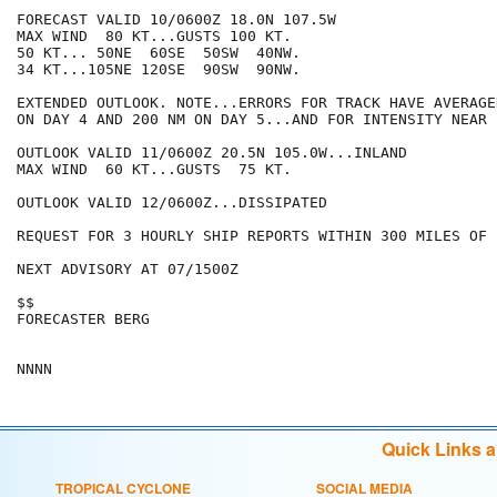
FORECAST VALID 10/0600Z 18.0N 107.5W

MAX WIND  80 KT...GUSTS 100 KT.

50 KT... 50NE  60SE  50SW  40NW.

34 KT...105NE 120SE  90SW  90NW.

EXTENDED OUTLOOK. NOTE...ERRORS FOR TRACK HAVE AVERAGE
ON DAY 4 AND 200 NM ON DAY 5...AND FOR INTENSITY NEAR 
OUTLOOK VALID 11/0600Z 20.5N 105.0W...INLAND

MAX WIND  60 KT...GUSTS  75 KT.

OUTLOOK VALID 12/0600Z...DISSIPATED

REQUEST FOR 3 HOURLY SHIP REPORTS WITHIN 300 MILES OF 
NEXT ADVISORY AT 07/1500Z

$$

FORECASTER BERG

Quick Links 
TROPICAL CYCLONE
SOCIAL MEDIA