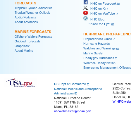
FORECASTS
NHC on Facebook
Tropical Cyclone Advisories
NHC on X
Tropical Weather Outlook
NHC on YouTube
Audio/Podcasts
NHC Blog:
About Advisories
"Inside the Eye"
MARINE FORECASTS
HURRICANE PREPAREDNE
Offshore Waters Forecasts
Preparedness Guide
Gridded Forecasts
Hurricane Hazards
Graphicast
Watches and Warnings
About Marine
Marine Safety
Ready.gov Hurricanes
Weather-Ready Nation
Emergency Management Offices
US Dept of Commerce
Central Pacif
2525 Correa
National Oceanic and Atmospheric
Suite 250
Administration
Honolulu, HI
National Hurricane Center
W-HFO.webm
11691 SW 17th Street
Miami, FL, 33165
nhcwebmaster@noaa.gov