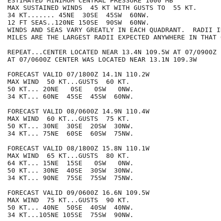
ESTIMATED MINIMUM CENTRAL PRESSURE 1000 MB

MAX SUSTAINED WINDS  45 KT WITH GUSTS TO  55 KT.

34 KT....... 45NE  30SE  45SW  60NW.

12 FT SEAS..120NE 150SE  90SW  60NW.

WINDS AND SEAS VARY GREATLY IN EACH QUADRANT.  RADII I
MILES ARE THE LARGEST RADII EXPECTED ANYWHERE IN THAT 
REPEAT...CENTER LOCATED NEAR 13.4N 109.5W AT 07/0900Z

AT 07/0600Z CENTER WAS LOCATED NEAR 13.1N 109.3W

FORECAST VALID 07/1800Z 14.1N 110.2W

MAX WIND  50 KT...GUSTS  60 KT.

50 KT... 20NE   0SE   0SW   0NW.

34 KT... 60NE  45SE  45SW  60NW.

FORECAST VALID 08/0600Z 14.9N 110.4W

MAX WIND  60 KT...GUSTS  75 KT.

50 KT... 30NE  30SE  20SW  30NW.

34 KT... 75NE  60SE  60SW  75NW.

FORECAST VALID 08/1800Z 15.8N 110.1W

MAX WIND  65 KT...GUSTS  80 KT.

64 KT... 15NE  15SE   0SW   0NW.

50 KT... 30NE  40SE  30SW  30NW.

34 KT... 90NE  75SE  75SW  75NW.

FORECAST VALID 09/0600Z 16.6N 109.5W

MAX WIND  75 KT...GUSTS  90 KT.

50 KT... 40NE  50SE  40SW  40NW.

34 KT...105NE 105SE  75SW  90NW.
