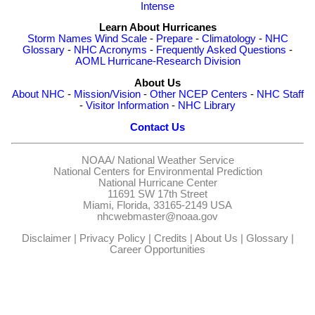
Intense
Learn About Hurricanes
Storm Names
Wind Scale
-
Prepare
-
Climatology
-
NHC
Glossary
-
NHC Acronyms
-
Frequently Asked Questions
-
AOML Hurricane-Research Division
About Us
About NHC
-
Mission/Vision
-
Other NCEP Centers
-
NHC Staff
-
Visitor Information
-
NHC Library
Contact Us
NOAA/
National Weather Service
National Centers for Environmental Prediction
National Hurricane Center
11691 SW 17th Street
Miami, Florida, 33165-2149 USA
nhcwebmaster@noaa.gov
Disclaimer
|
Privacy Policy
|
Credits
|
About Us
|
Glossary
|
Career Opportunities