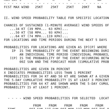
- - - - - - - - - - - - - - - - - - - - - - - - - - - 
FCST MAX WIND   25KT    25KT    25KT    20KT    NA    
II. WIND SPEED PROBABILITY TABLE FOR SPECIFIC LOCATION
CHANCES OF SUSTAINED (1-MINUTE AVERAGE) WIND SPEEDS OF
   ...34 KT (39 MPH... 63 KPH)...                     
   ...50 KT (58 MPH... 93 KPH)...                     
   ...64 KT (74 MPH...119 KPH)...                     
FOR LOCATIONS AND TIME PERIODS DURING THE NEXT 5 DAYS 
PROBABILITIES FOR LOCATIONS ARE GIVEN AS IP(CP) WHERE 
    IP  IS THE PROBABILITY OF THE EVENT BEGINNING DURI
        AN INDIVIDUAL TIME PERIOD (INDIVIDUAL PROBABIL
   (CP) IS THE PROBABILITY OF THE EVENT OCCURRING BETW
        00Z SUN AND THE FORECAST HOUR (CUMULATIVE PROB
PROBABILITIES ARE GIVEN IN PERCENT                    
X INDICATES PROBABILITIES LESS THAN 1 PERCENT         
PROBABILITIES FOR 34 KT AND 50 KT ARE SHOWN AT A GIVEN
THE 5-DAY CUMULATIVE PROBABILITY IS AT LEAST 3 PERCENT
PROBABILITIES FOR 64 KT ARE SHOWN WHEN THE 5-DAY CUMUL
PROBABILITY IS AT LEAST 1 PERCENT.                    
  - - - - WIND SPEED PROBABILITIES FOR SELECTED  LOCAT
               FROM    FROM    FROM    FROM    FROM   