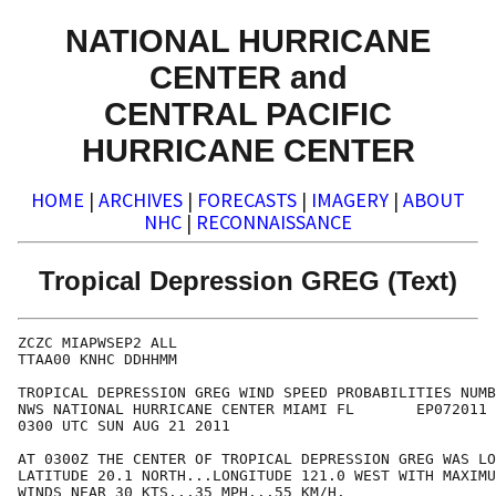
NATIONAL HURRICANE
CENTER and
CENTRAL PACIFIC
HURRICANE CENTER
HOME
|
ARCHIVES
|
FORECASTS
|
IMAGERY
|
ABOUT
NHC
|
RECONNAISSANCE
Tropical Depression GREG (Text)
ZCZC MIAPWSEP2 ALL                                    
TTAA00 KNHC DDHHMM                                    
TROPICAL DEPRESSION GREG WIND SPEED PROBABILITIES NUMB
NWS NATIONAL HURRICANE CENTER MIAMI FL       EP072011 
0300 UTC SUN AUG 21 2011                              
AT 0300Z THE CENTER OF TROPICAL DEPRESSION GREG WAS LO
LATITUDE 20.1 NORTH...LONGITUDE 121.0 WEST WITH MAXIMU
WINDS NEAR 30 KTS...35 MPH...55 KM/H.                 