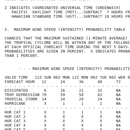
Z INDICATES COORDINATED UNIVERSAL TIME (GREENWICH)    
   PACIFIC  DAYLIGHT TIME (PDT)...SUBTRACT  7 HOURS FR
   HAWAIIAN STANDARD TIME (HST)...SUBTRACT 10 HOURS FR
I.  MAXIMUM WIND SPEED (INTENSITY) PROBABILITY TABLE  
CHANCES THAT THE MAXIMUM SUSTAINED (1-MINUTE AVERAGE) 
THE TROPICAL CYCLONE WILL BE WITHIN ANY OF THE FOLLOWI
AT EACH OFFICIAL FORECAST TIME DURING THE NEXT 5 DAYS.
PROBABILITIES ARE GIVEN IN PERCENT.  X INDICATES PROBA
THAN 1 PERCENT.                                       
      - - - MAXIMUM WIND SPEED (INTENSITY) PROBABILITI
VALID TIME   12Z SUN 00Z MON 12Z MON 00Z TUE 00Z WED 0
FORECAST HOUR   12      24      36      48      72    
- - - - - - - - - - - - - - - - - - - - - - - - - - - 
DISSIPATED       6      16      21      32      NA    
TROP DEPRESSION 79      59      50      43      NA    
TROPICAL STORM  14      24      29      24      NA    
HURRICANE        X       1       1       1      NA    
- - - - - - - - - - - - - - - - - - - - - - - - - - - 
HUR CAT 1        X       1       1       1      NA    
HUR CAT 2        X       X       X       X      NA    
HUR CAT 3        X       X       X       X      NA    
HUR CAT 4        X       X       X       X      NA    
HUR CAT 5        X       X       X       X      NA    