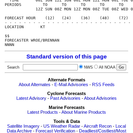
  TIME       00Z SUN 12Z SUN 00Z MON 12Z MON 00Z TUE 0
PERIODS         TO      TO      TO      TO      TO    
             12Z SUN 00Z MON 12Z MON 00Z TUE 00Z WED 0
FORECAST HOUR    (12)   (24)    (36)    (48)    (72)  
- - - - - - - - - - - - - - - - - - - - - - - - - - - 
LOCATION       KT                                     
$$                                                    
FORECASTER WROE/BRENNAN                               
Standard version of this page
Search
NWS
All NOAA
Alternate Formats
About Alternates
-
E-Mail Advisories
-
RSS Feeds
Cyclone Forecasts
Latest Advisory
-
Past Advisories
-
About Advisories
Marine Forecasts
Latest Products
-
About Marine Products
Tools & Data
Satellite Imagery
-
US Weather Radar
-
Aircraft Recon
-
Local
Data Archive
-
Forecast Verification
-
Deadliest/Costliest/Most