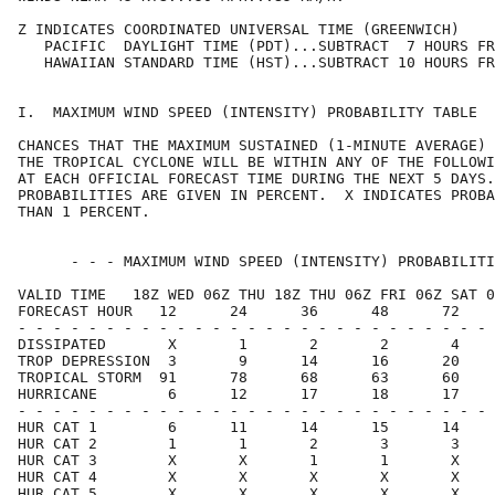
Z INDICATES COORDINATED UNIVERSAL TIME (GREENWICH)    
   PACIFIC  DAYLIGHT TIME (PDT)...SUBTRACT  7 HOURS FR
   HAWAIIAN STANDARD TIME (HST)...SUBTRACT 10 HOURS FR
I.  MAXIMUM WIND SPEED (INTENSITY) PROBABILITY TABLE  
CHANCES THAT THE MAXIMUM SUSTAINED (1-MINUTE AVERAGE) 
THE TROPICAL CYCLONE WILL BE WITHIN ANY OF THE FOLLOWI
AT EACH OFFICIAL FORECAST TIME DURING THE NEXT 5 DAYS.
PROBABILITIES ARE GIVEN IN PERCENT.  X INDICATES PROBA
THAN 1 PERCENT.                                       
      - - - MAXIMUM WIND SPEED (INTENSITY) PROBABILITI
VALID TIME   18Z WED 06Z THU 18Z THU 06Z FRI 06Z SAT 0
FORECAST HOUR   12      24      36      48      72    
- - - - - - - - - - - - - - - - - - - - - - - - - - - 
DISSIPATED       X       1       2       2       4    
TROP DEPRESSION  3       9      14      16      20    
TROPICAL STORM  91      78      68      63      60    
HURRICANE        6      12      17      18      17    
- - - - - - - - - - - - - - - - - - - - - - - - - - - 
HUR CAT 1        6      11      14      15      14    
HUR CAT 2        1       1       2       3       3    
HUR CAT 3        X       X       1       1       X    
HUR CAT 4        X       X       X       X       X    
HUR CAT 5        X       X       X       X       X    