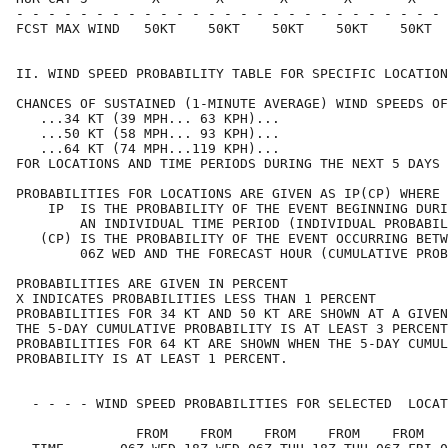
- - - - - - - - - - - - - - - - - - - - - - - - - - - 
FCST MAX WIND   50KT    50KT    50KT    50KT    50KT  
II. WIND SPEED PROBABILITY TABLE FOR SPECIFIC LOCATION
CHANCES OF SUSTAINED (1-MINUTE AVERAGE) WIND SPEEDS OF
   ...34 KT (39 MPH... 63 KPH)...                     
   ...50 KT (58 MPH... 93 KPH)...                     
   ...64 KT (74 MPH...119 KPH)...                     
FOR LOCATIONS AND TIME PERIODS DURING THE NEXT 5 DAYS 
PROBABILITIES FOR LOCATIONS ARE GIVEN AS IP(CP) WHERE 
    IP  IS THE PROBABILITY OF THE EVENT BEGINNING DURI
        AN INDIVIDUAL TIME PERIOD (INDIVIDUAL PROBABIL
   (CP) IS THE PROBABILITY OF THE EVENT OCCURRING BETW
        06Z WED AND THE FORECAST HOUR (CUMULATIVE PROB
PROBABILITIES ARE GIVEN IN PERCENT                    
X INDICATES PROBABILITIES LESS THAN 1 PERCENT         
PROBABILITIES FOR 34 KT AND 50 KT ARE SHOWN AT A GIVEN
THE 5-DAY CUMULATIVE PROBABILITY IS AT LEAST 3 PERCENT
PROBABILITIES FOR 64 KT ARE SHOWN WHEN THE 5-DAY CUMUL
PROBABILITY IS AT LEAST 1 PERCENT.                    
  - - - - WIND SPEED PROBABILITIES FOR SELECTED  LOCAT
               FROM    FROM    FROM    FROM    FROM   