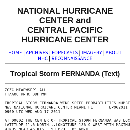
NATIONAL HURRICANE
CENTER and
CENTRAL PACIFIC
HURRICANE CENTER
HOME
|
ARCHIVES
|
FORECASTS
|
IMAGERY
|
ABOUT
NHC
|
RECONNAISSANCE
Tropical Storm FERNANDA (Text)
ZCZC MIAPWSEP1 ALL                                    
TTAA00 KNHC DDHHMM                                    
TROPICAL STORM FERNANDA WIND SPEED PROBABILITIES NUMBE
NWS NATIONAL HURRICANE CENTER MIAMI FL       EP062011 
0900 UTC WED AUG 17 2011                              
AT 0900Z THE CENTER OF TROPICAL STORM FERNANDA WAS LOC
LATITUDE 11.6 NORTH...LONGITUDE 136.9 WEST WITH MAXIMU
WINDS NEAR 45 KTS...50 MPH...85 KM/H.                 