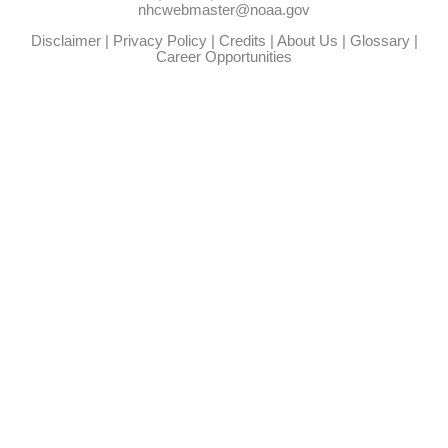
nhcwebmaster@noaa.gov
Disclaimer
|
Privacy Policy
|
Credits
|
About Us
|
Glossary
|
Career Opportunities