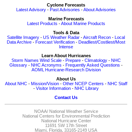
Cyclone Forecasts
Latest Advisory
-
Past Advisories
-
About Advisories
Marine Forecasts
Latest Products
-
About Marine Products
Tools & Data
Satellite Imagery
-
US Weather Radar
-
Aircraft Recon
-
Local
Data Archive
-
Forecast Verification
-
Deadliest/Costliest/Most
Intense
Learn About Hurricanes
Storm Names
Wind Scale
-
Prepare
-
Climatology
-
NHC
Glossary
-
NHC Acronyms
-
Frequently Asked Questions
-
AOML Hurricane-Research Division
About Us
About NHC
-
Mission/Vision
-
Other NCEP Centers
-
NHC Staff
-
Visitor Information
-
NHC Library
Contact Us
NOAA/
National Weather Service
National Centers for Environmental Prediction
National Hurricane Center
11691 SW 17th Street
Miami, Florida, 33165-2149 USA