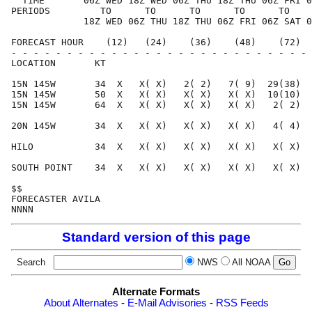
  TIME       06Z WED 18Z WED 06Z THU 18Z THU 06Z FRI 0
PERIODS         TO      TO      TO      TO      TO    
             18Z WED 06Z THU 18Z THU 06Z FRI 06Z SAT 0
FORECAST HOUR    (12)   (24)    (36)    (48)    (72)  
- - - - - - - - - - - - - - - - - - - - - - - - - - - 
LOCATION       KT                                     
15N 145W       34  X   X( X)   2( 2)   7( 9)  29(38)  
15N 145W       50  X   X( X)   X( X)   X( X)  10(10)  
15N 145W       64  X   X( X)   X( X)   X( X)   2( 2)  
20N 145W       34  X   X( X)   X( X)   X( X)   4( 4)  
HILO           34  X   X( X)   X( X)   X( X)   X( X)  
SOUTH POINT    34  X   X( X)   X( X)   X( X)   X( X)  
$$                                                    
FORECASTER AVILA                                      
Standard version of this page
Search
NWS
All NOAA
Alternate Formats
About Alternates
-
E-Mail Advisories
-
RSS Feeds