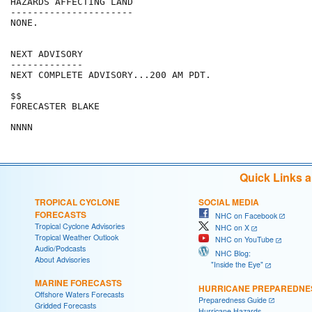
HAZARDS AFFECTING LAND

----------------------

NONE.

NEXT ADVISORY

-------------

NEXT COMPLETE ADVISORY...200 AM PDT.

$$

FORECASTER BLAKE

Quick Links 
TROPICAL CYCLONE
SOCIAL MEDIA
FORECASTS
NHC on Facebook
Tropical Cyclone Advisories
NHC on X
Tropical Weather Outlook
NHC on YouTube
Audio/Podcasts
NHC Blog:
About Advisories
"Inside the Eye"
MARINE FORECASTS
HURRICANE PREPAREDNE
Offshore Waters Forecasts
Preparedness Guide
Gridded Forecasts
Hurricane Hazards