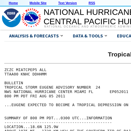
Home
Mobile Site
Text Version
RSS
NATIONAL HURRICAN
CENTRAL PACIFIC H
NATIONAL OCEANIC AND ATMOSPHERIC ADMIN
ANALYSIS & FORECASTS
DATA & TOOLS
EDUCA
Tropic
ZCZC MIATCPEP5 ALL

TTAA00 KNHC DDHHMM

BULLETIN

TROPICAL STORM EUGENE ADVISORY NUMBER  24

NWS NATIONAL HURRICANE CENTER MIAMI FL       EP052011

800 PM PDT FRI AUG 05 2011

...EUGENE EXPECTED TO BECOME A TROPICAL DEPRESSION ON 
SUMMARY OF 800 PM PDT...0300 UTC...INFORMATION

----------------------------------------------

LOCATION...18.6N 125.9W
