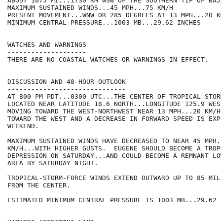
ABOUT 1075 MI...1730 KM WSW OF THE SOUTHERN TIP OF BAJ
MAXIMUM SUSTAINED WINDS...45 MPH...75 KM/H

PRESENT MOVEMENT...WNW OR 285 DEGREES AT 13 MPH...20 KM
MINIMUM CENTRAL PRESSURE...1003 MB...29.62 INCHES

WATCHES AND WARNINGS

--------------------

THERE ARE NO COASTAL WATCHES OR WARNINGS IN EFFECT.

DISCUSSION AND 48-HOUR OUTLOOK

------------------------------

AT 800 PM PDT...0300 UTC...THE CENTER OF TROPICAL STOR
LOCATED NEAR LATITUDE 18.6 NORTH...LONGITUDE 125.9 WES
MOVING TOWARD THE WEST-NORTHWEST NEAR 13 MPH...20 KM/H
TOWARD THE WEST AND A DECREASE IN FORWARD SPEED IS EXP
WEEKEND.  

MAXIMUM SUSTAINED WINDS HAVE DECREASED TO NEAR 45 MPH..
KM/H...WITH HIGHER GUSTS.  EUGENE SHOULD BECOME A TROPI
DEPRESSION ON SATURDAY...AND COULD BECOME A REMNANT LO
AREA BY SATURDAY NIGHT.  

TROPICAL-STORM-FORCE WINDS EXTEND OUTWARD UP TO 85 MIL
FROM THE CENTER.

ESTIMATED MINIMUM CENTRAL PRESSURE IS 1003 MB...29.62 I