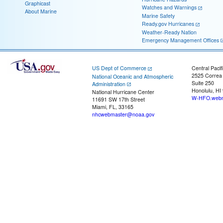
Graphicast
Watches and Warnings
About Marine
Marine Safety
Ready.gov Hurricanes
Weather-Ready Nation
Emergency Management Offices
US Dept of Commerce
Central Pacif
2525 Correa
National Oceanic and Atmospheric
Suite 250
Administration
Honolulu, HI
National Hurricane Center
W-HFO.webm
11691 SW 17th Street
Miami, FL, 33165
nhcwebmaster@noaa.gov