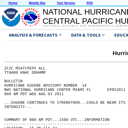
Home
Mobile Site
Text Version
RSS
NATIONAL HURRICAN
CENTRAL PACIFIC H
NATIONAL OCEANIC AND ATMOSPHERIC ADMIN
ANALYSIS & FORECASTS
DATA & TOOLS
EDUCA
Hurr
ZCZC MIATCPEP5 ALL

TTAA00 KNHC DDHHMM

BULLETIN

HURRICANE EUGENE ADVISORY NUMBER  14

NWS NATIONAL HURRICANE CENTER MIAMI FL       EP052011

800 AM PDT WED AUG 03 2011

...EUGENE CONTINUES TO STRENGTHEN...COULD BE NEAR ITS P
INTENSITY...

SUMMARY OF 800 AM PDT...1500 UTC...INFORMATION

----------------------------------------------
