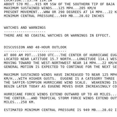
LOCATION...15.7N 114.1W

ABOUT 570 MI...915 KM SSW OF THE SOUTHERN TIP OF BAJA 
MAXIMUM SUSTAINED WINDS...125 MPH...205 KM/H

PRESENT MOVEMENT...WNW OR 290 DEGREES AT 14 MPH...22 KM
MINIMUM CENTRAL PRESSURE...949 MB...28.02 INCHES

WATCHES AND WARNINGS

--------------------

THERE ARE NO COASTAL WATCHES OR WARNINGS IN EFFECT.

DISCUSSION AND 48-HOUR OUTLOOK

------------------------------

AT 800 AM PDT...1500 UTC...THE CENTER OF HURRICANE EUGE
LOCATED NEAR LATITUDE 15.7 NORTH...LONGITUDE 114.1 WES
MOVING TOWARD THE WEST-NORTHWEST NEAR 14 MPH...22 KM/H
GENERAL MOTION IS EXPECTED TO CONTINUE FOR THE NEXT SE
MAXIMUM SUSTAINED WINDS HAVE INCREASED TO NEAR 125 MPH.
KM/H...WITH HIGHER GUSTS.  EUGENE IS A CATEGORY THREE 
THE SAFFIR-SIMPSON HURRICANE WIND SCALE.  WEAKENING IS
BEGIN LATER TODAY AS EUGENE MOVES OVER INCREASINGLY CO
HURRICANE FORCE WINDS EXTEND OUTWARD UP TO 40 MILES...
THE CENTER...AND TROPICAL STORM FORCE WINDS EXTEND OUT
MILES...250 KM.

ESTIMATED MINIMUM CENTRAL PRESSURE IS 949 MB...28.02 IN