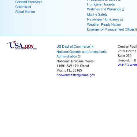
Gridded Forecasts
Hurricane Hazards
Graphicast
Watches and Warnings
About Marine
Marine Safety
Ready.gov Hurricanes
Weather-Ready Nation
Emergency Management Offices
US Dept of Commerce
Central Pacif
2525 Correa
National Oceanic and Atmospheric
Suite 250
Administration
Honolulu, HI
National Hurricane Center
W-HFO.webm
11691 SW 17th Street
Miami, FL, 33165
nhcwebmaster@noaa.gov