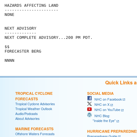
HAZARDS AFFECTING LAND

----------------------

NONE

NEXT ADVISORY

-------------

NEXT COMPLETE ADVISORY...200 PM PDT.

$$

FORECASTER BERG

Quick Links 
TROPICAL CYCLONE
SOCIAL MEDIA
FORECASTS
NHC on Facebook
Tropical Cyclone Advisories
NHC on X
Tropical Weather Outlook
NHC on YouTube
Audio/Podcasts
NHC Blog:
About Advisories
"Inside the Eye"
MARINE FORECASTS
HURRICANE PREPAREDNE
Offshore Waters Forecasts
Preparedness Guide