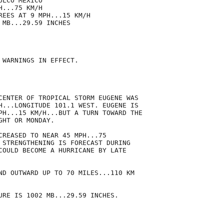
LCO MEXICO

...75 KM/H

REES AT 9 MPH...15 KM/H

MB...29.59 INCHES

 WARNINGS IN EFFECT.

CENTER OF TROPICAL STORM EUGENE WAS

H...LONGITUDE 101.1 WEST. EUGENE IS

PH...15 KM/H...BUT A TURN TOWARD THE

HT OR MONDAY.

CREASED TO NEAR 45 MPH...75

 STRENGTHENING IS FORECAST DURING

COULD BECOME A HURRICANE BY LATE

ND OUTWARD UP TO 70 MILES...110 KM

URE IS 1002 MB...29.59 INCHES.
