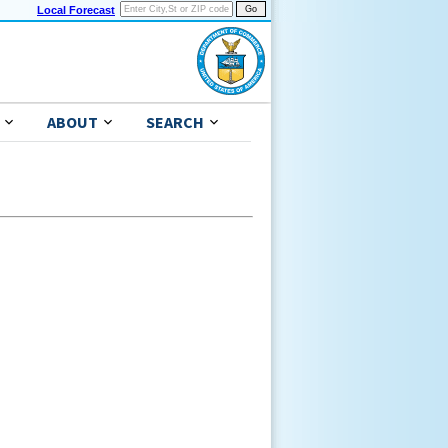
Local Forecast
ABOUT
SEARCH