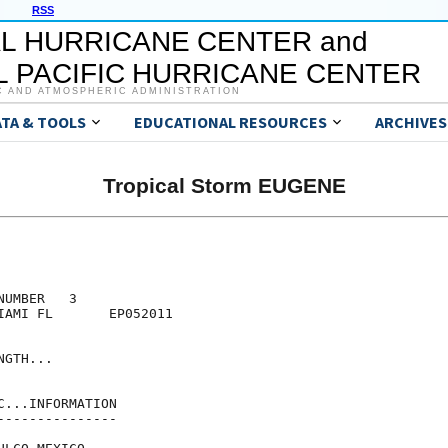
RSS
L HURRICANE CENTER and
 PACIFIC HURRICANE CENTER
C AND ATMOSPHERIC ADMINISTRATION
ATA & TOOLS
EDUCATIONAL RESOURCES
ARCHIVES
Tropical Storm EUGENE
UMBER   3

IAMI FL       EP052011

GTH...

...INFORMATION

--------------
