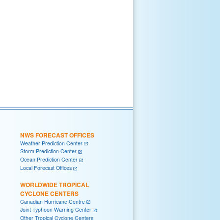
NWS FORECAST OFFICES
Weather Prediction Center
Storm Prediction Center
Ocean Prediction Center
Local Forecast Offices
WORLDWIDE TROPICAL
CYCLONE CENTERS
Canadian Hurricane Centre
Joint Typhoon Warning Center
Other Tropical Cyclone Centers