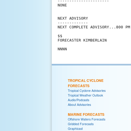
----------------------

NONE

NEXT ADVISORY

-------------

NEXT COMPLETE ADVISORY...800 PM 
$$

FORECASTER KIMBERLAIN

TROPICAL CYCLONE
FORECASTS
Tropical Cyclone Advisories
Tropical Weather Outlook
Audio/Podcasts
About Advisories
MARINE FORECASTS
Offshore Waters Forecasts
Gridded Forecasts
Graphicast