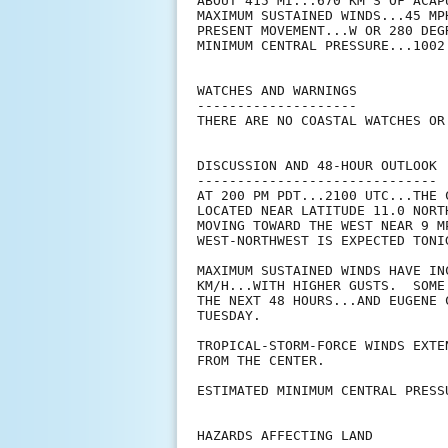
ABOUT 415 MI...670 KM S OF ACAPU
MAXIMUM SUSTAINED WINDS...45 MPH
PRESENT MOVEMENT...W OR 280 DEG
MINIMUM CENTRAL PRESSURE...1002 
WATCHES AND WARNINGS

--------------------

THERE ARE NO COASTAL WATCHES OR
DISCUSSION AND 48-HOUR OUTLOOK

------------------------------

AT 200 PM PDT...2100 UTC...THE 
LOCATED NEAR LATITUDE 11.0 NORT
MOVING TOWARD THE WEST NEAR 9 M
WEST-NORTHWEST IS EXPECTED TONIG
MAXIMUM SUSTAINED WINDS HAVE IN
KM/H...WITH HIGHER GUSTS.  SOME
THE NEXT 48 HOURS...AND EUGENE 
TUESDAY.

TROPICAL-STORM-FORCE WINDS EXTE
FROM THE CENTER.

ESTIMATED MINIMUM CENTRAL PRESS
HAZARDS AFFECTING LAND
