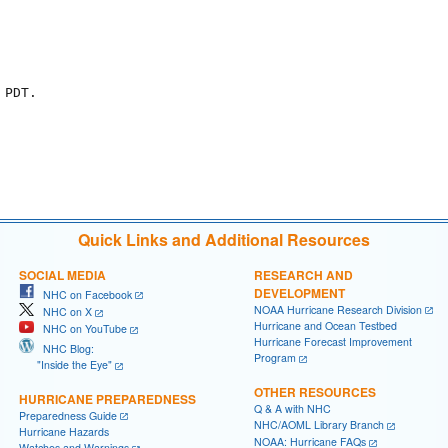
PDT.

Quick Links and Additional Resources
SOCIAL MEDIA
RESEARCH AND
DEVELOPMENT
NHC on Facebook
NOAA Hurricane Research Division
NHC on X
Hurricane and Ocean Testbed
NHC on YouTube
Hurricane Forecast Improvement
NHC Blog:
Program
"Inside the Eye"
OTHER RESOURCES
HURRICANE PREPAREDNESS
Q & A with NHC
Preparedness Guide
NHC/AOML Library Branch
Hurricane Hazards
NOAA: Hurricane FAQs
Watches and Warnings