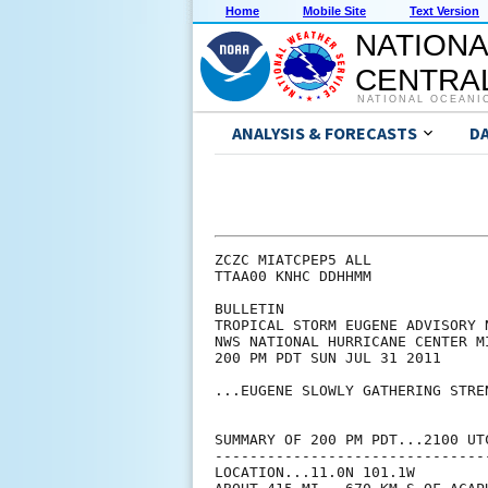
Home
Mobile Site
Text Version
NATIONA
CENTRAL
NATIONAL OCEANI
ANALYSIS & FORECASTS
D
ZCZC MIATCPEP5 ALL

TTAA00 KNHC DDHHMM

BULLETIN

TROPICAL STORM EUGENE ADVISORY N
NWS NATIONAL HURRICANE CENTER M
200 PM PDT SUN JUL 31 2011

...EUGENE SLOWLY GATHERING STREN
SUMMARY OF 200 PM PDT...2100 UTC
--------------------------------
LOCATION...11.0N 101.1W
