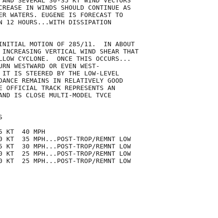
 AND SEVERAL 30-35 KT WIND VECTORS

CREASE IN WINDS SHOULD CONTINUE AS

ER WATERS. EUGENE IS FORECAST TO

N 12 HOURS...WITH DISSIPATION

INITIAL MOTION OF 285/11.  IN ABOUT

 INCREASING VERTICAL WIND SHEAR THAT

LLOW CYCLONE.  ONCE THIS OCCURS...

URN WESTWARD OR EVEN WEST-

 IT IS STEERED BY THE LOW-LEVEL

DANCE REMAINS IN RELATIVELY GOOD

E OFFICIAL TRACK REPRESENTS AN

AND IS CLOSE MULTI-MODEL TVCE



 KT  40 MPH

0 KT  35 MPH...POST-TROP/REMNT LOW

5 KT  30 MPH...POST-TROP/REMNT LOW

0 KT  25 MPH...POST-TROP/REMNT LOW

0 KT  25 MPH...POST-TROP/REMNT LOW
