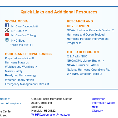
Quick Links and Additional Resources
SOCIAL MEDIA
RESEARCH AND
DEVELOPMENT
NHC on Facebook
NOAA Hurricane Research Division
NHC on X
Hurricane and Ocean Testbed
NHC on YouTube
Hurricane Forecast Improvement
NHC Blog:
Program
"Inside the Eye"
OTHER RESOURCES
HURRICANE PREPAREDNESS
Q & A with NHC
Preparedness Guide
NHC/AOML Library Branch
Hurricane Hazards
NOAA: Hurricane FAQs
Watches and Warnings
National Hurricane Operations Plan
Marine Safety
WX4NHC Amateur Radio
Ready.gov Hurricanes
Weather-Ready Nation
Emergency Management Offices
merce
Central Pacific Hurricane Center
Disclaimer
2525 Correa Rd
Information Quality
c and Atmospheric
Suite 250
Help
Honolulu, HI 96822
Glossary
ne Center
W-HFO.webmaster@noaa.gov
treet