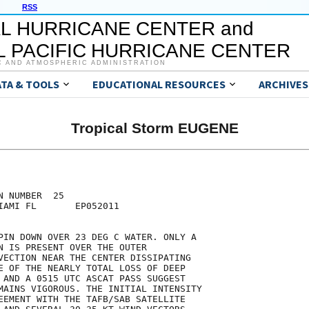
RSS
L HURRICANE CENTER and
 PACIFIC HURRICANE CENTER
C AND ATMOSPHERIC ADMINISTRATION
ATA & TOOLS
EDUCATIONAL RESOURCES
ARCHIVES
Tropical Storm EUGENE
 NUMBER  25

IAMI FL       EP052011

PIN DOWN OVER 23 DEG C WATER. ONLY A

N IS PRESENT OVER THE OUTER

VECTION NEAR THE CENTER DISSIPATING

E OF THE NEARLY TOTAL LOSS OF DEEP

 AND A 0515 UTC ASCAT PASS SUGGEST

MAINS VIGOROUS. THE INITIAL INTENSITY

EEMENT WITH THE TAFB/SAB SATELLITE
