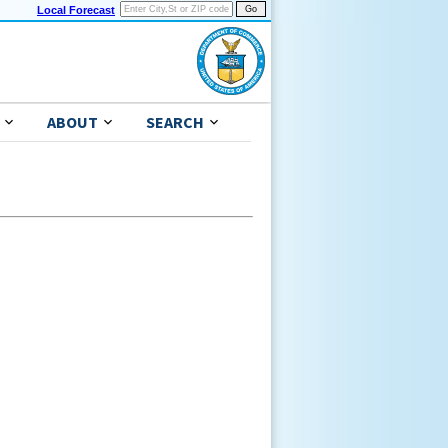
Local Forecast
ABOUT
SEARCH