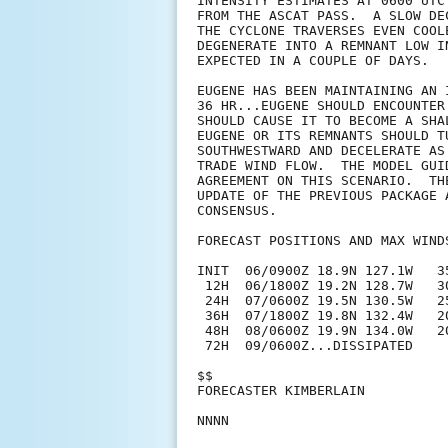
INTENSITY ESTIMATES AT 0600 UTC
FROM THE ASCAT PASS.  A SLOW DE
THE CYCLONE TRAVERSES EVEN COOL
DEGENERATE INTO A REMNANT LOW I
EXPECTED IN A COUPLE OF DAYS.

EUGENE HAS BEEN MAINTAINING AN 
36 HR...EUGENE SHOULD ENCOUNTER
SHOULD CAUSE IT TO BECOME A SHA
EUGENE OR ITS REMNANTS SHOULD T
SOUTHWESTWARD AND DECELERATE AS
TRADE WIND FLOW.  THE MODEL GUI
AGREEMENT ON THIS SCENARIO.  TH
UPDATE OF THE PREVIOUS PACKAGE 
CONSENSUS.

FORECAST POSITIONS AND MAX WINDS
INIT  06/0900Z 18.9N 127.1W   35
 12H  06/1800Z 19.2N 128.7W   3
 24H  07/0600Z 19.5N 130.5W   2
 36H  07/1800Z 19.8N 132.4W   2
 48H  08/0600Z 19.9N 134.0W   2
 72H  09/0600Z...DISSIPATED

$$

FORECASTER KIMBERLAIN
