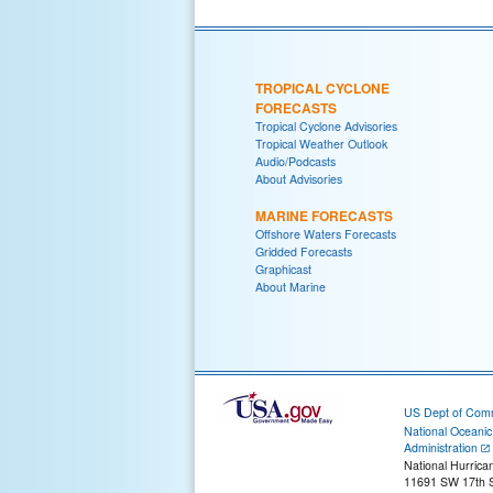
TROPICAL CYCLONE
FORECASTS
Tropical Cyclone Advisories
Tropical Weather Outlook
Audio/Podcasts
About Advisories
MARINE FORECASTS
Offshore Waters Forecasts
Gridded Forecasts
Graphicast
About Marine
US Dept of Com
National Oceani
Administration
National Hurrica
11691 SW 17th S