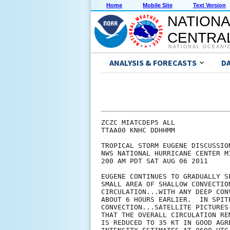
Home
Mobile Site
Text Version
NATIONA
CENTRAL
NATIONAL OCEANI
ANALYSIS & FORECASTS
D
ZCZC MIATCDEP5 ALL

TTAA00 KNHC DDHHMM

TROPICAL STORM EUGENE DISCUSSION
NWS NATIONAL HURRICANE CENTER M
200 AM PDT SAT AUG 06 2011

EUGENE CONTINUES TO GRADUALLY S
SMALL AREA OF SHALLOW CONVECTIO
CIRCULATION...WITH ANY DEEP CON
ABOUT 6 HOURS EARLIER.  IN SPIT
CONVECTION...SATELLITE PICTURES
THAT THE OVERALL CIRCULATION RE
IS REDUCED TO 35 KT IN GOOD AGR