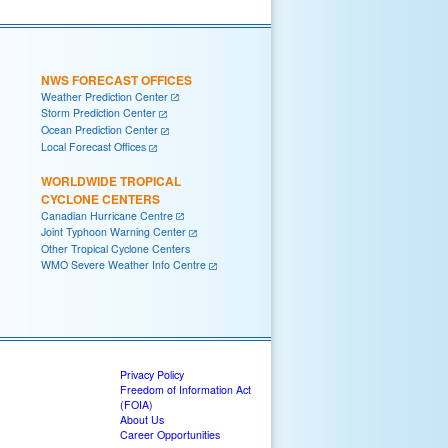
NWS FORECAST OFFICES
Weather Prediction Center
Storm Prediction Center
Ocean Prediction Center
Local Forecast Offices
WORLDWIDE TROPICAL
CYCLONE CENTERS
Canadian Hurricane Centre
Joint Typhoon Warning Center
Other Tropical Cyclone Centers
WMO Severe Weather Info Centre
Privacy Policy
Freedom of Information Act
(FOIA)
About Us
Career Opportunities