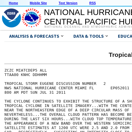
Home
Mobile Site
Text Version
RSS
NATIONAL HURRICAN
CENTRAL PACIFIC H
NATIONAL OCEANIC AND ATMOSPHERIC ADMIN
ANALYSIS & FORECASTS
DATA & TOOLS
EDUCA
Tropic
ZCZC MIATCDEP5 ALL

TTAA00 KNHC DDHHMM

TROPICAL STORM EUGENE DISCUSSION NUMBER   2

NWS NATIONAL HURRICANE CENTER MIAMI FL       EP052011

800 AM PDT SUN JUL 31 2011

THE CYCLONE CONTINUES TO EXHIBIT THE STRUCTURE OF A SHE
TROPICAL CYCLONE IN SATELLITE IMAGERY...WITH THE CENTE
NEAR THE NORTHEASTERN EDGE OF A DEEP CIRCULAR MASS OF 
NEVERTHELESS...THE OVERALL CLOUD PATTERN HAS BECOME BE
DURING THE LAST SIX HOURS...WITH CLOUD TOP TEMPERATURE
THE APPEARANCE OF A NEW BAND OVER THE WESTERN SEMICIRC
SATELLITE ESTIMATES AT 1200 UTC WERE 2.5 AND 2.0 FROM 