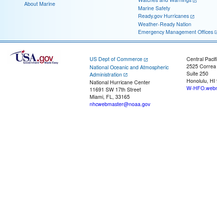
About Marine
Marine Safety
Ready.gov Hurricanes
Weather-Ready Nation
Emergency Management Offices
US Dept of Commerce
Central Pacif
2525 Correa
National Oceanic and Atmospheric
Suite 250
Administration
Honolulu, HI
National Hurricane Center
W-HFO.webm
11691 SW 17th Street
Miami, FL, 33165
nhcwebmaster@noaa.gov