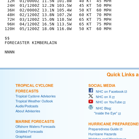
 12H  01/0000Z 11.5N 101.8W   40 KT  45 MPH

 24H  01/1200Z 12.2N 103.5W   45 KT  50 MPH

 36H  02/0000Z 13.1N 105.4W   50 KT  60 MPH

 48H  02/1200Z 13.8N 107.2W   60 KT  70 MPH

 72H  03/1200Z 15.0N 110.5W   65 KT  75 MPH

 96H  04/1200Z 16.5N 113.5W   65 KT  75 MPH

120H  05/1200Z 18.0N 116.0W   50 KT  60 MPH

$$

FORECASTER KIMBERLAIN

Quick Links 
TROPICAL CYCLONE
SOCIAL MEDIA
FORECASTS
NHC on Facebook
Tropical Cyclone Advisories
NHC on X
Tropical Weather Outlook
NHC on YouTube
Audio/Podcasts
NHC Blog:
About Advisories
"Inside the Eye"
MARINE FORECASTS
HURRICANE PREPAREDNE
Offshore Waters Forecasts
Preparedness Guide
Gridded Forecasts
Hurricane Hazards
Graphicast
Watches and Warnings