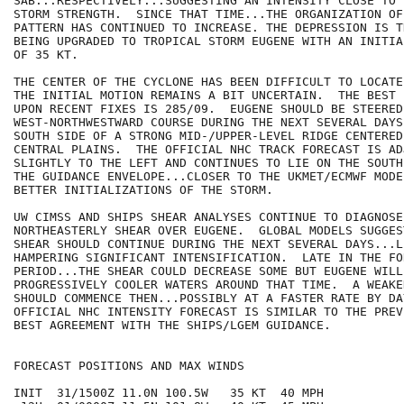
SAB...RESPECTIVELY...SUGGESTING AN INTENSITY CLOSE TO 
STORM STRENGTH.  SINCE THAT TIME...THE ORGANIZATION OF
PATTERN HAS CONTINUED TO INCREASE. THE DEPRESSION IS T
BEING UPGRADED TO TROPICAL STORM EUGENE WITH AN INITIA
OF 35 KT.

THE CENTER OF THE CYCLONE HAS BEEN DIFFICULT TO LOCATE
THE INITIAL MOTION REMAINS A BIT UNCERTAIN.  THE BEST 
UPON RECENT FIXES IS 285/09.  EUGENE SHOULD BE STEERED
WEST-NORTHWESTWARD COURSE DURING THE NEXT SEVERAL DAYS
SOUTH SIDE OF A STRONG MID-/UPPER-LEVEL RIDGE CENTERED
CENTRAL PLAINS.  THE OFFICIAL NHC TRACK FORECAST IS ADJ
SLIGHTLY TO THE LEFT AND CONTINUES TO LIE ON THE SOUTH
THE GUIDANCE ENVELOPE...CLOSER TO THE UKMET/ECMWF MODE
BETTER INITIALIZATIONS OF THE STORM.

UW CIMSS AND SHIPS SHEAR ANALYSES CONTINUE TO DIAGNOSE
NORTHEASTERLY SHEAR OVER EUGENE.  GLOBAL MODELS SUGGES
SHEAR SHOULD CONTINUE DURING THE NEXT SEVERAL DAYS...LI
HAMPERING SIGNIFICANT INTENSIFICATION.  LATE IN THE FOR
PERIOD...THE SHEAR COULD DECREASE SOME BUT EUGENE WILL
PROGRESSIVELY COOLER WATERS AROUND THAT TIME.  A WEAKE
SHOULD COMMENCE THEN...POSSIBLY AT A FASTER RATE BY DA
OFFICIAL NHC INTENSITY FORECAST IS SIMILAR TO THE PREV
BEST AGREEMENT WITH THE SHIPS/LGEM GUIDANCE.

FORECAST POSITIONS AND MAX WINDS

INIT  31/1500Z 11.0N 100.5W   35 KT  40 MPH
