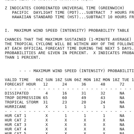
Z INDICATES COORDINATED UNIVERSAL TIME (GREENWICH)    
   PACIFIC  DAYLIGHT TIME (PDT)...SUBTRACT  7 HOURS FR
   HAWAIIAN STANDARD TIME (HST)...SUBTRACT 10 HOURS FR
I.  MAXIMUM WIND SPEED (INTENSITY) PROBABILITY TABLE  
CHANCES THAT THE MAXIMUM SUSTAINED (1-MINUTE AVERAGE) 
THE TROPICAL CYCLONE WILL BE WITHIN ANY OF THE FOLLOWI
AT EACH OFFICIAL FORECAST TIME DURING THE NEXT 5 DAYS.
PROBABILITIES ARE GIVEN IN PERCENT.  X INDICATES PROBA
THAN 1 PERCENT.                                       
      - - - MAXIMUM WIND SPEED (INTENSITY) PROBABILITI
VALID TIME   06Z SUN 18Z SUN 06Z MON 18Z MON 18Z TUE 1
FORECAST HOUR   12      24      36      48      72    
- - - - - - - - - - - - - - - - - - - - - - - - - - - 
DISSIPATED       4      16      31      32      NA    
TROP DEPRESSION 65      60      49      43      NA    
TROPICAL STORM  31      23      20      24      NA    
HURRICANE        X       1       1       1      NA    
- - - - - - - - - - - - - - - - - - - - - - - - - - - 
HUR CAT 1        X       1       1       1      NA    
HUR CAT 2        X       X       X       X      NA    
HUR CAT 3        X       X       X       X      NA    
HUR CAT 4        X       X       X       X      NA    
HUR CAT 5        X       X       X       X      NA    