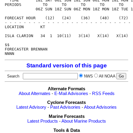
  TIME       18Z SAT 06Z SUN 18Z SUN 06Z MON 18Z MON 1
PERIODS         TO      TO      TO      TO      TO    
             06Z SUN 18Z SUN 06Z MON 18Z MON 18Z TUE 1
FORECAST HOUR    (12)   (24)    (36)    (48)    (72)  
- - - - - - - - - - - - - - - - - - - - - - - - - - - 
LOCATION       KT                                     
ISLA CLARION   34  1  10(11)   3(14)   X(14)   X(14)  
$$                                                    
FORECASTER BRENNAN                                    
Standard version of this page
Search
NWS
All NOAA
Alternate Formats
About Alternates
-
E-Mail Advisories
-
RSS Feeds
Cyclone Forecasts
Latest Advisory
-
Past Advisories
-
About Advisories
Marine Forecasts
Latest Products
-
About Marine Products
Tools & Data