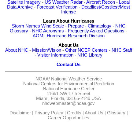
Satellite Imagery
-
US Weather Radar
-
Aircraft Recon
-
Local
Data Archive
-
Forecast Verification
-
Deadliest/Costliest/Most
Intense
Learn About Hurricanes
Storm Names
Wind Scale
-
Prepare
-
Climatology
-
NHC
Glossary
-
NHC Acronyms
-
Frequently Asked Questions
-
AOML Hurricane-Research Division
About Us
About NHC
-
Mission/Vision
-
Other NCEP Centers
-
NHC Staff
-
Visitor Information
-
NHC Library
Contact Us
NOAA/
National Weather Service
National Centers for Environmental Prediction
National Hurricane Center
11691 SW 17th Street
Miami, Florida, 33165-2149 USA
nhcwebmaster@noaa.gov
Disclaimer
|
Privacy Policy
|
Credits
|
About Us
|
Glossary
|
Career Opportunities