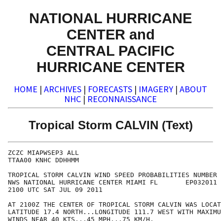
NATIONAL HURRICANE
CENTER and
CENTRAL PACIFIC
HURRICANE CENTER
HOME
|
ARCHIVES
|
FORECASTS
|
IMAGERY
|
ABOUT
NHC
|
RECONNAISSANCE
Tropical Storm CALVIN (Text)
ZCZC MIAPWSEP3 ALL                                    
TTAA00 KNHC DDHHMM                                    
TROPICAL STORM CALVIN WIND SPEED PROBABILITIES NUMBER 
NWS NATIONAL HURRICANE CENTER MIAMI FL       EP032011 
2100 UTC SAT JUL 09 2011                              
AT 2100Z THE CENTER OF TROPICAL STORM CALVIN WAS LOCAT
LATITUDE 17.4 NORTH...LONGITUDE 111.7 WEST WITH MAXIMU
WINDS NEAR 40 KTS...45 MPH...75 KM/H.                 