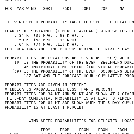
- - - - - - - - - - - - - - - - - - - - - - - - - - - 
FCST MAX WIND   30KT    25KT    20KT    20KT    NA    
II. WIND SPEED PROBABILITY TABLE FOR SPECIFIC LOCATION
CHANCES OF SUSTAINED (1-MINUTE AVERAGE) WIND SPEEDS OF
   ...34 KT (39 MPH... 63 KPH)...                     
   ...50 KT (58 MPH... 93 KPH)...                     
   ...64 KT (74 MPH...119 KPH)...                     
FOR LOCATIONS AND TIME PERIODS DURING THE NEXT 5 DAYS 
PROBABILITIES FOR LOCATIONS ARE GIVEN AS IP(CP) WHERE 
    IP  IS THE PROBABILITY OF THE EVENT BEGINNING DURI
        AN INDIVIDUAL TIME PERIOD (INDIVIDUAL PROBABIL
   (CP) IS THE PROBABILITY OF THE EVENT OCCURRING BETW
        18Z SAT AND THE FORECAST HOUR (CUMULATIVE PROB
PROBABILITIES ARE GIVEN IN PERCENT                    
X INDICATES PROBABILITIES LESS THAN 1 PERCENT         
PROBABILITIES FOR 34 KT AND 50 KT ARE SHOWN AT A GIVEN
THE 5-DAY CUMULATIVE PROBABILITY IS AT LEAST 3 PERCENT
PROBABILITIES FOR 64 KT ARE SHOWN WHEN THE 5-DAY CUMUL
PROBABILITY IS AT LEAST 1 PERCENT.                    
  - - - - WIND SPEED PROBABILITIES FOR SELECTED  LOCAT
               FROM    FROM    FROM    FROM    FROM   