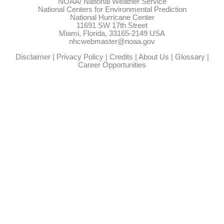
NOAA/
National Weather Service
National Centers for Environmental Prediction
National Hurricane Center
11691 SW 17th Street
Miami, Florida, 33165-2149 USA
nhcwebmaster@noaa.gov
Disclaimer
|
Privacy Policy
|
Credits
|
About Us
|
Glossary
|
Career Opportunities