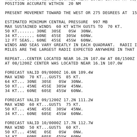
POSITION ACCURATE WITHIN  20 NM

PRESENT MOVEMENT TOWARD THE WEST OR 275 DEGREES AT  15
ESTIMATED MINIMUM CENTRAL PRESSURE  997 MB

MAX SUSTAINED WINDS  60 KT WITH GUSTS TO  70 KT.

50 KT....... 30NE  30SE   0SW  30NW.

34 KT....... 60NE  45SE  30SW  60NW.

12 FT SEAS.. 60NE  45SE  45SW  60NW.

WINDS AND SEAS VARY GREATLY IN EACH QUADRANT.  RADII I
MILES ARE THE LARGEST RADII EXPECTED ANYWHERE IN THAT 
REPEAT...CENTER LOCATED NEAR 16.2N 107.6W AT 08/1500Z

AT 08/1200Z CENTER WAS LOCATED NEAR 16.1N 107.0W

FORECAST VALID 09/0000Z 16.6N 109.4W

MAX WIND  70 KT...GUSTS  85 KT.

64 KT... 30NE  30SE   0SW  30NW.

50 KT... 45NE  45SE  30SW  45NW.

34 KT... 60NE  60SE  45SW  60NW.

FORECAST VALID 09/1200Z 17.2N 111.2W

MAX WIND  60 KT...GUSTS  75 KT.

50 KT... 45NE  45SE  30SW  45NW.

34 KT... 60NE  60SE  45SW  60NW.

FORECAST VALID 10/0000Z 17.7N 112.7W

MAX WIND  50 KT...GUSTS  60 KT.

50 KT... 45NE   0SE   0SW   0NW.

34 KT... 60NE  60SE  45SW  60NW.
