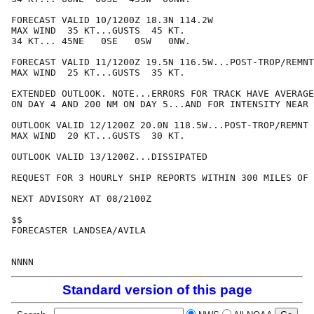
FORECAST VALID 10/1200Z 18.3N 114.2W

MAX WIND  35 KT...GUSTS  45 KT.

34 KT... 45NE   0SE   0SW   0NW.

FORECAST VALID 11/1200Z 19.5N 116.5W...POST-TROP/REMNT
MAX WIND  25 KT...GUSTS  35 KT.

EXTENDED OUTLOOK. NOTE...ERRORS FOR TRACK HAVE AVERAGE
ON DAY 4 AND 200 NM ON DAY 5...AND FOR INTENSITY NEAR 
OUTLOOK VALID 12/1200Z 20.0N 118.5W...POST-TROP/REMNT 
MAX WIND  20 KT...GUSTS  30 KT.

OUTLOOK VALID 13/1200Z...DISSIPATED

REQUEST FOR 3 HOURLY SHIP REPORTS WITHIN 300 MILES OF 
NEXT ADVISORY AT 08/2100Z

$$

FORECASTER LANDSEA/AVILA

Standard version of this page