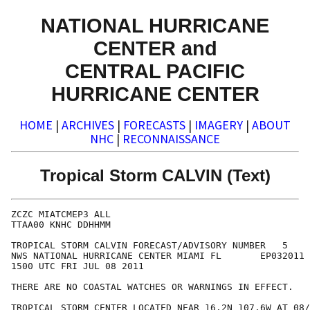
NATIONAL HURRICANE
CENTER and
CENTRAL PACIFIC
HURRICANE CENTER
HOME
|
ARCHIVES
|
FORECASTS
|
IMAGERY
|
ABOUT
NHC
|
RECONNAISSANCE
Tropical Storm CALVIN (Text)
ZCZC MIATCMEP3 ALL

TTAA00 KNHC DDHHMM

TROPICAL STORM CALVIN FORECAST/ADVISORY NUMBER   5

NWS NATIONAL HURRICANE CENTER MIAMI FL       EP032011

1500 UTC FRI JUL 08 2011

THERE ARE NO COASTAL WATCHES OR WARNINGS IN EFFECT.

TROPICAL STORM CENTER LOCATED NEAR 16.2N 107.6W AT 08/