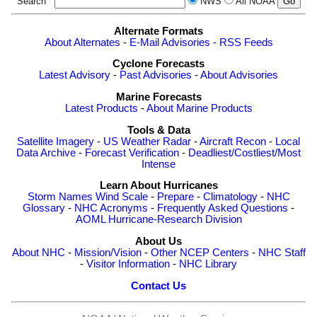
Search
NWS
All NOAA
Alternate Formats
About Alternates
-
E-Mail Advisories
-
RSS Feeds
Cyclone Forecasts
Latest Advisory
-
Past Advisories
-
About Advisories
Marine Forecasts
Latest Products
-
About Marine Products
Tools & Data
Satellite Imagery
-
US Weather Radar
-
Aircraft Recon
-
Local
Data Archive
-
Forecast Verification
-
Deadliest/Costliest/Most
Intense
Learn About Hurricanes
Storm Names
Wind Scale
-
Prepare
-
Climatology
-
NHC
Glossary
-
NHC Acronyms
-
Frequently Asked Questions
-
AOML Hurricane-Research Division
About Us
About NHC
-
Mission/Vision
-
Other NCEP Centers
-
NHC Staff
-
Visitor Information
-
NHC Library
Contact Us