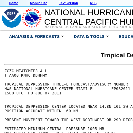
Home
Mobile Site
Text Version
RSS
NATIONAL HURRICAN
CENTRAL PACIFIC H
NATIONAL OCEANIC AND ATMOSPHERIC ADMIN
ANALYSIS & FORECASTS
DATA & TOOLS
EDUCA
Tropical 
ZCZC MIATCMEP3 ALL

TTAA00 KNHC DDHHMM

TROPICAL DEPRESSION THREE-E FORECAST/ADVISORY NUMBER   
NWS NATIONAL HURRICANE CENTER MIAMI FL       EP032011

1500 UTC THU JUL 07 2011

TROPICAL DEPRESSION CENTER LOCATED NEAR 14.8N 101.2W A
POSITION ACCURATE WITHIN  60 NM

PRESENT MOVEMENT TOWARD THE WEST-NORTHWEST OR 290 DEGR
ESTIMATED MINIMUM CENTRAL PRESSURE 1005 MB
