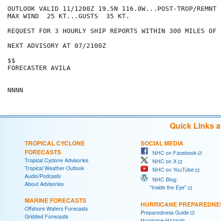
OUTLOOK VALID 11/1200Z 19.5N 116.0W...POST-TROP/REMNT L
MAX WIND  25 KT...GUSTS  35 KT.

REQUEST FOR 3 HOURLY SHIP REPORTS WITHIN 300 MILES OF 
NEXT ADVISORY AT 07/2100Z

$$

FORECASTER AVILA

Quick Links 
TROPICAL CYCLONE
SOCIAL MEDIA
FORECASTS
NHC on Facebook
Tropical Cyclone Advisories
NHC on X
Tropical Weather Outlook
NHC on YouTube
Audio/Podcasts
NHC Blog:
About Advisories
"Inside the Eye"
MARINE FORECASTS
HURRICANE PREPAREDNE
Offshore Waters Forecasts
Preparedness Guide
Gridded Forecasts
Hurricane Hazards