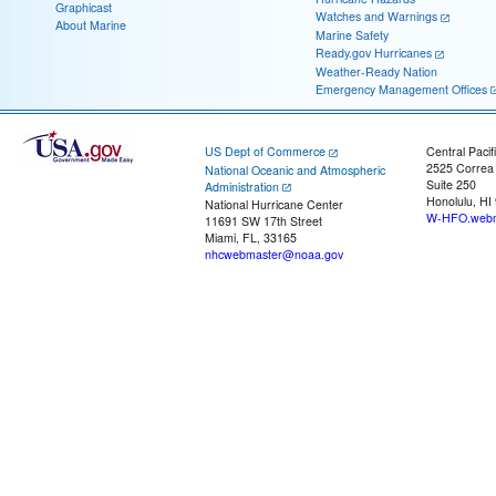
Graphicast
Watches and Warnings
About Marine
Marine Safety
Ready.gov Hurricanes
Weather-Ready Nation
Emergency Management Offices
US Dept of Commerce
Central Pacif
2525 Correa
National Oceanic and Atmospheric
Suite 250
Administration
Honolulu, HI
National Hurricane Center
W-HFO.webm
11691 SW 17th Street
Miami, FL, 33165
nhcwebmaster@noaa.gov