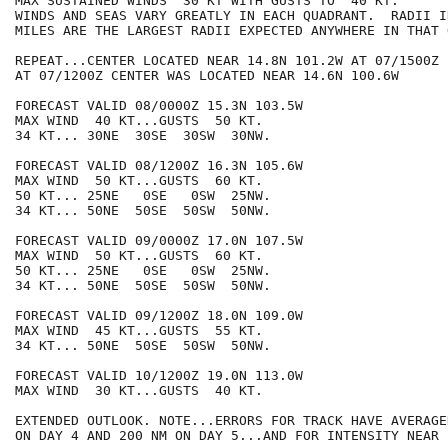
MAX SUSTAINED WINDS  30 KT WITH GUSTS TO  40 KT.

WINDS AND SEAS VARY GREATLY IN EACH QUADRANT.  RADII I
MILES ARE THE LARGEST RADII EXPECTED ANYWHERE IN THAT 
REPEAT...CENTER LOCATED NEAR 14.8N 101.2W AT 07/1500Z

AT 07/1200Z CENTER WAS LOCATED NEAR 14.6N 100.6W

FORECAST VALID 08/0000Z 15.3N 103.5W

MAX WIND  40 KT...GUSTS  50 KT.

34 KT... 30NE  30SE  30SW  30NW.

FORECAST VALID 08/1200Z 16.3N 105.6W

MAX WIND  50 KT...GUSTS  60 KT.

50 KT... 25NE   0SE   0SW  25NW.

34 KT... 50NE  50SE  50SW  50NW.

FORECAST VALID 09/0000Z 17.0N 107.5W

MAX WIND  50 KT...GUSTS  60 KT.

50 KT... 25NE   0SE   0SW  25NW.

34 KT... 50NE  50SE  50SW  50NW.

FORECAST VALID 09/1200Z 18.0N 109.0W

MAX WIND  45 KT...GUSTS  55 KT.

34 KT... 50NE  50SE  50SW  50NW.

FORECAST VALID 10/1200Z 19.0N 113.0W

MAX WIND  30 KT...GUSTS  40 KT.

EXTENDED OUTLOOK. NOTE...ERRORS FOR TRACK HAVE AVERAGE
ON DAY 4 AND 200 NM ON DAY 5...AND FOR INTENSITY NEAR 