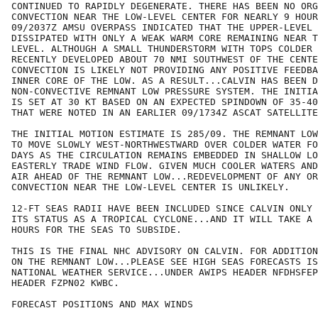
CONTINUED TO RAPIDLY DEGENERATE. THERE HAS BEEN NO ORG
CONVECTION NEAR THE LOW-LEVEL CENTER FOR NEARLY 9 HOUR
09/2037Z AMSU OVERPASS INDICATED THAT THE UPPER-LEVEL 
DISSIPATED WITH ONLY A WEAK WARM CORE REMAINING NEAR T
LEVEL. ALTHOUGH A SMALL THUNDERSTORM WITH TOPS COLDER 
RECENTLY DEVELOPED ABOUT 70 NMI SOUTHWEST OF THE CENTE
CONVECTION IS LIKELY NOT PROVIDING ANY POSITIVE FEEDBA
INNER CORE OF THE LOW. AS A RESULT...CALVIN HAS BEEN D
NON-CONVECTIVE REMNANT LOW PRESSURE SYSTEM. THE INITIA
IS SET AT 30 KT BASED ON AN EXPECTED SPINDOWN OF 35-40
THAT WERE NOTED IN AN EARLIER 09/1734Z ASCAT SATELLITE
THE INITIAL MOTION ESTIMATE IS 285/09. THE REMNANT LOW
TO MOVE SLOWLY WEST-NORTHWESTWARD OVER COLDER WATER FO
DAYS AS THE CIRCULATION REMAINS EMBEDDED IN SHALLOW LO
EASTERLY TRADE WIND FLOW. GIVEN MUCH COOLER WATERS AND
AIR AHEAD OF THE REMNANT LOW...REDEVELOPMENT OF ANY OR
CONVECTION NEAR THE LOW-LEVEL CENTER IS UNLIKELY.

12-FT SEAS RADII HAVE BEEN INCLUDED SINCE CALVIN ONLY 
ITS STATUS AS A TROPICAL CYCLONE...AND IT WILL TAKE A 
HOURS FOR THE SEAS TO SUBSIDE.

THIS IS THE FINAL NHC ADVISORY ON CALVIN. FOR ADDITION
ON THE REMNANT LOW...PLEASE SEE HIGH SEAS FORECASTS IS
NATIONAL WEATHER SERVICE...UNDER AWIPS HEADER NFDHSFEP
HEADER FZPN02 KWBC.

FORECAST POSITIONS AND MAX WINDS
