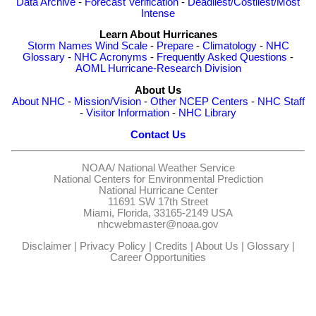
Data Archive
-
Forecast Verification
-
Deadliest/Costliest/Most
Intense
Learn About Hurricanes
Storm Names
Wind Scale
-
Prepare
-
Climatology
-
NHC
Glossary
-
NHC Acronyms
-
Frequently Asked Questions
-
AOML Hurricane-Research Division
About Us
About NHC
-
Mission/Vision
-
Other NCEP Centers
-
NHC Staff
-
Visitor Information
-
NHC Library
Contact Us
NOAA/
National Weather Service
National Centers for Environmental Prediction
National Hurricane Center
11691 SW 17th Street
Miami, Florida, 33165-2149 USA
nhcwebmaster@noaa.gov
Disclaimer
|
Privacy Policy
|
Credits
|
About Us
|
Glossary
|
Career Opportunities