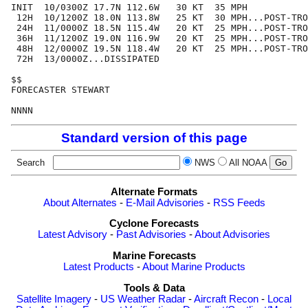
INIT  10/0300Z 17.7N 112.6W   30 KT  35 MPH

 12H  10/1200Z 18.0N 113.8W   25 KT  30 MPH...POST-TRO
 24H  11/0000Z 18.5N 115.4W   20 KT  25 MPH...POST-TRO
 36H  11/1200Z 19.0N 116.9W   20 KT  25 MPH...POST-TRO
 48H  12/0000Z 19.5N 118.4W   20 KT  25 MPH...POST-TRO
 72H  13/0000Z...DISSIPATED

$$

FORECASTER STEWART

Standard version of this page
Search
NWS
All NOAA
Alternate Formats
About Alternates
-
E-Mail Advisories
-
RSS Feeds
Cyclone Forecasts
Latest Advisory
-
Past Advisories
-
About Advisories
Marine Forecasts
Latest Products
-
About Marine Products
Tools & Data
Satellite Imagery
-
US Weather Radar
-
Aircraft Recon
-
Local