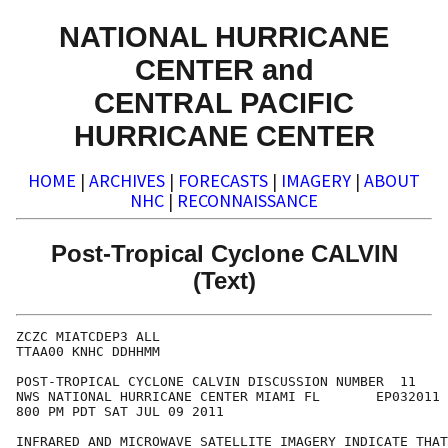
NATIONAL HURRICANE
CENTER and
CENTRAL PACIFIC
HURRICANE CENTER
HOME
|
ARCHIVES
|
FORECASTS
|
IMAGERY
|
ABOUT
NHC
|
RECONNAISSANCE
Post-Tropical Cyclone CALVIN
(Text)
ZCZC MIATCDEP3 ALL

TTAA00 KNHC DDHHMM

POST-TROPICAL CYCLONE CALVIN DISCUSSION NUMBER  11

NWS NATIONAL HURRICANE CENTER MIAMI FL       EP032011

800 PM PDT SAT JUL 09 2011

INFRARED AND MICROWAVE SATELLITE IMAGERY INDICATE THAT