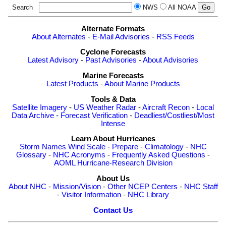
Search
NWS
All NOAA
Alternate Formats
About Alternates
-
E-Mail Advisories
-
RSS Feeds
Cyclone Forecasts
Latest Advisory
-
Past Advisories
-
About Advisories
Marine Forecasts
Latest Products
-
About Marine Products
Tools & Data
Satellite Imagery
-
US Weather Radar
-
Aircraft Recon
-
Local
Data Archive
-
Forecast Verification
-
Deadliest/Costliest/Most
Intense
Learn About Hurricanes
Storm Names
Wind Scale
-
Prepare
-
Climatology
-
NHC
Glossary
-
NHC Acronyms
-
Frequently Asked Questions
-
AOML Hurricane-Research Division
About Us
About NHC
-
Mission/Vision
-
Other NCEP Centers
-
NHC Staff
-
Visitor Information
-
NHC Library
Contact Us