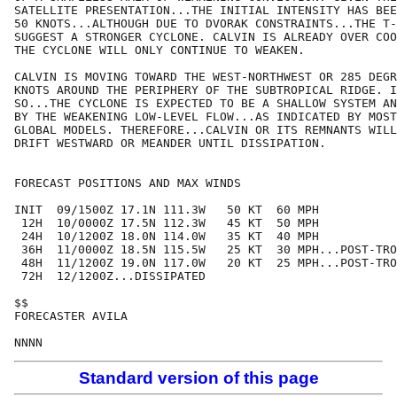
SATELLITE PRESENTATION...THE INITIAL INTENSITY HAS BEE
50 KNOTS...ALTHOUGH DUE TO DVORAK CONSTRAINTS...THE T-
SUGGEST A STRONGER CYCLONE. CALVIN IS ALREADY OVER COO
THE CYCLONE WILL ONLY CONTINUE TO WEAKEN.

CALVIN IS MOVING TOWARD THE WEST-NORTHWEST OR 285 DEGR
KNOTS AROUND THE PERIPHERY OF THE SUBTROPICAL RIDGE. I
SO...THE CYCLONE IS EXPECTED TO BE A SHALLOW SYSTEM AN
BY THE WEAKENING LOW-LEVEL FLOW...AS INDICATED BY MOST
GLOBAL MODELS. THEREFORE...CALVIN OR ITS REMNANTS WILL
DRIFT WESTWARD OR MEANDER UNTIL DISSIPATION.

FORECAST POSITIONS AND MAX WINDS

INIT  09/1500Z 17.1N 111.3W   50 KT  60 MPH

 12H  10/0000Z 17.5N 112.3W   45 KT  50 MPH

 24H  10/1200Z 18.0N 114.0W   35 KT  40 MPH

 36H  11/0000Z 18.5N 115.5W   25 KT  30 MPH...POST-TRO
 48H  11/1200Z 19.0N 117.0W   20 KT  25 MPH...POST-TRO
 72H  12/1200Z...DISSIPATED

$$

FORECASTER AVILA

Standard version of this page