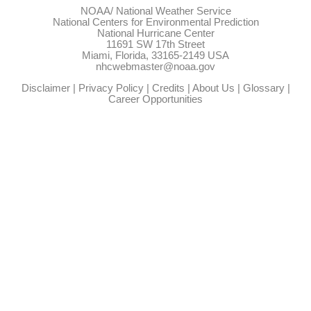
NOAA/
National Weather Service
National Centers for Environmental Prediction
National Hurricane Center
11691 SW 17th Street
Miami, Florida, 33165-2149 USA
nhcwebmaster@noaa.gov
Disclaimer
|
Privacy Policy
|
Credits
|
About Us
|
Glossary
|
Career Opportunities