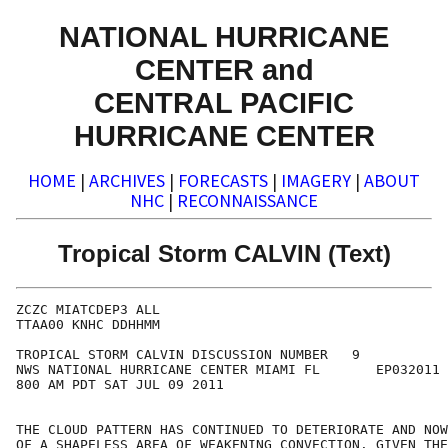
NATIONAL HURRICANE
CENTER and
CENTRAL PACIFIC
HURRICANE CENTER
HOME
|
ARCHIVES
|
FORECASTS
|
IMAGERY
|
ABOUT
NHC
|
RECONNAISSANCE
Tropical Storm CALVIN (Text)
ZCZC MIATCDEP3 ALL

TTAA00 KNHC DDHHMM

TROPICAL STORM CALVIN DISCUSSION NUMBER   9

NWS NATIONAL HURRICANE CENTER MIAMI FL       EP032011

800 AM PDT SAT JUL 09 2011

THE CLOUD PATTERN HAS CONTINUED TO DETERIORATE AND NOW
OF A SHAPELESS AREA OF WEAKENING CONVECTION. GIVEN THE