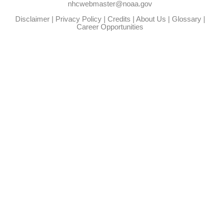
nhcwebmaster@noaa.gov
Disclaimer
|
Privacy Policy
|
Credits
|
About Us
|
Glossary
|
Career Opportunities