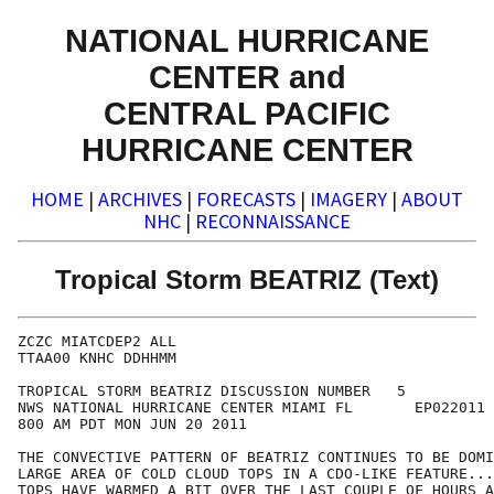
NATIONAL HURRICANE
CENTER and
CENTRAL PACIFIC
HURRICANE CENTER
HOME
|
ARCHIVES
|
FORECASTS
|
IMAGERY
|
ABOUT
NHC
|
RECONNAISSANCE
Tropical Storm BEATRIZ (Text)
ZCZC MIATCDEP2 ALL

TTAA00 KNHC DDHHMM

TROPICAL STORM BEATRIZ DISCUSSION NUMBER   5

NWS NATIONAL HURRICANE CENTER MIAMI FL       EP022011

800 AM PDT MON JUN 20 2011

THE CONVECTIVE PATTERN OF BEATRIZ CONTINUES TO BE DOMI
LARGE AREA OF COLD CLOUD TOPS IN A CDO-LIKE FEATURE...
TOPS HAVE WARMED A BIT OVER THE LAST COUPLE OF HOURS A