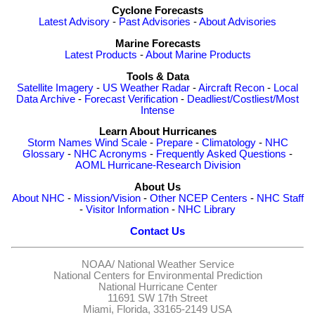
Cyclone Forecasts
Latest Advisory
-
Past Advisories
-
About Advisories
Marine Forecasts
Latest Products
-
About Marine Products
Tools & Data
Satellite Imagery
-
US Weather Radar
-
Aircraft Recon
-
Local
Data Archive
-
Forecast Verification
-
Deadliest/Costliest/Most
Intense
Learn About Hurricanes
Storm Names
Wind Scale
-
Prepare
-
Climatology
-
NHC
Glossary
-
NHC Acronyms
-
Frequently Asked Questions
-
AOML Hurricane-Research Division
About Us
About NHC
-
Mission/Vision
-
Other NCEP Centers
-
NHC Staff
-
Visitor Information
-
NHC Library
Contact Us
NOAA/
National Weather Service
National Centers for Environmental Prediction
National Hurricane Center
11691 SW 17th Street
Miami, Florida, 33165-2149 USA