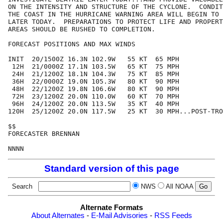
ON THE INTENSITY AND STRUCTURE OF THE CYCLONE.  CONDIT
THE COAST IN THE HURRICANE WARNING AREA WILL BEGIN TO 
LATER TODAY.  PREPARATIONS TO PROTECT LIFE AND PROPERT
AREAS SHOULD BE RUSHED TO COMPLETION.

FORECAST POSITIONS AND MAX WINDS

INIT  20/1500Z 16.3N 102.9W   55 KT  65 MPH

 12H  21/0000Z 17.1N 103.5W   65 KT  75 MPH

 24H  21/1200Z 18.1N 104.3W   75 KT  85 MPH

 36H  22/0000Z 19.0N 105.3W   80 KT  90 MPH

 48H  22/1200Z 19.8N 106.6W   80 KT  90 MPH

 72H  23/1200Z 20.0N 110.0W   60 KT  70 MPH

 96H  24/1200Z 20.0N 113.5W   35 KT  40 MPH

120H  25/1200Z 20.0N 117.5W   25 KT  30 MPH...POST-TRO
$$

FORECASTER BRENNAN

Standard version of this page
Search
NWS
All NOAA
Alternate Formats
About Alternates
-
E-Mail Advisories
-
RSS Feeds