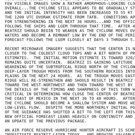
FEW VISIBLE IMAGES SHOW A RATHER AMORPHOUS-LOOKING CLO
OVERALL...THE CYCLONE STILL APPEARS TO BE GRADUALLY ST
AND THE INITIAL INTENSITY HAS BEEN INCREASED TO 55 KT 
THE 1200 UTC DVORAK ESTIMATE FROM TAFB.  CONDITIONS AP
FOR STRENGTHENING IN THE NEXT 36 HOURS...AND THE OFFIC
FOLLOWS THE SHIPS AND LGEM THROUGH THAT TIME.  AFTER 4
BEATRIZ SHOULD BEGIN TO WEAKEN AS THE CYCLONE MOVES OV
WATERS AND BECOME A REMNANT LOW BY THE END OF THE PERI
FORECAST FOLLOWS THE LGEM CLOSELY AT DAYS 3 THROUGH 5.

RECENT MICROWAVE IMAGERY SUGGESTS THAT THE CENTER IS N
CLOSER TO THE COLDEST CLOUD TOPS AND A BIT NORTH OF PR
ESTIMATES.  THE INITIAL MOTION ESTIMATE IS TOWARD 320/
REMAINS QUITE UNCERTAIN.  BEATRIZ IS GAINING LATITUDE 
WEAKENING OF THE SUBTROPICAL RIDGE NORTH OF THE CYCLON
DEEP-LAYER TROUGH MOVES FROM THE SOUTHERN ROCKIES INTO
PLAINS IN THE NEXT 24 HOURS.  AS THE TROUGH MOVES EAST
RIDGE WILL RE-STRENGTHEN AND SHOULD RESULT IN BEATRIZ 
TOWARD THE WEST-NORTHWEST AND THEN TOWARD THE WEST BY 
THE DETAILS OF THE TIMING AND SHARPNESS OF THIS TURN W
CRITICAL IN DETERMINING HOW CLOSE THE CENTER OF BEATRI
THE COAST OF MEXICO IN THE NEXT 36 TO 48 HOURS.  AFTER
THE CYCLONE SHOULD BECOME A SHALLOW SYSTEM AND MOVE WE
LOW-LEVEL FLOW.  DESPITE THE MORE NORTHERLY INITIAL PO
OF THE GUIDANCE HAS SHIFTED A BIT TO THE LEFT FOR THIS
NEW OFFICIAL FORECAST LEANS HEAVILY ON CONTINUITY AND 
AN UPDATE OF THE PREVIOUS PACKAGE.

AN AIR FORCE RESERVE HURRICANE HUNTER AIRCRAFT IS SCHE
INVESTIGATE BEATRIZ LATER TODAY...AND PROVIDE VALUABLE