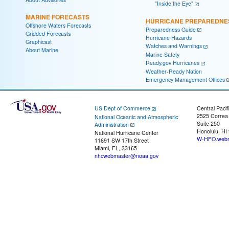
"Inside the Eye"
MARINE FORECASTS
HURRICANE PREPAREDNE
Offshore Waters Forecasts
Preparedness Guide
Gridded Forecasts
Hurricane Hazards
Graphicast
Watches and Warnings
About Marine
Marine Safety
Ready.gov Hurricanes
Weather-Ready Nation
Emergency Management Offices
US Dept of Commerce
Central Pacif
2525 Correa
National Oceanic and Atmospheric
Suite 250
Administration
Honolulu, HI
National Hurricane Center
W-HFO.webm
11691 SW 17th Street
Miami, FL, 33165
nhcwebmaster@noaa.gov