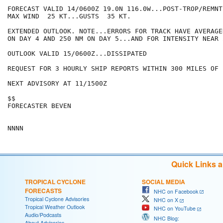
FORECAST VALID 14/0600Z 19.0N 116.0W...POST-TROP/REMNT 
MAX WIND  25 KT...GUSTS  35 KT.

EXTENDED OUTLOOK. NOTE...ERRORS FOR TRACK HAVE AVERAGE
ON DAY 4 AND 250 NM ON DAY 5...AND FOR INTENSITY NEAR 
OUTLOOK VALID 15/0600Z...DISSIPATED

REQUEST FOR 3 HOURLY SHIP REPORTS WITHIN 300 MILES OF 
NEXT ADVISORY AT 11/1500Z

$$

FORECASTER BEVEN

Quick Links 
TROPICAL CYCLONE
SOCIAL MEDIA
FORECASTS
NHC on Facebook
Tropical Cyclone Advisories
NHC on X
Tropical Weather Outlook
NHC on YouTube
Audio/Podcasts
NHC Blog:
About Advisories