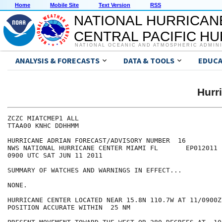
Home
Mobile Site
Text Version
RSS
NATIONAL HURRICAN
CENTRAL PACIFIC H
NATIONAL OCEANIC AND ATMOSPHERIC ADMIN
ANALYSIS & FORECASTS
DATA & TOOLS
EDUCA
Hurr
ZCZC MIATCMEP1 ALL

TTAA00 KNHC DDHHMM

HURRICANE ADRIAN FORECAST/ADVISORY NUMBER  16

NWS NATIONAL HURRICANE CENTER MIAMI FL       EP012011

0900 UTC SAT JUN 11 2011

SUMMARY OF WATCHES AND WARNINGS IN EFFECT...

NONE.

HURRICANE CENTER LOCATED NEAR 15.8N 110.7W AT 11/0900Z

POSITION ACCURATE WITHIN  25 NM
