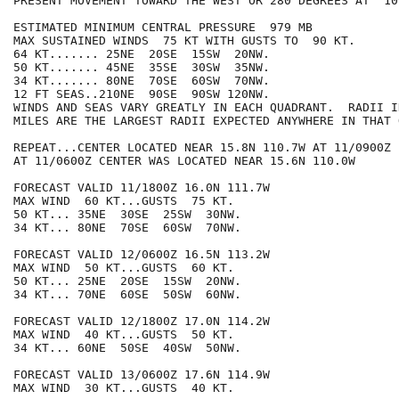
PRESENT MOVEMENT TOWARD THE WEST OR 280 DEGREES AT  10 
ESTIMATED MINIMUM CENTRAL PRESSURE  979 MB

MAX SUSTAINED WINDS  75 KT WITH GUSTS TO  90 KT.

64 KT....... 25NE  20SE  15SW  20NW.

50 KT....... 45NE  35SE  30SW  35NW.

34 KT....... 80NE  70SE  60SW  70NW.

12 FT SEAS..210NE  90SE  90SW 120NW.

WINDS AND SEAS VARY GREATLY IN EACH QUADRANT.  RADII I
MILES ARE THE LARGEST RADII EXPECTED ANYWHERE IN THAT 
REPEAT...CENTER LOCATED NEAR 15.8N 110.7W AT 11/0900Z

AT 11/0600Z CENTER WAS LOCATED NEAR 15.6N 110.0W

FORECAST VALID 11/1800Z 16.0N 111.7W

MAX WIND  60 KT...GUSTS  75 KT.

50 KT... 35NE  30SE  25SW  30NW.

34 KT... 80NE  70SE  60SW  70NW.

FORECAST VALID 12/0600Z 16.5N 113.2W

MAX WIND  50 KT...GUSTS  60 KT.

50 KT... 25NE  20SE  15SW  20NW.

34 KT... 70NE  60SE  50SW  60NW.

FORECAST VALID 12/1800Z 17.0N 114.2W

MAX WIND  40 KT...GUSTS  50 KT.

34 KT... 60NE  50SE  40SW  50NW.

FORECAST VALID 13/0600Z 17.6N 114.9W

MAX WIND  30 KT...GUSTS  40 KT.
