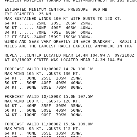
PRESENT MOVEMENT TOWARD THE WEST-NORTHWEST OR 285 DEGR
ESTIMATED MINIMUM CENTRAL PRESSURE  960 MB

EYE DIAMETER  25 NM

MAX SUSTAINED WINDS 100 KT WITH GUSTS TO 120 KT.

64 KT....... 25NE  20SE  20SW  25NW.

50 KT....... 50NE  40SE  40SW  40NW.

34 KT....... 70NE  70SE  60SW  60NW.

12 FT SEAS..240NE 150SE 150SW 180NW.

WINDS AND SEAS VARY GREATLY IN EACH QUADRANT.  RADII I
MILES ARE THE LARGEST RADII EXPECTED ANYWHERE IN THAT 
REPEAT...CENTER LOCATED NEAR 14.4N 104.9W AT 09/2100Z

AT 09/1800Z CENTER WAS LOCATED NEAR 14.3N 104.5W

FORECAST VALID 10/0600Z 14.7N 106.1W

MAX WIND 105 KT...GUSTS 130 KT.

64 KT... 30NE  25SE  20SW  25NW.

50 KT... 50NE  40SE  40SW  40NW.

34 KT... 90NE  80SE  70SW  80NW.

FORECAST VALID 10/1800Z 15.0N 107.5W

MAX WIND 100 KT...GUSTS 120 KT.

64 KT... 40NE  35SE  30SW  35NW.

50 KT... 60NE  50SE  40SW  50NW.

34 KT...100NE  90SE  70SW  90NW.

FORECAST VALID 11/0600Z 15.5N 109.0W

MAX WIND  95 KT...GUSTS 115 KT.

64 KT... 40NE  35SE  30SW  35NW.
