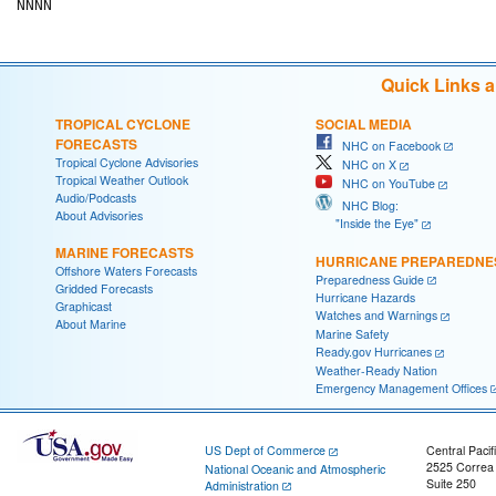
Quick Links 
TROPICAL CYCLONE
SOCIAL MEDIA
FORECASTS
NHC on Facebook
Tropical Cyclone Advisories
NHC on X
Tropical Weather Outlook
NHC on YouTube
Audio/Podcasts
NHC Blog:
About Advisories
"Inside the Eye"
MARINE FORECASTS
HURRICANE PREPAREDNE
Offshore Waters Forecasts
Preparedness Guide
Gridded Forecasts
Hurricane Hazards
Graphicast
Watches and Warnings
About Marine
Marine Safety
Ready.gov Hurricanes
Weather-Ready Nation
Emergency Management Offices
US Dept of Commerce
Central Pacif
2525 Correa
National Oceanic and Atmospheric
Suite 250
Administration