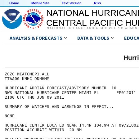
Home
Mobile Site
Text Version
RSS
NATIONAL HURRICAN
CENTRAL PACIFIC H
NATIONAL OCEANIC AND ATMOSPHERIC ADMIN
ANALYSIS & FORECASTS
DATA & TOOLS
EDUCA
Hurr
ZCZC MIATCMEP1 ALL

TTAA00 KNHC DDHHMM

HURRICANE ADRIAN FORECAST/ADVISORY NUMBER  10

NWS NATIONAL HURRICANE CENTER MIAMI FL       EP012011

2100 UTC THU JUN 09 2011

SUMMARY OF WATCHES AND WARNINGS IN EFFECT...

NONE.

HURRICANE CENTER LOCATED NEAR 14.4N 104.9W AT 09/2100Z

POSITION ACCURATE WITHIN  20 NM
