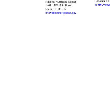
Honolulu, HI
National Hurricane Center
W-HFO.webm
11691 SW 17th Street
Miami, FL, 33165
nhcwebmaster@noaa.gov