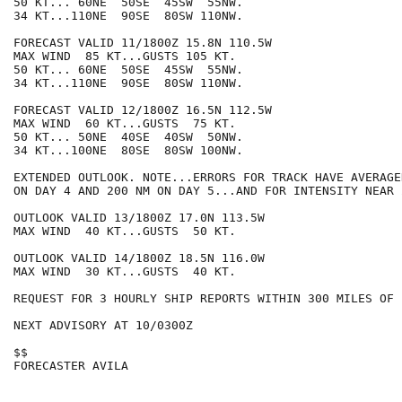
50 KT... 60NE  50SE  45SW  55NW.

34 KT...110NE  90SE  80SW 110NW.

FORECAST VALID 11/1800Z 15.8N 110.5W

MAX WIND  85 KT...GUSTS 105 KT.

50 KT... 60NE  50SE  45SW  55NW.

34 KT...110NE  90SE  80SW 110NW.

FORECAST VALID 12/1800Z 16.5N 112.5W

MAX WIND  60 KT...GUSTS  75 KT.

50 KT... 50NE  40SE  40SW  50NW.

34 KT...100NE  80SE  80SW 100NW.

EXTENDED OUTLOOK. NOTE...ERRORS FOR TRACK HAVE AVERAGE
ON DAY 4 AND 200 NM ON DAY 5...AND FOR INTENSITY NEAR 
OUTLOOK VALID 13/1800Z 17.0N 113.5W

MAX WIND  40 KT...GUSTS  50 KT.

OUTLOOK VALID 14/1800Z 18.5N 116.0W

MAX WIND  30 KT...GUSTS  40 KT.

REQUEST FOR 3 HOURLY SHIP REPORTS WITHIN 300 MILES OF 
NEXT ADVISORY AT 10/0300Z

$$

FORECASTER AVILA
