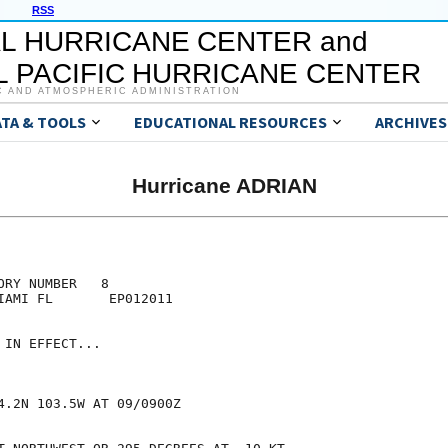
RSS
L HURRICANE CENTER and
 PACIFIC HURRICANE CENTER
C AND ATMOSPHERIC ADMINISTRATION
ATA & TOOLS
EDUCATIONAL RESOURCES
ARCHIVES
Hurricane ADRIAN
RY NUMBER   8

IAMI FL       EP012011

IN EFFECT...

4.2N 103.5W AT 09/0900Z
