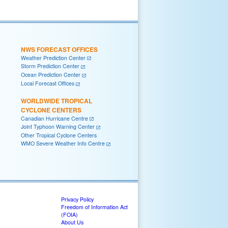
NWS FORECAST OFFICES
Weather Prediction Center
Storm Prediction Center
Ocean Prediction Center
Local Forecast Offices
WORLDWIDE TROPICAL
CYCLONE CENTERS
Canadian Hurricane Centre
Joint Typhoon Warning Center
Other Tropical Cyclone Centers
WMO Severe Weather Info Centre
Privacy Policy
Freedom of Information Act
(FOIA)
About Us