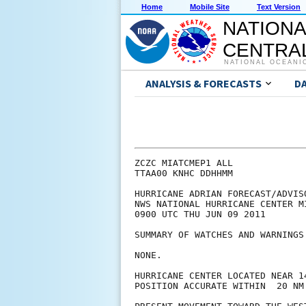
Home
Mobile Site
Text Version
NATIONA
CENTRAL
NATIONAL OCEANI
ANALYSIS & FORECASTS
D
ZCZC MIATCMEP1 ALL

TTAA00 KNHC DDHHMM

HURRICANE ADRIAN FORECAST/ADVISO
NWS NATIONAL HURRICANE CENTER M
0900 UTC THU JUN 09 2011

SUMMARY OF WATCHES AND WARNINGS 
NONE.

HURRICANE CENTER LOCATED NEAR 1
POSITION ACCURATE WITHIN  20 NM
