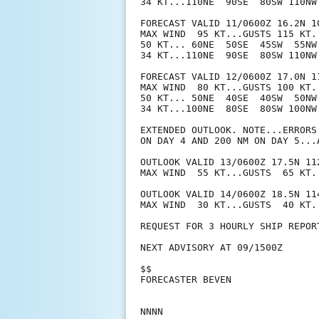
34 KT...110NE  90SE  80SW 110NW.
FORECAST VALID 11/0600Z 16.2N 10
MAX WIND  95 KT...GUSTS 115 KT.

50 KT... 60NE  50SE  45SW  55NW.
34 KT...110NE  90SE  80SW 110NW.
FORECAST VALID 12/0600Z 17.0N 11
MAX WIND  80 KT...GUSTS 100 KT.

50 KT... 50NE  40SE  40SW  50NW.
34 KT...100NE  80SE  80SW 100NW.
EXTENDED OUTLOOK. NOTE...ERRORS
ON DAY 4 AND 200 NM ON DAY 5...
OUTLOOK VALID 13/0600Z 17.5N 112
MAX WIND  55 KT...GUSTS  65 KT.

OUTLOOK VALID 14/0600Z 18.5N 114
MAX WIND  30 KT...GUSTS  40 KT.

REQUEST FOR 3 HOURLY SHIP REPOR
NEXT ADVISORY AT 09/1500Z

$$

FORECASTER BEVEN
