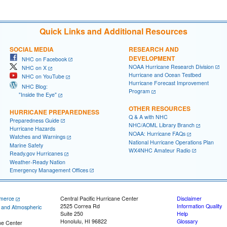
Quick Links and Additional Resources
SOCIAL MEDIA
RESEARCH AND
DEVELOPMENT
NHC on Facebook
NOAA Hurricane Research Division
NHC on X
Hurricane and Ocean Testbed
NHC on YouTube
Hurricane Forecast Improvement
NHC Blog:
Program
"Inside the Eye"
OTHER RESOURCES
HURRICANE PREPAREDNESS
Q & A with NHC
Preparedness Guide
NHC/AOML Library Branch
Hurricane Hazards
NOAA: Hurricane FAQs
Watches and Warnings
National Hurricane Operations Plan
Marine Safety
WX4NHC Amateur Radio
Ready.gov Hurricanes
Weather-Ready Nation
Emergency Management Offices
merce
Central Pacific Hurricane Center
Disclaimer
2525 Correa Rd
Information Quality
c and Atmospheric
Suite 250
Help
Honolulu, HI 96822
Glossary
ne Center