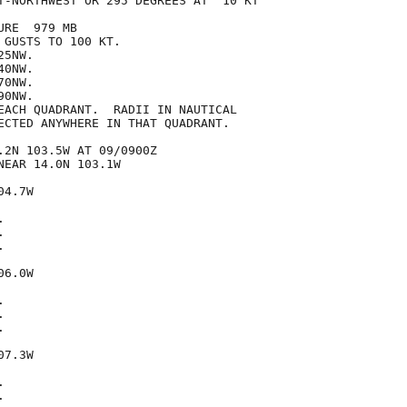
T-NORTHWEST OR 295 DEGREES AT  10 KT

RE  979 MB

GUSTS TO 100 KT.

5NW.

0NW.

0NW.

0NW.

EACH QUADRANT.  RADII IN NAUTICAL

ECTED ANYWHERE IN THAT QUADRANT.

.2N 103.5W AT 09/0900Z

EAR 14.0N 103.1W

4.7W







6.0W







7.3W




