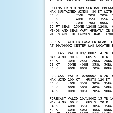
PRESENT MOVEMENT TOWARD THE WES
ESTIMATED MINIMUM CENTRAL PRESSU
MAX SUSTAINED WINDS  80 KT WITH 
64 KT....... 25NE  20SE  20SW  2
50 KT....... 40NE  35SE  35SW  4
34 KT....... 70NE  70SE  60SW  7
12 FT SEAS..150NE 120SE 120SW  9
WINDS AND SEAS VARY GREATLY IN 
MILES ARE THE LARGEST RADII EXP
REPEAT...CENTER LOCATED NEAR 14
AT 09/0600Z CENTER WAS LOCATED N
FORECAST VALID 09/1800Z 14.7N 10
MAX WIND  90 KT...GUSTS 110 KT.

64 KT... 30NE  25SE  20SW  25NW.
50 KT... 50NE  40SE  35SW  50NW.
34 KT... 90NE  80SE  70SW  80NW.
FORECAST VALID 10/0600Z 15.2N 10
MAX WIND 100 KT...GUSTS 120 KT.

64 KT... 40NE  35SE  30SW  35NW.
50 KT... 60NE  50SE  40SW  50NW.
34 KT...100NE  90SE  70SW  90NW.
FORECAST VALID 10/1800Z 15.7N 10
MAX WIND 100 KT...GUSTS 120 KT.

64 KT... 40NE  35SE  30SW  35NW.
50 KT... 60NE  50SE  45SW  55NW.