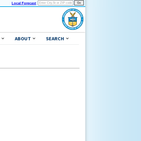
Local Forecast
ABOUT
SEARCH