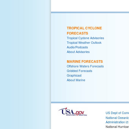
TROPICAL CYCLONE
FORECASTS
Tropical Cyclone Advisories
Tropical Weather Outlook
Audio/Podcasts
About Advisories
MARINE FORECASTS
Offshore Waters Forecasts
Gridded Forecasts
Graphicast
About Marine
US Dept of Com
National Oceani
Administration
National Hurrica