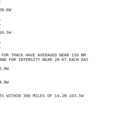


8.6W





0.5W





 FOR TRACK HAVE AVERAGED NEAR 150 NM

AND FOR INTENSITY NEAR 20 KT EACH DAY

.0W

.0W

TS WITHIN 300 MILES OF 14.2N 103.5W
