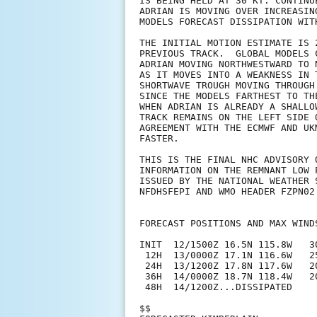
IS BEING HELD AT 30 KT. CONTINU
ADRIAN IS MOVING OVER INCREASIN
MODELS FORECAST DISSIPATION WITH
THE INITIAL MOTION ESTIMATE IS 
PREVIOUS TRACK.  GLOBAL MODELS 
ADRIAN MOVING NORTHWESTWARD TO 
AS IT MOVES INTO A WEAKNESS IN 
SHORTWAVE TROUGH MOVING THROUGH
SINCE THE MODELS FARTHEST TO TH
WHEN ADRIAN IS ALREADY A SHALLO
TRACK REMAINS ON THE LEFT SIDE 
AGREEMENT WITH THE ECMWF AND UK
FASTER.

THIS IS THE FINAL NHC ADVISORY 
INFORMATION ON THE REMNANT LOW 
ISSUED BY THE NATIONAL WEATHER 
NFDHSFEPI AND WMO HEADER FZPN02 
FORECAST POSITIONS AND MAX WINDS
INIT  12/1500Z 16.5N 115.8W   3
 12H  13/0000Z 17.1N 116.6W   2
 24H  13/1200Z 17.8N 117.6W   2
 36H  14/0000Z 18.7N 118.4W   2
 48H  14/1200Z...DISSIPATED

$$
