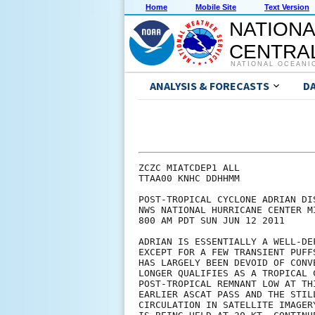
Home
Mobile Site
Text Version
NATIONA
CENTRAL
NATIONAL OCEANI
ANALYSIS & FORECASTS
D
ZCZC MIATCDEP1 ALL

TTAA00 KNHC DDHHMM

POST-TROPICAL CYCLONE ADRIAN DIS
NWS NATIONAL HURRICANE CENTER M
800 AM PDT SUN JUN 12 2011

ADRIAN IS ESSENTIALLY A WELL-DE
EXCEPT FOR A FEW TRANSIENT PUFF
HAS LARGELY BEEN DEVOID OF CONV
LONGER QUALIFIES AS A TROPICAL 
POST-TROPICAL REMNANT LOW AT TH
EARLIER ASCAT PASS AND THE STIL
CIRCULATION IN SATELLITE IMAGER