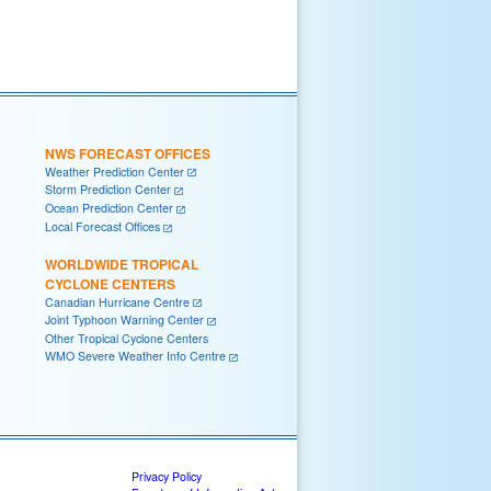
NWS FORECAST OFFICES
Weather Prediction Center
Storm Prediction Center
Ocean Prediction Center
Local Forecast Offices
WORLDWIDE TROPICAL
CYCLONE CENTERS
Canadian Hurricane Centre
Joint Typhoon Warning Center
Other Tropical Cyclone Centers
WMO Severe Weather Info Centre
Privacy Policy