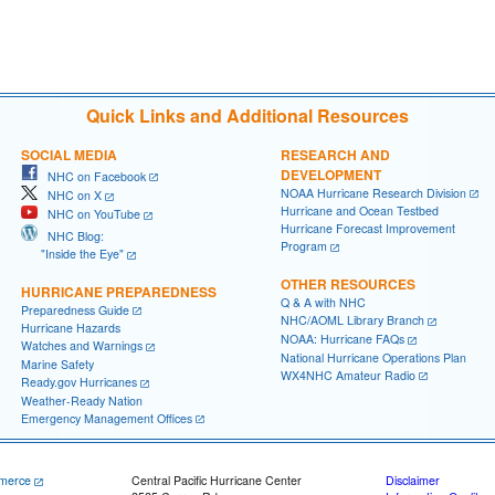
Quick Links and Additional Resources
SOCIAL MEDIA
RESEARCH AND
DEVELOPMENT
NHC on Facebook
NOAA Hurricane Research Division
NHC on X
Hurricane and Ocean Testbed
NHC on YouTube
Hurricane Forecast Improvement
NHC Blog:
Program
"Inside the Eye"
OTHER RESOURCES
HURRICANE PREPAREDNESS
Q & A with NHC
Preparedness Guide
NHC/AOML Library Branch
Hurricane Hazards
NOAA: Hurricane FAQs
Watches and Warnings
National Hurricane Operations Plan
Marine Safety
WX4NHC Amateur Radio
Ready.gov Hurricanes
Weather-Ready Nation
Emergency Management Offices
merce
Central Pacific Hurricane Center
Disclaimer