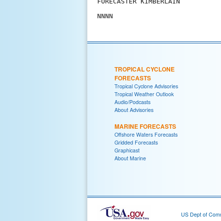
FORECASTER KIMBERLAIN

TROPICAL CYCLONE
FORECASTS
Tropical Cyclone Advisories
Tropical Weather Outlook
Audio/Podcasts
About Advisories
MARINE FORECASTS
Offshore Waters Forecasts
Gridded Forecasts
Graphicast
About Marine
US Dept of Com