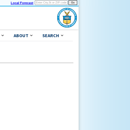
Local Forecast
ABOUT
SEARCH