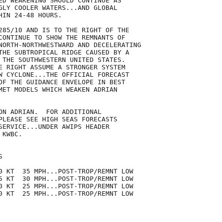
ED WEAKENING SHOULD CONTINUE AS

GLY COOLER WATERS...AND GLOBAL

IN 24-48 HOURS.

285/10 AND IS TO THE RIGHT OF THE

CONTINUE TO SHOW THE REMNANTS OF

NORTH-NORTHWESTWARD AND DECELERATING

THE SUBTROPICAL RIDGE CAUSED BY A

 THE SOUTHWESTERN UNITED STATES.

E RIGHT ASSUME A STRONGER SYSTEM

W CYCLONE...THE OFFICIAL FORECAST

OF THE GUIDANCE ENVELOPE IN BEST

MET MODELS WHICH WEAKEN ADRIAN

ON ADRIAN.  FOR ADDITIONAL

PLEASE SEE HIGH SEAS FORECASTS

SERVICE...UNDER AWIPS HEADER

KWBC.



0 KT  35 MPH...POST-TROP/REMNT LOW

5 KT  30 MPH...POST-TROP/REMNT LOW

0 KT  25 MPH...POST-TROP/REMNT LOW

0 KT  25 MPH...POST-TROP/REMNT LOW
