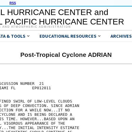
RSS
L HURRICANE CENTER and
 PACIFIC HURRICANE CENTER
C AND ATMOSPHERIC ADMINISTRATION
ATA & TOOLS
EDUCATIONAL RESOURCES
ARCHIVES
Post-Tropical Cyclone ADRIAN
CUSSION NUMBER  21

IAMI FL       EP012011

FINED SWIRL OF LOW-LEVEL CLOUDS

S OF DEEP CONVECTION. SINCE ADRIAN

ECTION FOR A WHILE NOW...IT NO

CYCLONE AND IS BEING DECLARED A

IS TIME. HOWEVER...BASED UPON AN

L VIGOROUS APPEARANCE OF THE

Y...THE INITIAL INTENSITY ESTIMATE
