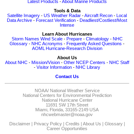
Latest Products
-
About Marine Products
Tools & Data
Satellite Imagery
-
US Weather Radar
-
Aircraft Recon
-
Local
Data Archive
-
Forecast Verification
-
Deadliest/Costliest/Most
Intense
Learn About Hurricanes
Storm Names
Wind Scale
-
Prepare
-
Climatology
-
NHC
Glossary
-
NHC Acronyms
-
Frequently Asked Questions
-
AOML Hurricane-Research Division
About Us
About NHC
-
Mission/Vision
-
Other NCEP Centers
-
NHC Staff
-
Visitor Information
-
NHC Library
Contact Us
NOAA/
National Weather Service
National Centers for Environmental Prediction
National Hurricane Center
11691 SW 17th Street
Miami, Florida, 33165-2149 USA
nhcwebmaster@noaa.gov
Disclaimer
|
Privacy Policy
|
Credits
|
About Us
|
Glossary
|
Career Opportunities