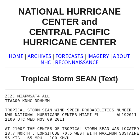
NATIONAL HURRICANE
CENTER and
CENTRAL PACIFIC
HURRICANE CENTER
HOME
|
ARCHIVES
|
FORECASTS
|
IMAGERY
|
ABOUT
NHC
|
RECONNAISSANCE
Tropical Storm SEAN (Text)
ZCZC MIAPWSAT4 ALL                                    
TTAA00 KNHC DDHHMM                                    
TROPICAL STORM SEAN WIND SPEED PROBABILITIES NUMBER   
NWS NATIONAL HURRICANE CENTER MIAMI FL       AL192011 
2100 UTC WED NOV 09 2011                              
AT 2100Z THE CENTER OF TROPICAL STORM SEAN WAS LOCATED
28.7 NORTH...LONGITUDE 70.5 WEST WITH MAXIMUM SUSTAINE
55 KTS...65 MPH...100 KM/H.                           