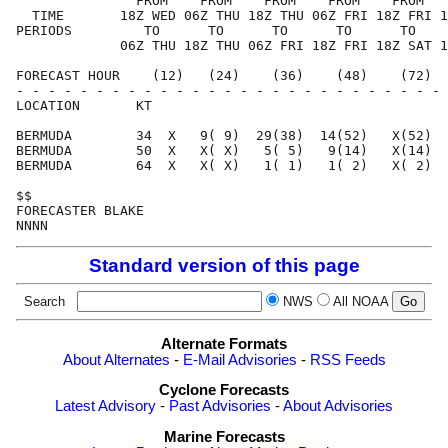
               FROM    FROM    FROM    FROM    FROM   
  TIME       18Z WED 06Z THU 18Z THU 06Z FRI 18Z FRI 1
PERIODS         TO      TO      TO      TO      TO    
             06Z THU 18Z THU 06Z FRI 18Z FRI 18Z SAT 1
FORECAST HOUR    (12)   (24)    (36)    (48)    (72)  
- - - - - - - - - - - - - - - - - - - - - - - - - - - 
LOCATION       KT                                     
BERMUDA        34  X   9( 9)  29(38)  14(52)   X(52)  
BERMUDA        50  X   X( X)   5( 5)   9(14)   X(14)  
BERMUDA        64  X   X( X)   1( 1)   1( 2)   X( 2)  
$$                                                    
FORECASTER BLAKE                                      
Standard version of this page
Search
NWS
All NOAA
Alternate Formats
About Alternates
-
E-Mail Advisories
-
RSS Feeds
Cyclone Forecasts
Latest Advisory
-
Past Advisories
-
About Advisories
Marine Forecasts