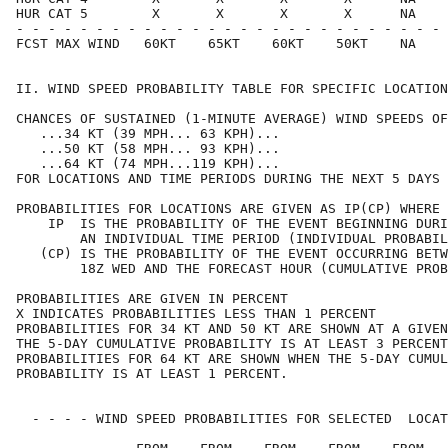
HUR CAT 5        X       X       X       X      NA    
- - - - - - - - - - - - - - - - - - - - - - - - - - - 
FCST MAX WIND   60KT    65KT    60KT    50KT    NA    
II. WIND SPEED PROBABILITY TABLE FOR SPECIFIC LOCATION
CHANCES OF SUSTAINED (1-MINUTE AVERAGE) WIND SPEEDS OF
   ...34 KT (39 MPH... 63 KPH)...                     
   ...50 KT (58 MPH... 93 KPH)...                     
   ...64 KT (74 MPH...119 KPH)...                     
FOR LOCATIONS AND TIME PERIODS DURING THE NEXT 5 DAYS 
PROBABILITIES FOR LOCATIONS ARE GIVEN AS IP(CP) WHERE 
    IP  IS THE PROBABILITY OF THE EVENT BEGINNING DURI
        AN INDIVIDUAL TIME PERIOD (INDIVIDUAL PROBABIL
   (CP) IS THE PROBABILITY OF THE EVENT OCCURRING BETW
        18Z WED AND THE FORECAST HOUR (CUMULATIVE PROB
PROBABILITIES ARE GIVEN IN PERCENT                    
X INDICATES PROBABILITIES LESS THAN 1 PERCENT         
PROBABILITIES FOR 34 KT AND 50 KT ARE SHOWN AT A GIVEN
THE 5-DAY CUMULATIVE PROBABILITY IS AT LEAST 3 PERCENT
PROBABILITIES FOR 64 KT ARE SHOWN WHEN THE 5-DAY CUMUL
PROBABILITY IS AT LEAST 1 PERCENT.                    
  - - - - WIND SPEED PROBABILITIES FOR SELECTED  LOCAT