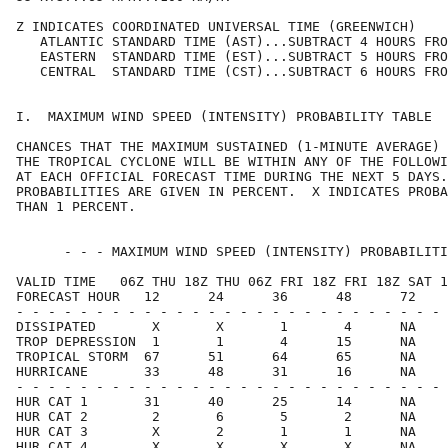
Z INDICATES COORDINATED UNIVERSAL TIME (GREENWICH)    
   ATLANTIC STANDARD TIME (AST)...SUBTRACT 4 HOURS FRO
   EASTERN  STANDARD TIME (EST)...SUBTRACT 5 HOURS FRO
   CENTRAL  STANDARD TIME (CST)...SUBTRACT 6 HOURS FRO
I.  MAXIMUM WIND SPEED (INTENSITY) PROBABILITY TABLE  
CHANCES THAT THE MAXIMUM SUSTAINED (1-MINUTE AVERAGE) 
THE TROPICAL CYCLONE WILL BE WITHIN ANY OF THE FOLLOWI
AT EACH OFFICIAL FORECAST TIME DURING THE NEXT 5 DAYS.
PROBABILITIES ARE GIVEN IN PERCENT.  X INDICATES PROBA
THAN 1 PERCENT.                                       
      - - - MAXIMUM WIND SPEED (INTENSITY) PROBABILITI
VALID TIME   06Z THU 18Z THU 06Z FRI 18Z FRI 18Z SAT 1
FORECAST HOUR   12      24      36      48      72    
- - - - - - - - - - - - - - - - - - - - - - - - - - - 
DISSIPATED       X       X       1       4      NA    
TROP DEPRESSION  1       1       4      15      NA    
TROPICAL STORM  67      51      64      65      NA    
HURRICANE       33      48      31      16      NA    
- - - - - - - - - - - - - - - - - - - - - - - - - - - 
HUR CAT 1       31      40      25      14      NA    
HUR CAT 2        2       6       5       2      NA    
HUR CAT 3        X       2       1       1      NA    
HUR CAT 4        X       X       X       X      NA    