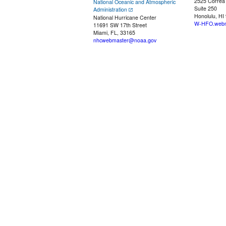
2525 Correa
National Oceanic and Atmospheric
Suite 250
Administration
Honolulu, HI
National Hurricane Center
W-HFO.webm
11691 SW 17th Street
Miami, FL, 33165
nhcwebmaster@noaa.gov