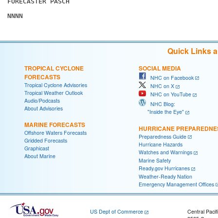
FORECASTER PASCH

Quick Links 
TROPICAL CYCLONE
SOCIAL MEDIA
FORECASTS
NHC on Facebook
Tropical Cyclone Advisories
NHC on X
Tropical Weather Outlook
NHC on YouTube
Audio/Podcasts
NHC Blog:
About Advisories
"Inside the Eye"
MARINE FORECASTS
HURRICANE PREPAREDNE
Offshore Waters Forecasts
Preparedness Guide
Gridded Forecasts
Hurricane Hazards
Graphicast
Watches and Warnings
About Marine
Marine Safety
Ready.gov Hurricanes
Weather-Ready Nation
Emergency Management Offices
US Dept of Commerce
Central Pacif