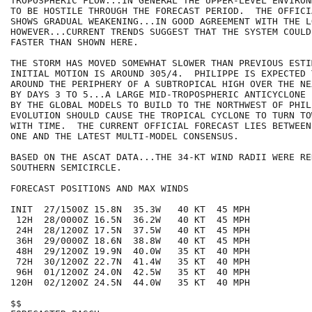
TROPOSPHERIC FLOW...IN GENERAL THE UPPER-LEVEL ENVIRON
TO BE HOSTILE THROUGH THE FORECAST PERIOD.  THE OFFICI
SHOWS GRADUAL WEAKENING...IN GOOD AGREEMENT WITH THE L
HOWEVER...CURRENT TRENDS SUGGEST THAT THE SYSTEM COULD 
FASTER THAN SHOWN HERE.

THE STORM HAS MOVED SOMEWHAT SLOWER THAN PREVIOUS ESTI
INITIAL MOTION IS AROUND 305/4.  PHILIPPE IS EXPECTED T
AROUND THE PERIPHERY OF A SUBTROPICAL HIGH OVER THE NE
BY DAYS 3 TO 5...A LARGE MID-TROPOSPHERIC ANTICYCLONE 
BY THE GLOBAL MODELS TO BUILD TO THE NORTHWEST OF PHIL
EVOLUTION SHOULD CAUSE THE TROPICAL CYCLONE TO TURN TO
WITH TIME.  THE CURRENT OFFICIAL FORECAST LIES BETWEEN
ONE AND THE LATEST MULTI-MODEL CONSENSUS.  

BASED ON THE ASCAT DATA...THE 34-KT WIND RADII WERE RE
SOUTHERN SEMICIRCLE.

FORECAST POSITIONS AND MAX WINDS

INIT  27/1500Z 15.8N  35.3W   40 KT  45 MPH

 12H  28/0000Z 16.5N  36.2W   40 KT  45 MPH

 24H  28/1200Z 17.5N  37.5W   40 KT  45 MPH

 36H  29/0000Z 18.6N  38.8W   40 KT  45 MPH

 48H  29/1200Z 19.9N  40.0W   35 KT  40 MPH

 72H  30/1200Z 22.7N  41.4W   35 KT  40 MPH

 96H  01/1200Z 24.0N  42.5W   35 KT  40 MPH

120H  02/1200Z 24.5N  44.0W   35 KT  40 MPH

$$
