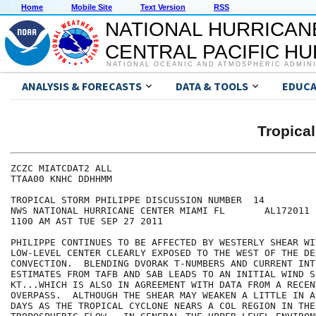
Home
Mobile Site
Text Version
RSS
NATIONAL HURRICAN
CENTRAL PACIFIC H
NATIONAL OCEANIC AND ATMOSPHERIC ADMIN
ANALYSIS & FORECASTS
DATA & TOOLS
EDUCA
Tropica
ZCZC MIATCDAT2 ALL

TTAA00 KNHC DDHHMM

TROPICAL STORM PHILIPPE DISCUSSION NUMBER  14

NWS NATIONAL HURRICANE CENTER MIAMI FL       AL172011

1100 AM AST TUE SEP 27 2011

PHILIPPE CONTINUES TO BE AFFECTED BY WESTERLY SHEAR WIT
LOW-LEVEL CENTER CLEARLY EXPOSED TO THE WEST OF THE DEE
CONVECTION.  BLENDING DVORAK T-NUMBERS AND CURRENT INTE
ESTIMATES FROM TAFB AND SAB LEADS TO AN INITIAL WIND S
KT...WHICH IS ALSO IN AGREEMENT WITH DATA FROM A RECENT
OVERPASS.  ALTHOUGH THE SHEAR MAY WEAKEN A LITTLE IN A
DAYS AS THE TROPICAL CYCLONE NEARS A COL REGION IN THE 