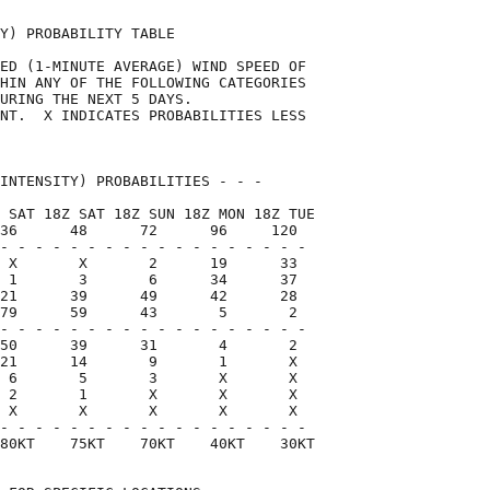
Y) PROBABILITY TABLE                

ED (1-MINUTE AVERAGE) WIND SPEED OF 

HIN ANY OF THE FOLLOWING CATEGORIES 

URING THE NEXT 5 DAYS.              

NT.  X INDICATES PROBABILITIES LESS 

                                    

INTENSITY) PROBABILITIES - - -      

 SAT 18Z SAT 18Z SUN 18Z MON 18Z TUE

36      48      72      96     120  

- - - - - - - - - - - - - - - - - -

 X       X       2      19      33

 1       3       6      34      37

21      39      49      42      28

79      59      43       5       2

- - - - - - - - - - - - - - - - - -

50      39      31       4       2

21      14       9       1       X

 6       5       3       X       X

 2       1       X       X       X

 X       X       X       X       X

- - - - - - - - - - - - - - - - - -

80KT    75KT    70KT    40KT    30KT
