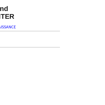
nd
NTER
ISSANCE