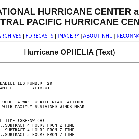
ATIONAL HURRICANE CENTER a
TRAL PACIFIC HURRICANE CE
ARCHIVES
|
FORECASTS
|
IMAGERY
|
ABOUT NHC
|
RECONNA
Hurricane OPHELIA (Text)
                                    

                                    

BABILITIES NUMBER  29               

AMI FL       AL162011               

                                    

 OPHELIA WAS LOCATED NEAR LATITUDE  

 WITH MAXIMUM SUSTAINED WINDS NEAR  

                                    

L TIME (GREENWICH)                  

..SUBTRACT 4 HOURS FROM Z TIME      

..SUBTRACT 4 HOURS FROM Z TIME      

..SUBTRACT 5 HOURS FROM Z TIME      
