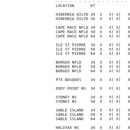
- - - - - - - - - - - - - - - - 
LOCATION       KT               
HIBERNIA OILFD 34  X   X( X)   X
HIBERNIA OILFD 50  X   X( X)   X
CAPE RACE NFLD 34  X   X( X)   X
CAPE RACE NFLD 50  X   X( X)   X
CAPE RACE NFLD 64  X   X( X)   X
ILE ST PIERRE  34  X   X( X)   X
ILE ST PIERRE  50  X   X( X)   X
ILE ST PIERRE  64  X   X( X)   X
BURGEO NFLD    34  X   X( X)   X
BURGEO NFLD    50  X   X( X)   X
BURGEO NFLD    64  X   X( X)   X
PTX BASQUES    34  X   X( X)   X
EDDY POINT NS  34  X   X( X)   X
SYDNEY NS      34  X   X( X)   X
SYDNEY NS      50  X   X( X)   X
SABLE ISLAND   34  X   X( X)   X
SABLE ISLAND   50  X   X( X)   X
SABLE ISLAND   64  X   X( X)   X
HALIFAX NS     34  X   X( X)   X