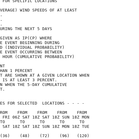
 FOR SPECIFIC LOCATIONS             

VERAGE) WIND SPEEDS OF AT LEAST     

.                                   

.                                   

.                                   

URING THE NEXT 5 DAYS               

GIVEN AS IP(CP) WHERE               

E EVENT BEGINNING DURING            

D (INDIVIDUAL PROBABILITY)          

E EVENT OCCURRING BETWEEN           

 HOUR (CUMULATIVE PROBABILITY)      

NT                                  

HAN 1 PERCENT                       

T ARE SHOWN AT A GIVEN LOCATION WHEN

 IS AT LEAST 3 PERCENT.             

N WHEN THE 5-DAY CUMULATIVE         

T.                                  

ES FOR SELECTED  LOCATIONS - - - -  

ROM    FROM    FROM    FROM    FROM 

 FRI 06Z SAT 18Z SAT 18Z SUN 18Z MON

TO      TO      TO      TO      TO  

 SAT 18Z SAT 18Z SUN 18Z MON 18Z TUE

(36)    (48)    (72)    (96)   (120)
