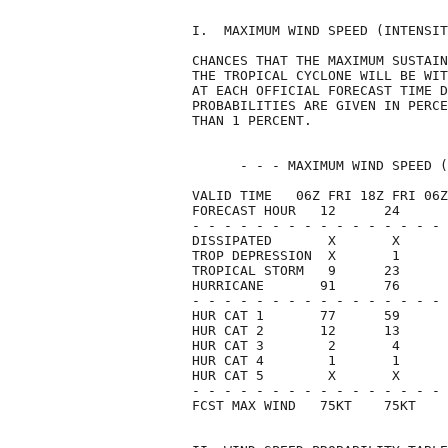
I.  MAXIMUM WIND SPEED (INTENSIT
CHANCES THAT THE MAXIMUM SUSTAIN
THE TROPICAL CYCLONE WILL BE WIT
AT EACH OFFICIAL FORECAST TIME D
PROBABILITIES ARE GIVEN IN PERCE
THAN 1 PERCENT.                 
      - - - MAXIMUM WIND SPEED (
VALID TIME   06Z FRI 18Z FRI 06Z
FORECAST HOUR   12      24      
- - - - - - - - - - - - - - - - 
DISSIPATED       X       X      
TROP DEPRESSION  X       1      
TROPICAL STORM   9      23      
HURRICANE       91      76      
- - - - - - - - - - - - - - - - 
HUR CAT 1       77      59      
HUR CAT 2       12      13      
HUR CAT 3        2       4      
HUR CAT 4        1       1      
HUR CAT 5        X       X      
- - - - - - - - - - - - - - - - 
FCST MAX WIND   75KT    75KT    