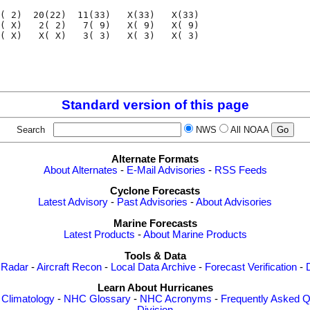
( 2)  20(22)  11(33)   X(33)   X(33)

( X)   2( 2)   7( 9)   X( 9)   X( 9)

( X)   X( X)   3( 3)   X( 3)   X( 3)

                                    

                                    

Standard version of this page
Search
NWS
All NOAA
Alternate Formats
About Alternates
-
E-Mail Advisories
-
RSS Feeds
Cyclone Forecasts
Latest Advisory
-
Past Advisories
-
About Advisories
Marine Forecasts
Latest Products
-
About Marine Products
Tools & Data
 Radar
-
Aircraft Recon
-
Local Data Archive
-
Forecast Verification
-
Learn About Hurricanes
-
Climatology
-
NHC Glossary
-
NHC Acronyms
-
Frequently Asked Q