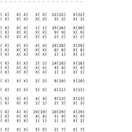
- - - - - - - - - - - - - - - - - - 

                                    

( X)   X( X)   X( X)  22(22)   X(22)

( X)   X( X)   X( X)   3( 3)   X( 3)

( X)   X( X)   1( 1)  35(36)   X(36)

( X)   X( X)   X( X)   9( 9)   X( 9)

( X)   X( X)   X( X)   2( 2)   X( 2)

( X)   X( X)   4( 4)  24(28)   X(28)

( X)   X( X)   X( X)   8( 8)   X( 8)

( X)   X( X)   X( X)   1( 1)   X( 1)

( X)   X( X)   2( 2)  14(16)   X(16)

( X)   X( X)   X( X)   4( 4)   X( 4)

( X)   X( X)   X( X)   1( 1)   X( 1)

( X)   X( X)   2( 2)   8(10)   X(10)

( X)   X( X)   5( 5)   6(11)   X(11)

( X)   X( X)   4( 4)   9(13)   X(13)

( X)   X( X)   1( 1)   2( 3)   X( 3)

( X)   X( X)  19(19)  10(29)   X(29)

( X)   X( X)   4( 4)   5( 9)   X( 9)

( X)   X( X)   1( 1)   1( 2)   X( 2)

( X)   X( X)   5( 5)   2( 7)   X( 7)
