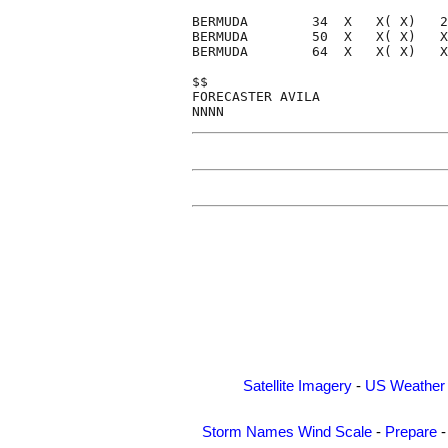
BERMUDA        34  X   X( X)   2
BERMUDA        50  X   X( X)   X
BERMUDA        64  X   X( X)   X
$$                              
FORECASTER AVILA                
Satellite Imagery
-
US Weather
Storm Names
Wind Scale
-
Prepare