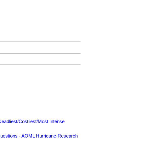
Deadliest/Costliest/Most Intense
uestions
-
AOML Hurricane-Research