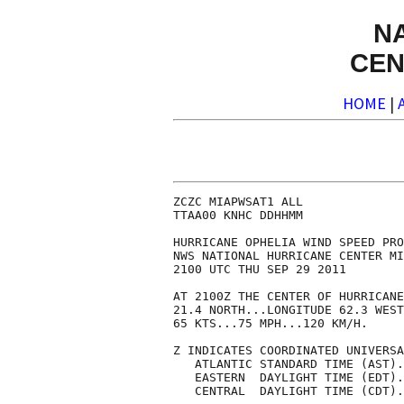
N
CEN
HOME
|
ZCZC MIAPWSAT1 ALL              
TTAA00 KNHC DDHHMM              
HURRICANE OPHELIA WIND SPEED PRO
NWS NATIONAL HURRICANE CENTER MI
2100 UTC THU SEP 29 2011        
AT 2100Z THE CENTER OF HURRICANE
21.4 NORTH...LONGITUDE 62.3 WEST
65 KTS...75 MPH...120 KM/H.     
Z INDICATES COORDINATED UNIVERSA
   ATLANTIC STANDARD TIME (AST).
   EASTERN  DAYLIGHT TIME (EDT).
   CENTRAL  DAYLIGHT TIME (CDT).