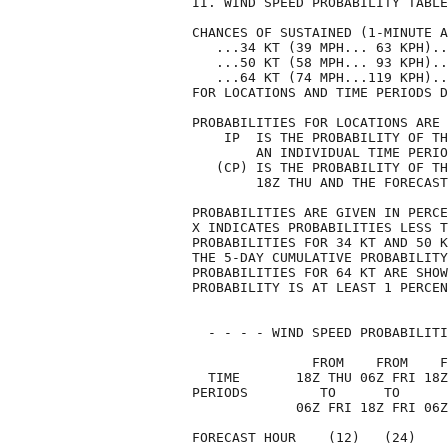
II. WIND SPEED PROBABILITY TABLE
CHANCES OF SUSTAINED (1-MINUTE A
   ...34 KT (39 MPH... 63 KPH)..
   ...50 KT (58 MPH... 93 KPH)..
   ...64 KT (74 MPH...119 KPH)..
FOR LOCATIONS AND TIME PERIODS D
PROBABILITIES FOR LOCATIONS ARE 
    IP  IS THE PROBABILITY OF TH
        AN INDIVIDUAL TIME PERIO
   (CP) IS THE PROBABILITY OF TH
        18Z THU AND THE FORECAST
PROBABILITIES ARE GIVEN IN PERCE
X INDICATES PROBABILITIES LESS T
PROBABILITIES FOR 34 KT AND 50 K
THE 5-DAY CUMULATIVE PROBABILITY
PROBABILITIES FOR 64 KT ARE SHOW
PROBABILITY IS AT LEAST 1 PERCEN
  - - - - WIND SPEED PROBABILITI
               FROM    FROM    F
  TIME       18Z THU 06Z FRI 18Z
PERIODS         TO      TO      
             06Z FRI 18Z FRI 06Z
FORECAST HOUR    (12)   (24)    