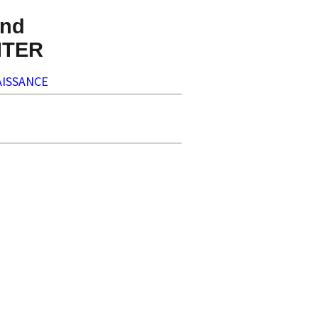
nd
NTER
ISSANCE