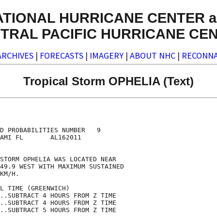
ATIONAL HURRICANE CENTER a
TRAL PACIFIC HURRICANE CE
ARCHIVES
|
FORECASTS
|
IMAGERY
|
ABOUT NHC
|
RECONNA
Tropical Storm OPHELIA (Text)
                                    

                                    

D PROBABILITIES NUMBER   9          

AMI FL       AL162011               

                                    

STORM OPHELIA WAS LOCATED NEAR      

49.9 WEST WITH MAXIMUM SUSTAINED    

KM/H.                               

L TIME (GREENWICH)                  

..SUBTRACT 4 HOURS FROM Z TIME      

..SUBTRACT 4 HOURS FROM Z TIME      

..SUBTRACT 5 HOURS FROM Z TIME      
