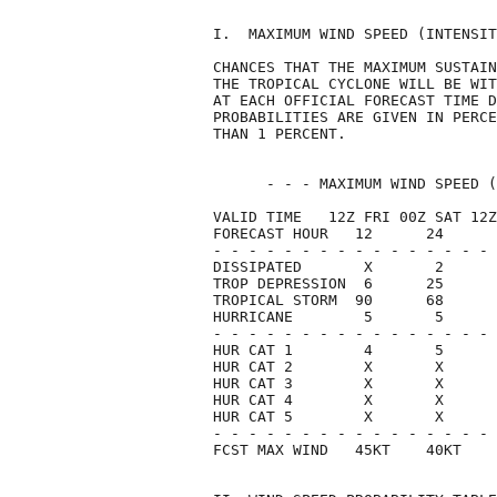
I.  MAXIMUM WIND SPEED (INTENSIT
CHANCES THAT THE MAXIMUM SUSTAIN
THE TROPICAL CYCLONE WILL BE WIT
AT EACH OFFICIAL FORECAST TIME D
PROBABILITIES ARE GIVEN IN PERCE
THAN 1 PERCENT.                 
      - - - MAXIMUM WIND SPEED (
VALID TIME   12Z FRI 00Z SAT 12Z
FORECAST HOUR   12      24      
- - - - - - - - - - - - - - - - 
DISSIPATED       X       2      
TROP DEPRESSION  6      25      
TROPICAL STORM  90      68      
HURRICANE        5       5      
- - - - - - - - - - - - - - - - 
HUR CAT 1        4       5      
HUR CAT 2        X       X      
HUR CAT 3        X       X      
HUR CAT 4        X       X      
HUR CAT 5        X       X      
- - - - - - - - - - - - - - - - 
FCST MAX WIND   45KT    40KT    