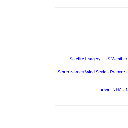
Satellite Imagery
-
US Weather
Storm Names
Wind Scale
-
Prepare
About NHC
-
M