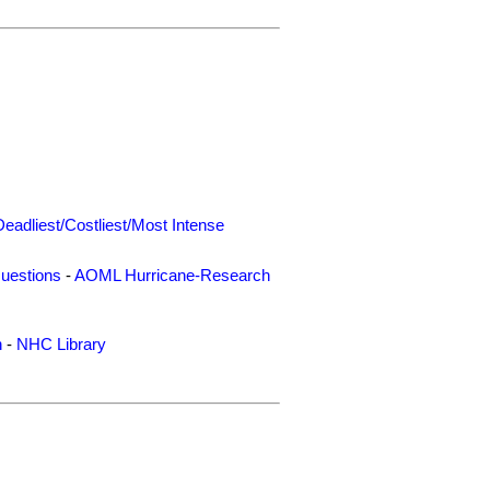
Deadliest/Costliest/Most Intense
uestions
-
AOML Hurricane-Research
n
-
NHC Library