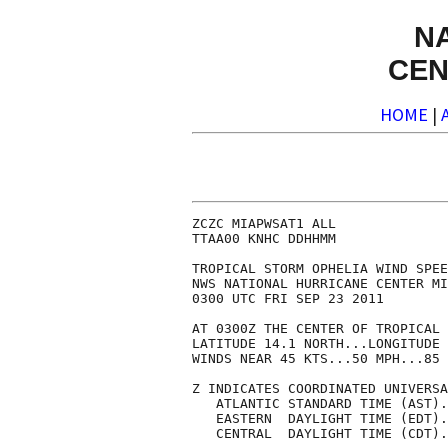
N
CEN
HOME
|
ZCZC MIAPWSAT1 ALL              
TTAA00 KNHC DDHHMM              
TROPICAL STORM OPHELIA WIND SPEE
NWS NATIONAL HURRICANE CENTER MI
0300 UTC FRI SEP 23 2011        
AT 0300Z THE CENTER OF TROPICAL 
LATITUDE 14.1 NORTH...LONGITUDE 
WINDS NEAR 45 KTS...50 MPH...85 
Z INDICATES COORDINATED UNIVERSA
   ATLANTIC STANDARD TIME (AST).
   EASTERN  DAYLIGHT TIME (EDT).
   CENTRAL  DAYLIGHT TIME (CDT).