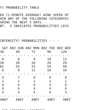
Y) PROBABILITY TABLE                

ED (1-MINUTE AVERAGE) WIND SPEED OF 

HIN ANY OF THE FOLLOWING CATEGORIES 

URING THE NEXT 5 DAYS.              

NT.  X INDICATES PROBABILITIES LESS 

                                    

INTENSITY) PROBABILITIES - - -      

 SAT 00Z SUN 00Z MON 00Z TUE 00Z WED

36      48      72      96     120  

- - - - - - - - - - - - - - - - - -

 6       8       9      10      12

28      28      26      26      29

61      55      55      54      49

 6       9      11      10      10

- - - - - - - - - - - - - - - - - -

 5       7       9       9       9

 1       1       1       2       1

 X       X       X       X       X

 X       X       X       X       X

 X       X       X       X       X

- - - - - - - - - - - - - - - - - -

40KT    40KT    40KT    40KT    40KT
