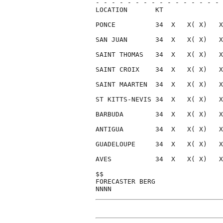
- - - - - - - - - - - - - - - - 
LOCATION       KT               
PONCE          34  X   X( X)   X
SAN JUAN       34  X   X( X)   X
SAINT THOMAS   34  X   X( X)   X
SAINT CROIX    34  X   X( X)   X
SAINT MAARTEN  34  X   X( X)   X
ST KITTS-NEVIS 34  X   X( X)   X
BARBUDA        34  X   X( X)   X
ANTIGUA        34  X   X( X)   X
GUADELOUPE     34  X   X( X)   X
AVES           34  X   X( X)   X
$$                              
FORECASTER BERG                 