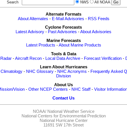
Search
NWS
All NOAA
Alternate Formats
About Alternates
-
E-Mail Advisories
-
RSS Feeds
Cyclone Forecasts
Latest Advisory
-
Past Advisories
-
About Advisories
Marine Forecasts
Latest Products
-
About Marine Products
Tools & Data
 Radar
-
Aircraft Recon
-
Local Data Archive
-
Forecast Verification
-
Learn About Hurricanes
-
Climatology
-
NHC Glossary
-
NHC Acronyms
-
Frequently Asked Q
Division
About Us
ission/Vision
-
Other NCEP Centers
-
NHC Staff
-
Visitor Informatio
Contact Us
NOAA/
National Weather Service
National Centers for Environmental Prediction
National Hurricane Center
11691 SW 17th Street