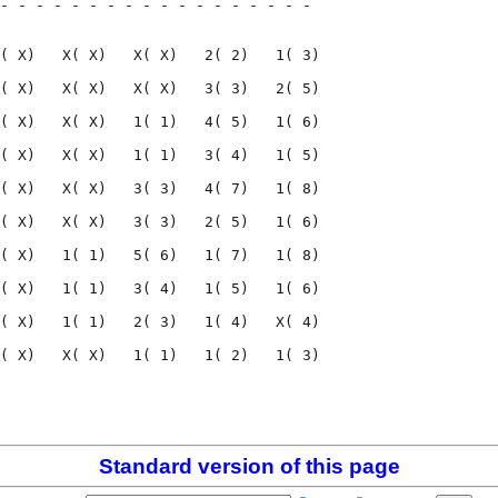
- - - - - - - - - - - - - - - - - - 

                                    

( X)   X( X)   X( X)   2( 2)   1( 3)

( X)   X( X)   X( X)   3( 3)   2( 5)

( X)   X( X)   1( 1)   4( 5)   1( 6)

( X)   X( X)   1( 1)   3( 4)   1( 5)

( X)   X( X)   3( 3)   4( 7)   1( 8)

( X)   X( X)   3( 3)   2( 5)   1( 6)

( X)   1( 1)   5( 6)   1( 7)   1( 8)

( X)   1( 1)   3( 4)   1( 5)   1( 6)

( X)   1( 1)   2( 3)   1( 4)   X( 4)

( X)   X( X)   1( 1)   1( 2)   1( 3)

                                    

                                    

Standard version of this page