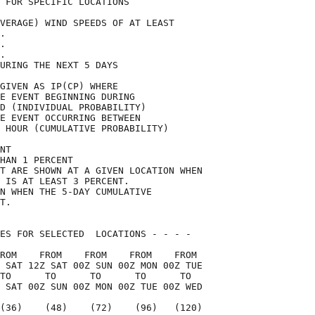
 FOR SPECIFIC LOCATIONS             

VERAGE) WIND SPEEDS OF AT LEAST     

.                                   

.                                   

.                                   

URING THE NEXT 5 DAYS               

GIVEN AS IP(CP) WHERE               

E EVENT BEGINNING DURING            

D (INDIVIDUAL PROBABILITY)          

E EVENT OCCURRING BETWEEN           

 HOUR (CUMULATIVE PROBABILITY)      

NT                                  

HAN 1 PERCENT                       

T ARE SHOWN AT A GIVEN LOCATION WHEN

 IS AT LEAST 3 PERCENT.             

N WHEN THE 5-DAY CUMULATIVE         

T.                                  

ES FOR SELECTED  LOCATIONS - - - -  

ROM    FROM    FROM    FROM    FROM 

 SAT 12Z SAT 00Z SUN 00Z MON 00Z TUE

TO      TO      TO      TO      TO  

 SAT 00Z SUN 00Z MON 00Z TUE 00Z WED

(36)    (48)    (72)    (96)   (120)
