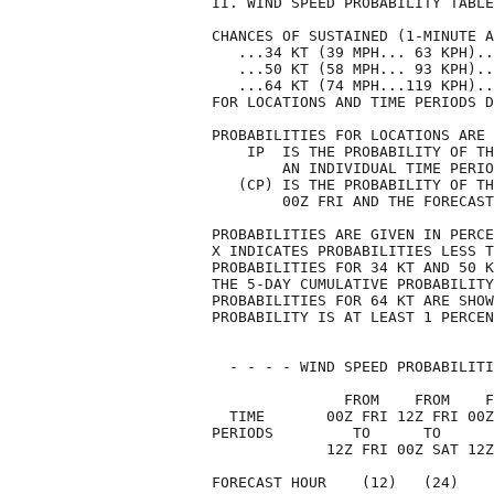
II. WIND SPEED PROBABILITY TABLE
CHANCES OF SUSTAINED (1-MINUTE A
   ...34 KT (39 MPH... 63 KPH)..
   ...50 KT (58 MPH... 93 KPH)..
   ...64 KT (74 MPH...119 KPH)..
FOR LOCATIONS AND TIME PERIODS D
PROBABILITIES FOR LOCATIONS ARE 
    IP  IS THE PROBABILITY OF TH
        AN INDIVIDUAL TIME PERIO
   (CP) IS THE PROBABILITY OF TH
        00Z FRI AND THE FORECAST
PROBABILITIES ARE GIVEN IN PERCE
X INDICATES PROBABILITIES LESS T
PROBABILITIES FOR 34 KT AND 50 K
THE 5-DAY CUMULATIVE PROBABILITY
PROBABILITIES FOR 64 KT ARE SHOW
PROBABILITY IS AT LEAST 1 PERCEN
  - - - - WIND SPEED PROBABILITI
               FROM    FROM    F
  TIME       00Z FRI 12Z FRI 00Z
PERIODS         TO      TO      
             12Z FRI 00Z SAT 12Z
FORECAST HOUR    (12)   (24)    