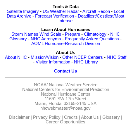
Tools & Data
Satellite Imagery
-
US Weather Radar
-
Aircraft Recon
-
Local
Data Archive
-
Forecast Verification
-
Deadliest/Costliest/Most
Intense
Learn About Hurricanes
Storm Names
Wind Scale
-
Prepare
-
Climatology
-
NHC
Glossary
-
NHC Acronyms
-
Frequently Asked Questions
-
AOML Hurricane-Research Division
About Us
About NHC
-
Mission/Vision
-
Other NCEP Centers
-
NHC Staff
-
Visitor Information
-
NHC Library
Contact Us
NOAA/
National Weather Service
National Centers for Environmental Prediction
National Hurricane Center
11691 SW 17th Street
Miami, Florida, 33165-2149 USA
nhcwebmaster@noaa.gov
Disclaimer
|
Privacy Policy
|
Credits
|
About Us
|
Glossary
|
Career Opportunities