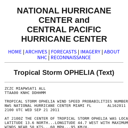
NATIONAL HURRICANE
CENTER and
CENTRAL PACIFIC
HURRICANE CENTER
HOME
|
ARCHIVES
|
FORECASTS
|
IMAGERY
|
ABOUT
NHC
|
RECONNAISSANCE
Tropical Storm OPHELIA (Text)
ZCZC MIAPWSAT1 ALL                                    
TTAA00 KNHC DDHHMM                                    
TROPICAL STORM OPHELIA WIND SPEED PROBABILITIES NUMBER
NWS NATIONAL HURRICANE CENTER MIAMI FL       AL162011 
2100 UTC WED SEP 21 2011                              
AT 2100Z THE CENTER OF TROPICAL STORM OPHELIA WAS LOCA
LATITUDE 13.6 NORTH...LONGITUDE 44.7 WEST WITH MAXIMUM
WINDS NEAR 50 KTS...60 MPH...95 KM/H.                 