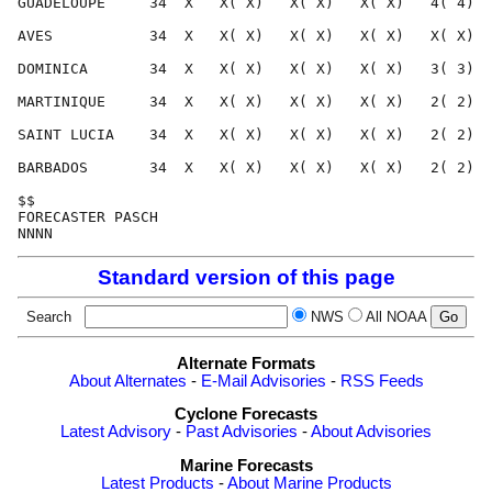
GUADELOUPE     34  X   X( X)   X( X)   X( X)   4( 4)  
AVES           34  X   X( X)   X( X)   X( X)   X( X)  
DOMINICA       34  X   X( X)   X( X)   X( X)   3( 3)  
MARTINIQUE     34  X   X( X)   X( X)   X( X)   2( 2)  
SAINT LUCIA    34  X   X( X)   X( X)   X( X)   2( 2)  
BARBADOS       34  X   X( X)   X( X)   X( X)   2( 2)  
$$                                                    
FORECASTER PASCH                                      
Standard version of this page
Search
NWS
All NOAA
Alternate Formats
About Alternates
-
E-Mail Advisories
-
RSS Feeds
Cyclone Forecasts
Latest Advisory
-
Past Advisories
-
About Advisories
Marine Forecasts
Latest Products
-
About Marine Products