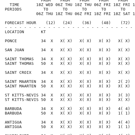
               FROM    FROM    FROM    FROM    FROM   
  TIME       18Z WED 06Z THU 18Z THU 06Z FRI 18Z FRI 1
PERIODS         TO      TO      TO      TO      TO    
             06Z THU 18Z THU 06Z FRI 18Z FRI 18Z SAT 1
FORECAST HOUR    (12)   (24)    (36)    (48)    (72)  
- - - - - - - - - - - - - - - - - - - - - - - - - - - 
LOCATION       KT                                     
PONCE          34  X   X( X)   X( X)   X( X)   X( X)  
SAN JUAN       34  X   X( X)   X( X)   X( X)   X( X)  
SAINT THOMAS   34  X   X( X)   X( X)   X( X)   X( X)  
SAINT THOMAS   50  X   X( X)   X( X)   X( X)   X( X)  
SAINT CROIX    34  X   X( X)   X( X)   X( X)   X( X)  
SAINT MAARTEN  34  X   X( X)   X( X)   X( X)   2( 2)  
SAINT MAARTEN  50  X   X( X)   X( X)   X( X)   X( X)  
ST KITTS-NEVIS 34  X   X( X)   X( X)   X( X)   3( 3)  
ST KITTS-NEVIS 50  X   X( X)   X( X)   X( X)   X( X)  
BARBUDA        34  X   X( X)   X( X)   X( X)   4( 4)  
BARBUDA        50  X   X( X)   X( X)   X( X)   1( 1)  
ANTIGUA        34  X   X( X)   X( X)   X( X)   4( 4)  
ANTIGUA        50  X   X( X)   X( X)   X( X)   1( 1)  