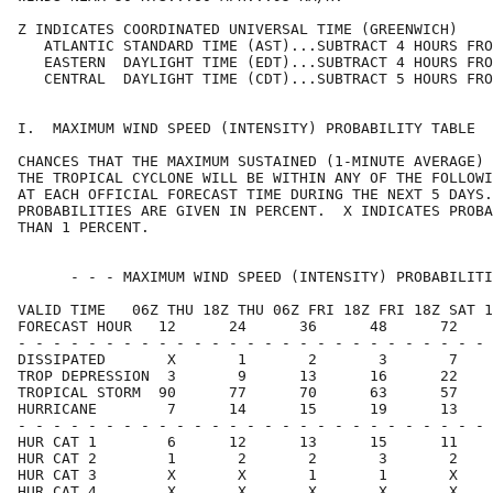
Z INDICATES COORDINATED UNIVERSAL TIME (GREENWICH)    
   ATLANTIC STANDARD TIME (AST)...SUBTRACT 4 HOURS FRO
   EASTERN  DAYLIGHT TIME (EDT)...SUBTRACT 4 HOURS FRO
   CENTRAL  DAYLIGHT TIME (CDT)...SUBTRACT 5 HOURS FRO
I.  MAXIMUM WIND SPEED (INTENSITY) PROBABILITY TABLE  
CHANCES THAT THE MAXIMUM SUSTAINED (1-MINUTE AVERAGE) 
THE TROPICAL CYCLONE WILL BE WITHIN ANY OF THE FOLLOWI
AT EACH OFFICIAL FORECAST TIME DURING THE NEXT 5 DAYS.
PROBABILITIES ARE GIVEN IN PERCENT.  X INDICATES PROBA
THAN 1 PERCENT.                                       
      - - - MAXIMUM WIND SPEED (INTENSITY) PROBABILITI
VALID TIME   06Z THU 18Z THU 06Z FRI 18Z FRI 18Z SAT 1
FORECAST HOUR   12      24      36      48      72    
- - - - - - - - - - - - - - - - - - - - - - - - - - - 
DISSIPATED       X       1       2       3       7    
TROP DEPRESSION  3       9      13      16      22    
TROPICAL STORM  90      77      70      63      57    
HURRICANE        7      14      15      19      13    
- - - - - - - - - - - - - - - - - - - - - - - - - - - 
HUR CAT 1        6      12      13      15      11    
HUR CAT 2        1       2       2       3       2    
HUR CAT 3        X       X       1       1       X    
HUR CAT 4        X       X       X       X       X    