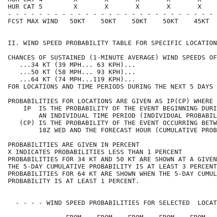
HUR CAT 5        X       X       X       X       X    
- - - - - - - - - - - - - - - - - - - - - - - - - - - 
FCST MAX WIND   50KT    50KT    50KT    50KT    45KT  
II. WIND SPEED PROBABILITY TABLE FOR SPECIFIC LOCATION
CHANCES OF SUSTAINED (1-MINUTE AVERAGE) WIND SPEEDS OF
   ...34 KT (39 MPH... 63 KPH)...                     
   ...50 KT (58 MPH... 93 KPH)...                     
   ...64 KT (74 MPH...119 KPH)...                     
FOR LOCATIONS AND TIME PERIODS DURING THE NEXT 5 DAYS 
PROBABILITIES FOR LOCATIONS ARE GIVEN AS IP(CP) WHERE 
    IP  IS THE PROBABILITY OF THE EVENT BEGINNING DURI
        AN INDIVIDUAL TIME PERIOD (INDIVIDUAL PROBABIL
   (CP) IS THE PROBABILITY OF THE EVENT OCCURRING BETW
        18Z WED AND THE FORECAST HOUR (CUMULATIVE PROB
PROBABILITIES ARE GIVEN IN PERCENT                    
X INDICATES PROBABILITIES LESS THAN 1 PERCENT         
PROBABILITIES FOR 34 KT AND 50 KT ARE SHOWN AT A GIVEN
THE 5-DAY CUMULATIVE PROBABILITY IS AT LEAST 3 PERCENT
PROBABILITIES FOR 64 KT ARE SHOWN WHEN THE 5-DAY CUMUL
PROBABILITY IS AT LEAST 1 PERCENT.                    
  - - - - WIND SPEED PROBABILITIES FOR SELECTED  LOCAT