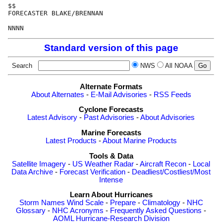
$$

FORECASTER BLAKE/BRENNAN

Standard version of this page
Search
NWS
All NOAA
Alternate Formats
About Alternates
-
E-Mail Advisories
-
RSS Feeds
Cyclone Forecasts
Latest Advisory
-
Past Advisories
-
About Advisories
Marine Forecasts
Latest Products
-
About Marine Products
Tools & Data
Satellite Imagery
-
US Weather Radar
-
Aircraft Recon
-
Local
Data Archive
-
Forecast Verification
-
Deadliest/Costliest/Most
Intense
Learn About Hurricanes
Storm Names
Wind Scale
-
Prepare
-
Climatology
-
NHC
Glossary
-
NHC Acronyms
-
Frequently Asked Questions
-
AOML Hurricane-Research Division