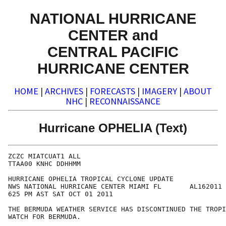
NATIONAL HURRICANE
CENTER and
CENTRAL PACIFIC
HURRICANE CENTER
HOME
|
ARCHIVES
|
FORECASTS
|
IMAGERY
|
ABOUT
NHC
|
RECONNAISSANCE
Hurricane OPHELIA (Text)
ZCZC MIATCUAT1 ALL

TTAA00 KNHC DDHHMM

HURRICANE OPHELIA TROPICAL CYCLONE UPDATE

NWS NATIONAL HURRICANE CENTER MIAMI FL       AL162011

625 PM AST SAT OCT 01 2011

THE BERMUDA WEATHER SERVICE HAS DISCONTINUED THE TROPI
WATCH FOR BERMUDA.   
