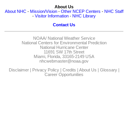
About Us
About NHC
-
Mission/Vision
-
Other NCEP Centers
-
NHC Staff
-
Visitor Information
-
NHC Library
Contact Us
NOAA/
National Weather Service
National Centers for Environmental Prediction
National Hurricane Center
11691 SW 17th Street
Miami, Florida, 33165-2149 USA
nhcwebmaster@noaa.gov
Disclaimer
|
Privacy Policy
|
Credits
|
About Us
|
Glossary
|
Career Opportunities