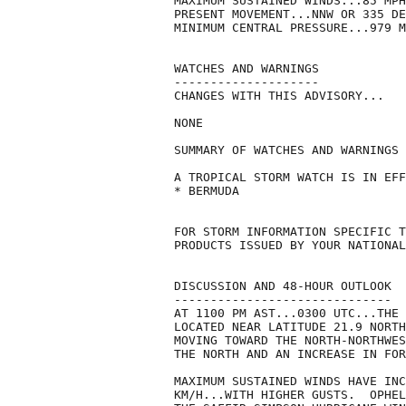
MAXIMUM SUSTAINED WINDS...85 MPH
PRESENT MOVEMENT...NNW OR 335 DE
MINIMUM CENTRAL PRESSURE...979 M
WATCHES AND WARNINGS

--------------------

CHANGES WITH THIS ADVISORY...

NONE

SUMMARY OF WATCHES AND WARNINGS 
A TROPICAL STORM WATCH IS IN EFF
* BERMUDA

FOR STORM INFORMATION SPECIFIC T
PRODUCTS ISSUED BY YOUR NATIONAL
DISCUSSION AND 48-HOUR OUTLOOK

------------------------------

AT 1100 PM AST...0300 UTC...THE 
LOCATED NEAR LATITUDE 21.9 NORTH
MOVING TOWARD THE NORTH-NORTHWES
THE NORTH AND AN INCREASE IN FOR
MAXIMUM SUSTAINED WINDS HAVE INC
KM/H...WITH HIGHER GUSTS.  OPHEL