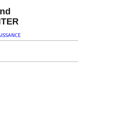
nd
NTER
ISSANCE