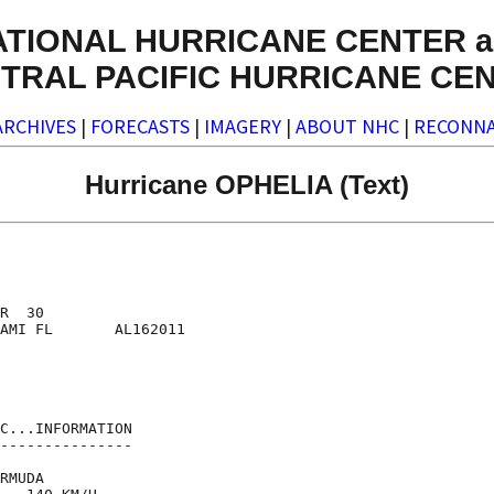
ATIONAL HURRICANE CENTER a
TRAL PACIFIC HURRICANE CE
ARCHIVES
|
FORECASTS
|
IMAGERY
|
ABOUT NHC
|
RECONNA
Hurricane OPHELIA (Text)
R  30

AMI FL       AL162011

C...INFORMATION

---------------

RMUDA
