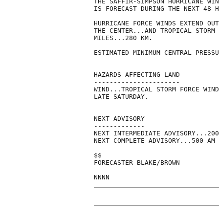
THE SAFFIR-SIMPSON HURRICANE WIN
IS FORECAST DURING THE NEXT 48 H
HURRICANE FORCE WINDS EXTEND OUT
THE CENTER...AND TROPICAL STORM 
MILES...280 KM.

ESTIMATED MINIMUM CENTRAL PRESSU
HAZARDS AFFECTING LAND

----------------------

WIND...TROPICAL STORM FORCE WIND
LATE SATURDAY.

NEXT ADVISORY

-------------

NEXT INTERMEDIATE ADVISORY...200
NEXT COMPLETE ADVISORY...500 AM 
$$

FORECASTER BLAKE/BROWN
