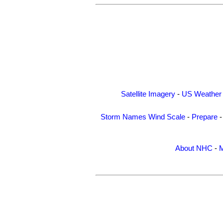
Satellite Imagery
-
US Weather
Storm Names
Wind Scale
-
Prepare
About NHC
-
M