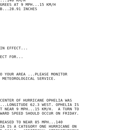
...140 KM/H

GREES AT 9 MPH...15 KM/H

B...28.91 INCHES

IN EFFECT...

ECT FOR...

O YOUR AREA ...PLEASE MONITOR

 METEOROLOGICAL SERVICE.

CENTER OF HURRICANE OPHELIA WAS

...LONGITUDE 62.3 WEST. OPHELIA IS

T NEAR 9 MPH...15 KM/H.  A TURN TO

WARD SPEED SHOULD OCCUR ON FRIDAY.

REASED TO NEAR 85 MPH...140

IA IS A CATEGORY ONE HURRICANE ON
