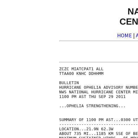
N
CEN
HOME
|
ZCZC MIATCPAT1 ALL

TTAA00 KNHC DDHHMM

BULLETIN

HURRICANE OPHELIA ADVISORY NUMBE
NWS NATIONAL HURRICANE CENTER MI
1100 PM AST THU SEP 29 2011

...OPHELIA STRENGTHENING...

SUMMARY OF 1100 PM AST...0300 UT
--------------------------------
LOCATION...21.9N 62.3W

ABOUT 735 MI...1185 KM SSE OF BE