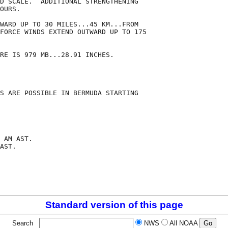
D SCALE.  ADDITIONAL STRENGTHENING

OURS. 

WARD UP TO 30 MILES...45 KM...FROM

FORCE WINDS EXTEND OUTWARD UP TO 175

RE IS 979 MB...28.91 INCHES.

S ARE POSSIBLE IN BERMUDA STARTING

 AM AST.

AST.

Standard version of this page
Search
NWS
All NOAA