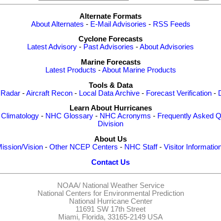
Alternate Formats
About Alternates
-
E-Mail Advisories
-
RSS Feeds
Cyclone Forecasts
Latest Advisory
-
Past Advisories
-
About Advisories
Marine Forecasts
Latest Products
-
About Marine Products
Tools & Data
 Radar
-
Aircraft Recon
-
Local Data Archive
-
Forecast Verification
-
Learn About Hurricanes
-
Climatology
-
NHC Glossary
-
NHC Acronyms
-
Frequently Asked Q
Division
About Us
ission/Vision
-
Other NCEP Centers
-
NHC Staff
-
Visitor Informatio
Contact Us
NOAA/
National Weather Service
National Centers for Environmental Prediction
National Hurricane Center
11691 SW 17th Street
Miami, Florida, 33165-2149 USA