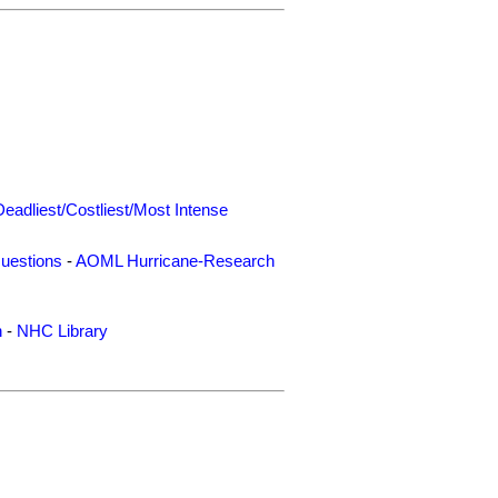
Deadliest/Costliest/Most Intense
uestions
-
AOML Hurricane-Research
n
-
NHC Library