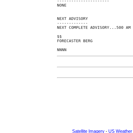
----------------------

NONE

NEXT ADVISORY

-------------

NEXT COMPLETE ADVISORY...500 AM 
$$

FORECASTER BERG

Satellite Imagery
-
US Weather