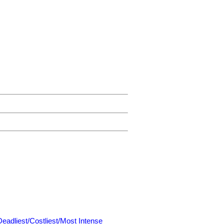
Deadliest/Costliest/Most Intense