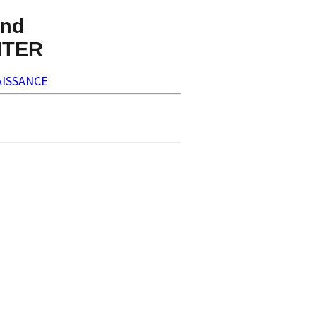
nd
NTER
ISSANCE