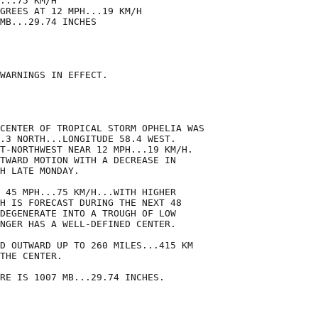
...75 KM/H

GREES AT 12 MPH...19 KM/H

MB...29.74 INCHES

WARNINGS IN EFFECT.

CENTER OF TROPICAL STORM OPHELIA WAS

.3 NORTH...LONGITUDE 58.4 WEST. 

T-NORTHWEST NEAR 12 MPH...19 KM/H. 

TWARD MOTION WITH A DECREASE IN

H LATE MONDAY.

 45 MPH...75 KM/H...WITH HIGHER

H IS FORECAST DURING THE NEXT 48

DEGENERATE INTO A TROUGH OF LOW

NGER HAS A WELL-DEFINED CENTER.

D OUTWARD UP TO 260 MILES...415 KM

THE CENTER.

RE IS 1007 MB...29.74 INCHES.
