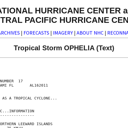
ATIONAL HURRICANE CENTER a
TRAL PACIFIC HURRICANE CE
ARCHIVES
|
FORECASTS
|
IMAGERY
|
ABOUT NHC
|
RECONNA
Tropical Storm OPHELIA (Text)
NUMBER  17

AMI FL       AL162011

 AS A TROPICAL CYCLONE...

C...INFORMATION

---------------

ORTHERN LEEWARD ISLANDS
