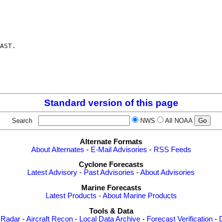
AST.

Standard version of this page
Search
NWS
All NOAA
Alternate Formats
About Alternates
-
E-Mail Advisories
-
RSS Feeds
Cyclone Forecasts
Latest Advisory
-
Past Advisories
-
About Advisories
Marine Forecasts
Latest Products
-
About Marine Products
Tools & Data
 Radar
-
Aircraft Recon
-
Local Data Archive
-
Forecast Verification
-