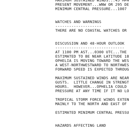
MAXIMUM SUSTAINED WINDS...45 MPH
PRESENT MOVEMENT...WNW OR 295 DE
MINIMUM CENTRAL PRESSURE...1007 
WATCHES AND WARNINGS

--------------------

THERE ARE NO COASTAL WATCHES OR 
DISCUSSION AND 48-HOUR OUTLOOK

------------------------------

AT 1100 PM AST...0300 UTC...THE 
ESTIMATED TO BE NEAR LATITUDE 18
OPHELIA IS MOVING TOWARD THE WES
A WEST-NORTHWESTWARD TO NORTHWES
FORWARD SPEED IS EXPECTED THROUG
MAXIMUM SUSTAINED WINDS ARE NEAR
GUSTS.  LITTLE CHANGE IN STRENGT
HOURS.  HOWEVER...OPHELIA COULD 
PRESSURE AT ANY TIME IF IT NO LO
TROPICAL STORM FORCE WINDS EXTEN
MAINLY TO THE NORTH AND EAST OF 
ESTIMATED MINIMUM CENTRAL PRESSU
HAZARDS AFFECTING LAND
