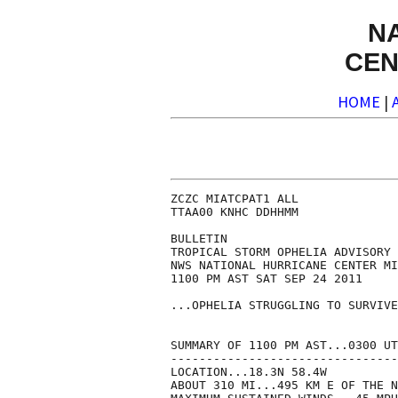
N
CEN
HOME
|
ZCZC MIATCPAT1 ALL

TTAA00 KNHC DDHHMM

BULLETIN

TROPICAL STORM OPHELIA ADVISORY 
NWS NATIONAL HURRICANE CENTER MI
1100 PM AST SAT SEP 24 2011

...OPHELIA STRUGGLING TO SURVIVE
SUMMARY OF 1100 PM AST...0300 UT
--------------------------------
LOCATION...18.3N 58.4W

ABOUT 310 MI...495 KM E OF THE N