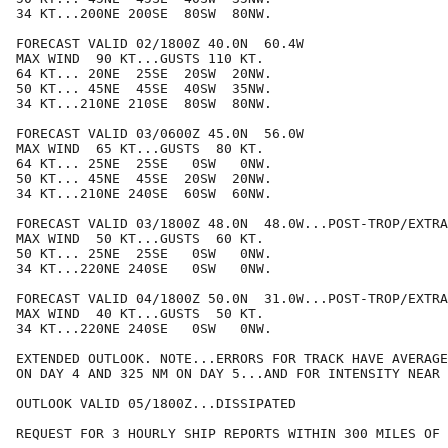
34 KT...200NE 200SE  80SW  80NW.

FORECAST VALID 02/1800Z 40.0N  60.4W

MAX WIND  90 KT...GUSTS 110 KT.

64 KT... 20NE  25SE  20SW  20NW.

50 KT... 45NE  45SE  40SW  35NW.

34 KT...210NE 210SE  80SW  80NW.

FORECAST VALID 03/0600Z 45.0N  56.0W

MAX WIND  65 KT...GUSTS  80 KT.

64 KT... 25NE  25SE   0SW   0NW.

50 KT... 45NE  45SE  20SW  20NW.

34 KT...210NE 240SE  60SW  60NW.

FORECAST VALID 03/1800Z 48.0N  48.0W...POST-TROP/EXTRA
MAX WIND  50 KT...GUSTS  60 KT.

50 KT... 25NE  25SE   0SW   0NW.

34 KT...220NE 240SE   0SW   0NW.

FORECAST VALID 04/1800Z 50.0N  31.0W...POST-TROP/EXTRA
MAX WIND  40 KT...GUSTS  50 KT.

34 KT...220NE 240SE   0SW   0NW.

EXTENDED OUTLOOK. NOTE...ERRORS FOR TRACK HAVE AVERAGE
ON DAY 4 AND 325 NM ON DAY 5...AND FOR INTENSITY NEAR 
OUTLOOK VALID 05/1800Z...DISSIPATED

REQUEST FOR 3 HOURLY SHIP REPORTS WITHIN 300 MILES OF 