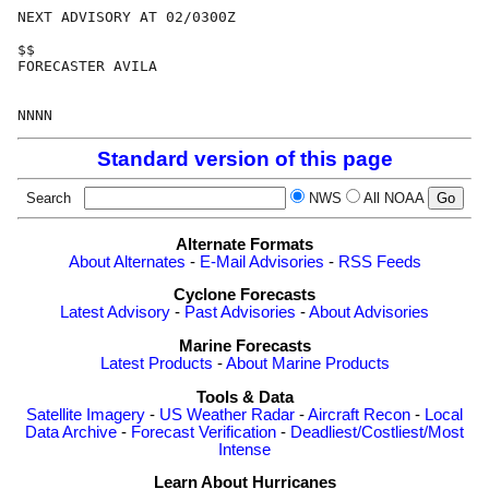
NEXT ADVISORY AT 02/0300Z

$$

FORECASTER AVILA

Standard version of this page
Search
NWS
All NOAA
Alternate Formats
About Alternates
-
E-Mail Advisories
-
RSS Feeds
Cyclone Forecasts
Latest Advisory
-
Past Advisories
-
About Advisories
Marine Forecasts
Latest Products
-
About Marine Products
Tools & Data
Satellite Imagery
-
US Weather Radar
-
Aircraft Recon
-
Local
Data Archive
-
Forecast Verification
-
Deadliest/Costliest/Most
Intense
Learn About Hurricanes