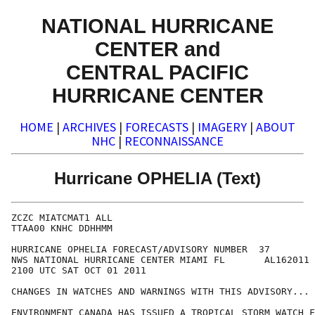
NATIONAL HURRICANE
CENTER and
CENTRAL PACIFIC
HURRICANE CENTER
HOME
|
ARCHIVES
|
FORECASTS
|
IMAGERY
|
ABOUT
NHC
|
RECONNAISSANCE
Hurricane OPHELIA (Text)
ZCZC MIATCMAT1 ALL

TTAA00 KNHC DDHHMM

HURRICANE OPHELIA FORECAST/ADVISORY NUMBER  37

NWS NATIONAL HURRICANE CENTER MIAMI FL       AL162011

2100 UTC SAT OCT 01 2011

CHANGES IN WATCHES AND WARNINGS WITH THIS ADVISORY...

ENVIRONMENT CANADA HAS ISSUED A TROPICAL STORM WATCH F