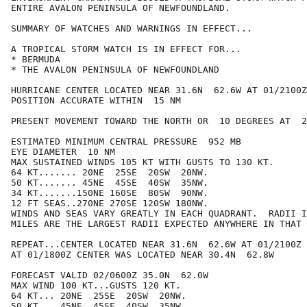
ENTIRE AVALON PENINSULA OF NEWFOUNDLAND.

SUMMARY OF WATCHES AND WARNINGS IN EFFECT...

A TROPICAL STORM WATCH IS IN EFFECT FOR...

* BERMUDA

* THE AVALON PENINSULA OF NEWFOUNDLAND

HURRICANE CENTER LOCATED NEAR 31.6N  62.6W AT 01/2100Z

POSITION ACCURATE WITHIN  15 NM

PRESENT MOVEMENT TOWARD THE NORTH OR  10 DEGREES AT  2
ESTIMATED MINIMUM CENTRAL PRESSURE  952 MB

EYE DIAMETER  10 NM

MAX SUSTAINED WINDS 105 KT WITH GUSTS TO 130 KT.

64 KT....... 20NE  25SE  20SW  20NW.

50 KT....... 45NE  45SE  40SW  35NW.

34 KT.......150NE 160SE  80SW  90NW.

12 FT SEAS..270NE 270SE 120SW 180NW.

WINDS AND SEAS VARY GREATLY IN EACH QUADRANT.  RADII I
MILES ARE THE LARGEST RADII EXPECTED ANYWHERE IN THAT 
REPEAT...CENTER LOCATED NEAR 31.6N  62.6W AT 01/2100Z

AT 01/1800Z CENTER WAS LOCATED NEAR 30.4N  62.8W

FORECAST VALID 02/0600Z 35.0N  62.0W

MAX WIND 100 KT...GUSTS 120 KT.

64 KT... 20NE  25SE  20SW  20NW.

50 KT... 45NE  45SE  40SW  35NW.
