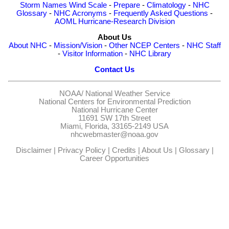
Storm Names
Wind Scale
-
Prepare
-
Climatology
-
NHC
Glossary
-
NHC Acronyms
-
Frequently Asked Questions
-
AOML Hurricane-Research Division
About Us
About NHC
-
Mission/Vision
-
Other NCEP Centers
-
NHC Staff
-
Visitor Information
-
NHC Library
Contact Us
NOAA/
National Weather Service
National Centers for Environmental Prediction
National Hurricane Center
11691 SW 17th Street
Miami, Florida, 33165-2149 USA
nhcwebmaster@noaa.gov
Disclaimer
|
Privacy Policy
|
Credits
|
About Us
|
Glossary
|
Career Opportunities