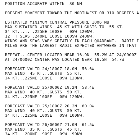
POSITION ACCURATE WITHIN  30 NM

PRESENT MOVEMENT TOWARD THE NORTHWEST OR 310 DEGREES A
ESTIMATED MINIMUM CENTRAL PRESSURE 1006 MB

MAX SUSTAINED WINDS  45 KT WITH GUSTS TO  55 KT.

34 KT.......225NE 100SE   0SW 120NW.

12 FT SEAS..240NE 100SE 100SW 240NW.

WINDS AND SEAS VARY GREATLY IN EACH QUADRANT.  RADII I
MILES ARE THE LARGEST RADII EXPECTED ANYWHERE IN THAT 
REPEAT...CENTER LOCATED NEAR 16.9N  55.2W AT 24/0900Z

AT 24/0600Z CENTER WAS LOCATED NEAR 16.5N  54.7W

FORECAST VALID 24/1800Z 18.0N  56.6W

MAX WIND  45 KT...GUSTS  55 KT.

34 KT...225NE 100SE   0SW 120NW.

FORECAST VALID 25/0600Z 19.2N  58.4W

MAX WIND  40 KT...GUSTS  50 KT.

34 KT...225NE 100SE   0SW 120NW.

FORECAST VALID 25/1800Z 20.2N  60.0W

MAX WIND  40 KT...GUSTS  50 KT.

34 KT...225NE 100SE   0SW 100NW.

FORECAST VALID 26/0600Z 21.0N  61.5W

MAX WIND  35 KT...GUSTS  45 KT.

34 KT...200NE  90SE   0SW  90NW.
