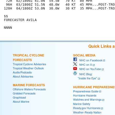
 72H  02/1800Z 41.0N  59.5W   70 KT  80 MPH

 96H  03/1800Z 51.5N  48.0W   40 KT  45 MPH...POST-TRO
120H  04/1800Z 53.0N  30.0W   30 KT  35 MPH...POST-TRO
$$

FORECASTER AVILA

Quick Links 
TROPICAL CYCLONE
SOCIAL MEDIA
FORECASTS
NHC on Facebook
Tropical Cyclone Advisories
NHC on X
Tropical Weather Outlook
NHC on YouTube
Audio/Podcasts
NHC Blog:
About Advisories
"Inside the Eye"
MARINE FORECASTS
HURRICANE PREPAREDNE
Offshore Waters Forecasts
Preparedness Guide
Gridded Forecasts
Hurricane Hazards
Graphicast
Watches and Warnings
About Marine
Marine Safety
Ready.gov Hurricanes
Weather-Ready Nation