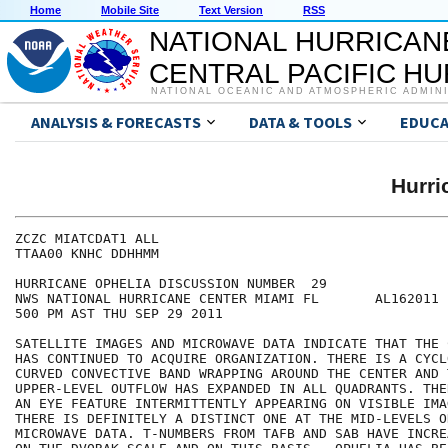
Home
Mobile Site
Text Version
RSS
NATIONAL HURRICAN
CENTRAL PACIFIC H
NATIONAL OCEANIC AND ATMOSPHERIC ADMIN
ANALYSIS & FORECASTS
DATA & TOOLS
EDUCA
Hurr
ZCZC MIATCDAT1 ALL

TTAA00 KNHC DDHHMM

HURRICANE OPHELIA DISCUSSION NUMBER  29

NWS NATIONAL HURRICANE CENTER MIAMI FL       AL162011

500 PM AST THU SEP 29 2011

SATELLITE IMAGES AND MICROWAVE DATA INDICATE THAT THE 
HAS CONTINUED TO ACQUIRE ORGANIZATION. THERE IS A CYCL
CURVED CONVECTIVE BAND WRAPPING AROUND THE CENTER AND T
UPPER-LEVEL OUTFLOW HAS EXPANDED IN ALL QUADRANTS. THE
AN EYE FEATURE INTERMITTENTLY APPEARING ON VISIBLE IMA
THERE IS DEFINITELY A DISTINCT ONE AT THE MID-LEVELS O
MICROWAVE DATA. T-NUMBERS FROM TAFB AND SAB HAVE INCRE