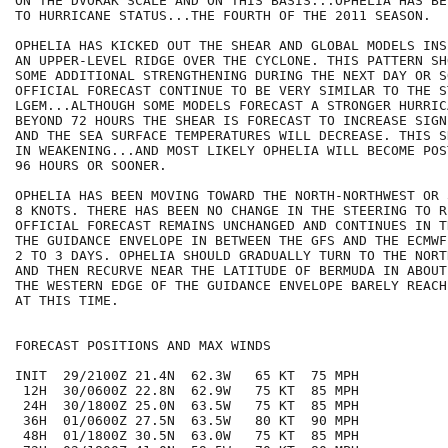
ON THE DVORAK SCALE AND ON THIS BASIS...OPHELIA HAS BE
TO HURRICANE STATUS...THE FOURTH OF THE 2011 SEASON.

OPHELIA HAS KICKED OUT THE SHEAR AND GLOBAL MODELS INS
AN UPPER-LEVEL RIDGE OVER THE CYCLONE. THIS PATTERN SH
SOME ADDITIONAL STRENGTHENING DURING THE NEXT DAY OR SO
OFFICIAL FORECAST CONTINUE TO BE VERY SIMILAR TO THE S
LGEM...ALTHOUGH SOME MODELS FORECAST A STRONGER HURRICA
BEYOND 72 HOURS THE SHEAR IS FORECAST TO INCREASE SIGN
AND THE SEA SURFACE TEMPERATURES WILL DECREASE. THIS S
IN WEAKENING...AND MOST LIKELY OPHELIA WILL BECOME POS
96 HOURS OR SOONER.

OPHELIA HAS BEEN MOVING TOWARD THE NORTH-NORTHWEST OR 
8 KNOTS. THERE HAS BEEN NO CHANGE IN THE STEERING TO R
OFFICIAL FORECAST REMAINS UNCHANGED AND CONTINUES IN T
THE GUIDANCE ENVELOPE IN BETWEEN THE GFS AND THE ECMWF
2 TO 3 DAYS. OPHELIA SHOULD GRADUALLY TURN TO THE NORT
AND THEN RECURVE NEAR THE LATITUDE OF BERMUDA IN ABOUT
THE WESTERN EDGE OF THE GUIDANCE ENVELOPE BARELY REACH
AT THIS TIME.

FORECAST POSITIONS AND MAX WINDS

INIT  29/2100Z 21.4N  62.3W   65 KT  75 MPH

 12H  30/0600Z 22.8N  62.9W   75 KT  85 MPH

 24H  30/1800Z 25.0N  63.5W   75 KT  85 MPH

 36H  01/0600Z 27.5N  63.5W   80 KT  90 MPH

 48H  01/1800Z 30.5N  63.0W   75 KT  85 MPH
