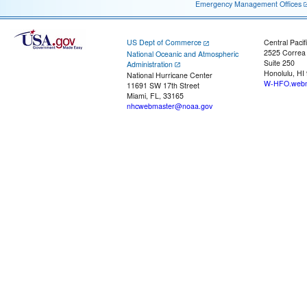
Emergency Management Offices
US Dept of Commerce
Central Pacif
2525 Correa
National Oceanic and Atmospheric
Suite 250
Administration
Honolulu, HI
National Hurricane Center
W-HFO.webm
11691 SW 17th Street
Miami, FL, 33165
nhcwebmaster@noaa.gov