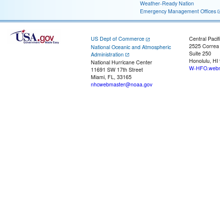
Weather-Ready Nation
Emergency Management Offices
US Dept of Commerce
Central Pacif
2525 Correa
National Oceanic and Atmospheric
Suite 250
Administration
Honolulu, HI
National Hurricane Center
W-HFO.webm
11691 SW 17th Street
Miami, FL, 33165
nhcwebmaster@noaa.gov