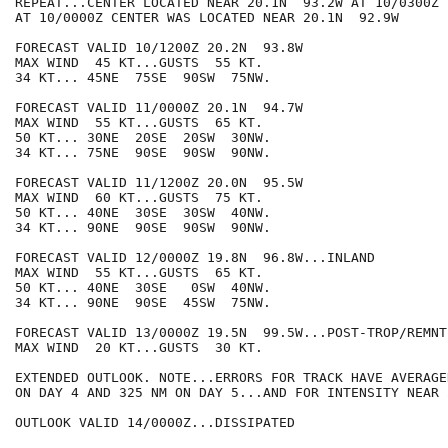
REPEAT...CENTER LOCATED NEAR 20.1N  93.2W AT 10/0300Z

AT 10/0000Z CENTER WAS LOCATED NEAR 20.1N  92.9W

FORECAST VALID 10/1200Z 20.2N  93.8W

MAX WIND  45 KT...GUSTS  55 KT.

34 KT... 45NE  75SE  90SW  75NW.

FORECAST VALID 11/0000Z 20.1N  94.7W

MAX WIND  55 KT...GUSTS  65 KT.

50 KT... 30NE  20SE  20SW  30NW.

34 KT... 75NE  90SE  90SW  90NW.

FORECAST VALID 11/1200Z 20.0N  95.5W

MAX WIND  60 KT...GUSTS  75 KT.

50 KT... 40NE  30SE  30SW  40NW.

34 KT... 90NE  90SE  90SW  90NW.

FORECAST VALID 12/0000Z 19.8N  96.8W...INLAND

MAX WIND  55 KT...GUSTS  65 KT.

50 KT... 40NE  30SE   0SW  40NW.

34 KT... 90NE  90SE  45SW  75NW.

FORECAST VALID 13/0000Z 19.5N  99.5W...POST-TROP/REMNT 
MAX WIND  20 KT...GUSTS  30 KT.

EXTENDED OUTLOOK. NOTE...ERRORS FOR TRACK HAVE AVERAGE
ON DAY 4 AND 325 NM ON DAY 5...AND FOR INTENSITY NEAR 
OUTLOOK VALID 14/0000Z...DISSIPATED
