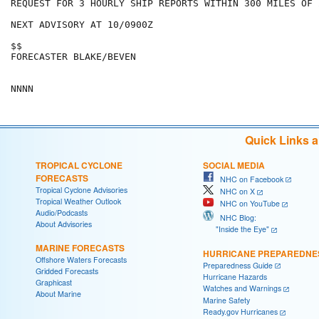
REQUEST FOR 3 HOURLY SHIP REPORTS WITHIN 300 MILES OF 
NEXT ADVISORY AT 10/0900Z

$$

FORECASTER BLAKE/BEVEN

Quick Links 
TROPICAL CYCLONE
SOCIAL MEDIA
FORECASTS
NHC on Facebook
Tropical Cyclone Advisories
NHC on X
Tropical Weather Outlook
NHC on YouTube
Audio/Podcasts
NHC Blog:
About Advisories
"Inside the Eye"
MARINE FORECASTS
HURRICANE PREPAREDNE
Offshore Waters Forecasts
Preparedness Guide
Gridded Forecasts
Hurricane Hazards
Graphicast
Watches and Warnings
About Marine
Marine Safety
Ready.gov Hurricanes