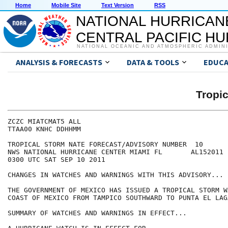
Home
Mobile Site
Text Version
RSS
NATIONAL HURRICAN
CENTRAL PACIFIC H
NATIONAL OCEANIC AND ATMOSPHERIC ADMIN
ANALYSIS & FORECASTS
DATA & TOOLS
EDUCA
Tropi
ZCZC MIATCMAT5 ALL

TTAA00 KNHC DDHHMM

TROPICAL STORM NATE FORECAST/ADVISORY NUMBER  10

NWS NATIONAL HURRICANE CENTER MIAMI FL       AL152011

0300 UTC SAT SEP 10 2011

CHANGES IN WATCHES AND WARNINGS WITH THIS ADVISORY...

THE GOVERNMENT OF MEXICO HAS ISSUED A TROPICAL STORM W
COAST OF MEXICO FROM TAMPICO SOUTHWARD TO PUNTA EL LAGA
SUMMARY OF WATCHES AND WARNINGS IN EFFECT...
