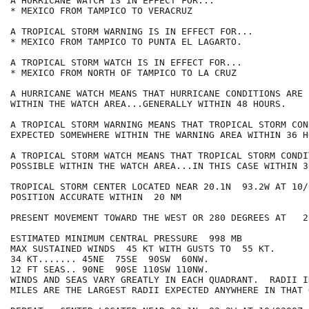
A HURRICANE WATCH IS IN EFFECT FOR...

* MEXICO FROM TAMPICO TO VERACRUZ

A TROPICAL STORM WARNING IS IN EFFECT FOR...

* MEXICO FROM TAMPICO TO PUNTA EL LAGARTO.

A TROPICAL STORM WATCH IS IN EFFECT FOR...

* MEXICO FROM NORTH OF TAMPICO TO LA CRUZ

A HURRICANE WATCH MEANS THAT HURRICANE CONDITIONS ARE 
WITHIN THE WATCH AREA...GENERALLY WITHIN 48 HOURS.

A TROPICAL STORM WARNING MEANS THAT TROPICAL STORM CON
EXPECTED SOMEWHERE WITHIN THE WARNING AREA WITHIN 36 HO
A TROPICAL STORM WATCH MEANS THAT TROPICAL STORM CONDI
POSSIBLE WITHIN THE WATCH AREA...IN THIS CASE WITHIN 3
TROPICAL STORM CENTER LOCATED NEAR 20.1N  93.2W AT 10/0
POSITION ACCURATE WITHIN  20 NM

PRESENT MOVEMENT TOWARD THE WEST OR 280 DEGREES AT   2 
ESTIMATED MINIMUM CENTRAL PRESSURE  998 MB

MAX SUSTAINED WINDS  45 KT WITH GUSTS TO  55 KT.

34 KT....... 45NE  75SE  90SW  60NW.

12 FT SEAS.. 90NE  90SE 110SW 110NW.

WINDS AND SEAS VARY GREATLY IN EACH QUADRANT.  RADII I
MILES ARE THE LARGEST RADII EXPECTED ANYWHERE IN THAT 